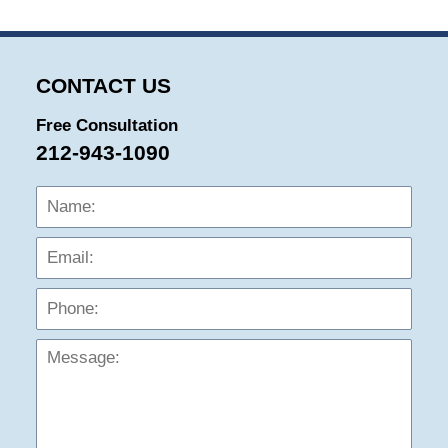
CONTACT US
Free Consultation
212-943-1090
Name:
Emai
Phon
Mess