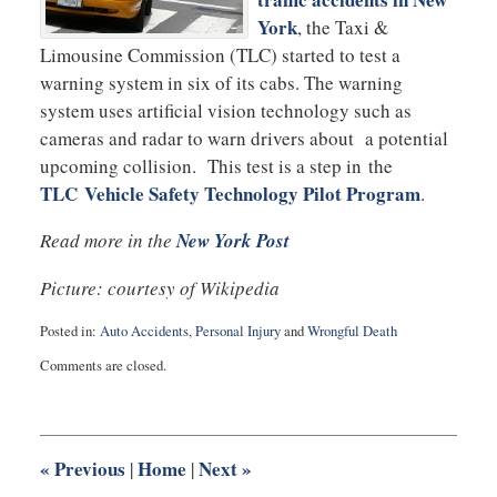
York
, the Taxi &
Limousine Commission (TLC) started to test a
warning system in six of its cabs. The warning
system uses artificial vision technology such as
cameras and radar to warn drivers about a potential
upcoming collision. This test is a step in the
TLC Vehicle Safety Technology Pilot Program
.
Read more in the
New York Post
Picture: courtesy of Wikipedia
Posted in:
Auto Accidents
,
Personal Injury
and
Wrongful Death
Updated:
Comments are closed.
September
3,
2025
12:26
pm
«
Previous
Home
Next
»
|
|