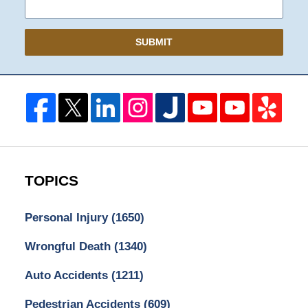
SUBMIT
TOPICS
Personal Injury
(1650)
Wrongful Death
(1340)
Auto Accidents
(1211)
Pedestrian Accidents
(609)