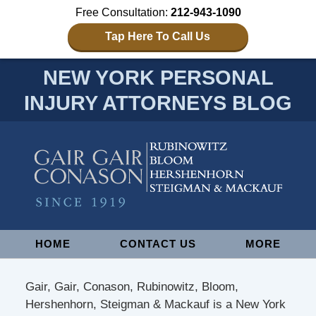
Free Consultation:
212-943-1090
Tap Here To Call Us
NEW YORK PERSONAL
INJURY ATTORNEYS BLOG
Navigation
HOME
CONTACT US
MORE
Gair, Gair, Conason, Rubinowitz, Bloom,
Hershenhorn, Steigman & Mackauf is a New York