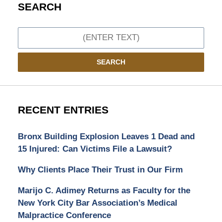
SEARCH
Search
SEARCH
RECENT ENTRIES
Bronx Building Explosion Leaves 1 Dead and
15 Injured: Can Victims File a Lawsuit?
Why Clients Place Their Trust in Our Firm
Marijo C. Adimey Returns as Faculty for the
New York City Bar Association’s Medical
Malpractice Conference