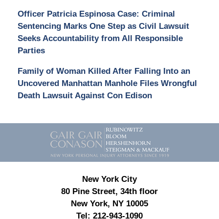
Officer Patricia Espinosa Case: Criminal
Sentencing Marks One Step as Civil Lawsuit
Seeks Accountability from All Responsible
Parties
Family of Woman Killed After Falling Into an
Uncovered Manhattan Manhole Files Wrongful
Death Lawsuit Against Con Edison
Contact
Information
New York City
80 Pine Street, 34th floor
New York, NY 10005
Tel:
212-943-1090