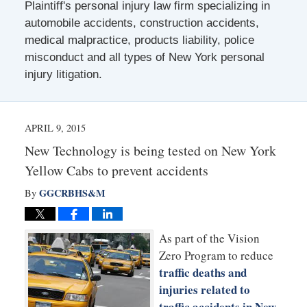
Plaintiff's personal injury law firm specializing in
automobile accidents, construction accidents,
medical malpractice, products liability, police
misconduct and all types of New York personal
injury litigation.
APRIL 9, 2015
New Technology is being tested on New York
Yellow Cabs to prevent accidents
GGCRBHS&M
By
As part of the Vision
Zero Program to reduce
traffic deaths and
injuries related to
traffic accidents in New