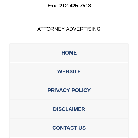
Fax:
212-425-7513
ATTORNEY ADVERTISING
HOME
WEBSITE
PRIVACY POLICY
DISCLAIMER
CONTACT US