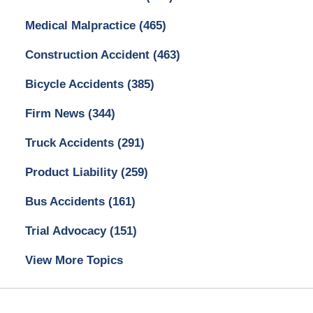
Medical Malpractice
(465)
Construction Accident
(463)
Bicycle Accidents
(385)
Firm News
(344)
Truck Accidents
(291)
Product Liability
(259)
Bus Accidents
(161)
Trial Advocacy
(151)
View More Topics