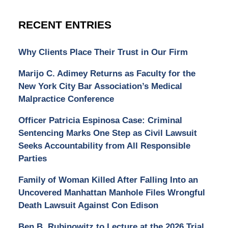
RECENT ENTRIES
Why Clients Place Their Trust in Our Firm
Marijo C. Adimey Returns as Faculty for the
New York City Bar Association’s Medical
Malpractice Conference
Officer Patricia Espinosa Case: Criminal
Sentencing Marks One Step as Civil Lawsuit
Seeks Accountability from All Responsible
Parties
Family of Woman Killed After Falling Into an
Uncovered Manhattan Manhole Files Wrongful
Death Lawsuit Against Con Edison
Ben B. Rubinowitz to Lecture at the 2026 Trial