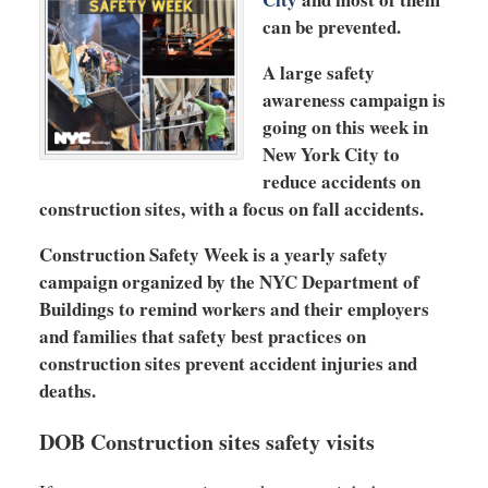
can be prevented.
A large safety
awareness campaign is
going on this week in
New York City to
reduce accidents on
construction sites, with a focus on fall accidents.
Construction Safety Week is a yearly safety
campaign organized by the NYC Department of
Buildings to remind workers and their employers
and families that safety best practices on
construction sites prevent accident injuries and
deaths.
DOB Construction sites safety visits