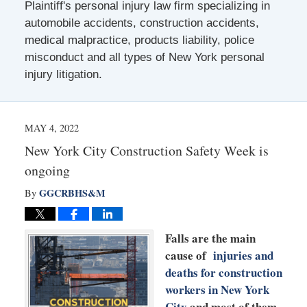
Plaintiff's personal injury law firm specializing in
automobile accidents, construction accidents,
medical malpractice, products liability, police
misconduct and all types of New York personal
injury litigation.
MAY 4, 2022
New York City Construction Safety Week is
ongoing
GGCRBHS&M
By
Falls are the main
cause of
injuries and
deaths for construction
workers in New York
City
and most of them