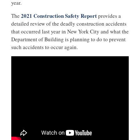
year.
2021 Construction Safety Report
The
provides a
detailed review of the deadly construction accidents
that occurred last year in New York City and what the
Department of Building is planning to do to prevent
such accidents to occur again.