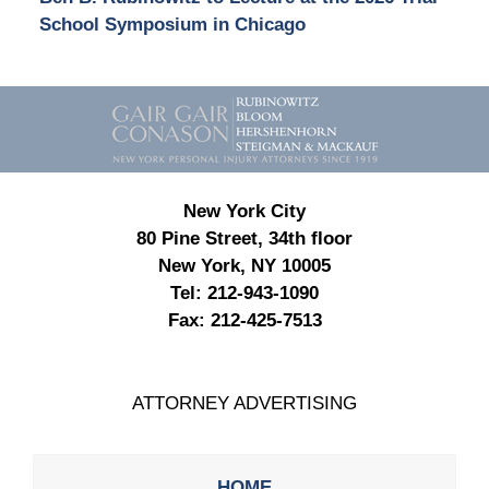
School Symposium in Chicago
Contact
Information
New York City
80 Pine Street, 34th floor
New York, NY 10005
Tel:
212-943-1090
Fax:
212-425-7513
ATTORNEY ADVERTISING
HOME