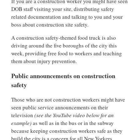
If you are a construction worker you might have seen
DOB staff visiting your site, distributing safety
related documentation and talking to you and your
boss about construction site safety.
A construction safety-themed food truck is also
driving around the five boroughs of the city this
week, providing free food to workers and teaching
them about injury prevention.
Public announcements on construction
safety
Those who are not construction workers might have
seen public service announcements on their
television
(see the YouTube video below for an
example)
as well as in the bus or in the subway
because keeping construction workers safe as they
build the city is a concern for all New Yorkers.