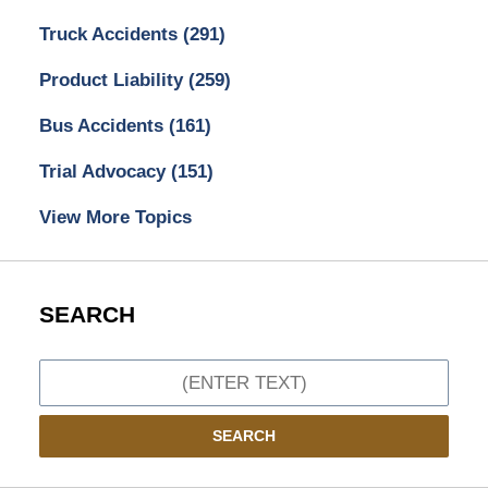
Truck Accidents
(291)
Product Liability
(259)
Bus Accidents
(161)
Trial Advocacy
(151)
View More Topics
SEARCH
Search
SEARCH