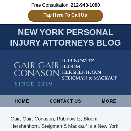
Free Consultation:
212-943-1090
Tap Here To Call Us
NEW YORK PERSONAL
INJURY ATTORNEYS BLOG
Navigation
HOME
CONTACT US
MORE
Gair, Gair, Conason, Rubinowitz, Bloom,
Hershenhorn, Steigman & Mackauf is a New York