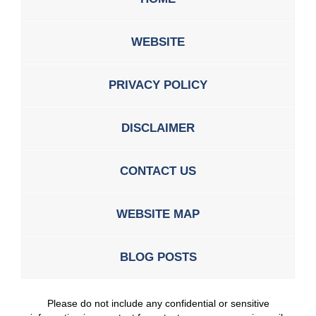
WEBSITE
PRIVACY POLICY
DISCLAIMER
CONTACT US
WEBSITE MAP
BLOG POSTS
Please do not include any confidential or sensitive