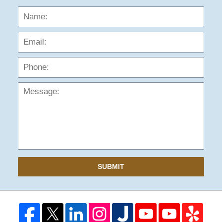
Name:
Emai
Phon
Mess
SUBMIT