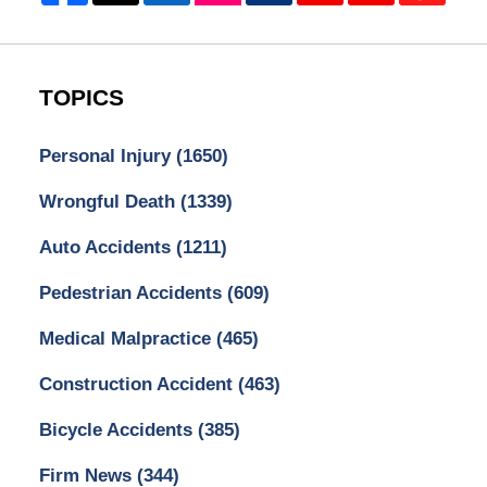
TOPICS
Personal Injury
(1650)
Wrongful Death
(1339)
Auto Accidents
(1211)
Pedestrian Accidents
(609)
Medical Malpractice
(465)
Construction Accident
(463)
Bicycle Accidents
(385)
Firm News
(344)