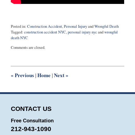
Posted in:
Construction Accident
,
Personal Injury
and
Wrongful Death
Tagged:
construction accident NYC
,
personal injury nyc
and
wrongful
death NYC
Updated:
Comments are closed.
August
27,
2025
1:55
pm
«
Previous
Home
Next
»
|
|
CONTACT US
Free Consultation
212-943-1090