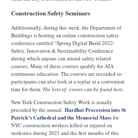
Construction Safety Seminars
Additionnally, during this week, the Department of
Buildings is hosting an online construction safety
conference entitled “Spring Digital Build 2022:
Safety, Innovation & Sustainability Conference
during which anyone can attend safety related
courses. Many of these courses qualify for AIA
continuous education. The courses are recorded so
participants can also look at a replay at a convenient
time for them.
The lists of events can be found here
.
New York Construction Safety Week is usually
Hardhat Procession into St
preceded by the annual
Patrick’s Cathedral and the Memorial Mass
for
NYC construction workers killed or injured on
worksites during 2021 and the first months of this