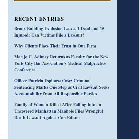
RECENT ENTRIES
Bronx Building Explosion Leaves 1 Dead and 15
Injured: Can Victims File a Lawsuit?
Why Clients Place Their Trust in Our Firm
Marijo C. Adimey Returns as Faculty for the New
York City Bar Association’s Medical Malpractice
Conference
Officer Patricia Espinosa Case: Criminal
Sentencing Marks One Step as Civil Lawsuit Seeks
Accountability from All Responsible Parties
Family of Woman Killed After Falling Into an
Uncovered Manhattan Manhole Files Wrongful
Death Lawsuit Against Con Edison