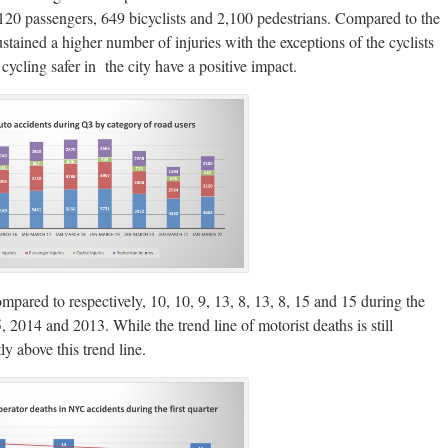
120 passengers, 649 bicyclists and 2,100 pedestrians. Compared to the
ustained a higher number of injuries with the exceptions of the cyclists
ycling safer in the city have a positive impact.
pared to respectively, 10, 10, 9, 13, 8, 13, 8, 15 and 15 during the
014 and 2013. While the trend line of motorist deaths is still
ly above this trend line.