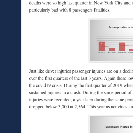
deaths were so high last quarter in New York City and 
particularly bad with 8 passengers fatalities.
Just like driver injuries passenger injuries are on a dec
over the first quarters of the last 3 years. Again these 
the covid19 crisis. During the first quarter of 2019 wh
sustained injuries in a crash. During the same period o
injuries were recorded, a year later during the same pe
dropped below 3,000 at 2,564. This year as activities a