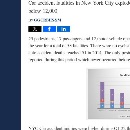
Car accident fatalities in New York City explode
below 12,000
GGCRBHS&M
By
29 pedestrians, 17 passengers and 12 motor vehicle ope
the year for a total of 58 fatalities. There were no cycli
auto accident deaths reached 51 in 2014. The only positi
reported during this period which never occurred before
NYC Car accident injuries were higher during Q1 22 th