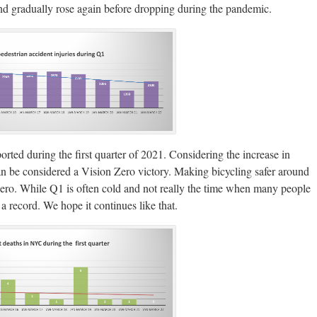
nd gradually rose again before dropping during the pandemic.
orted during the first quarter of 2021. Considering the increase in
can be considered a Vision Zero victory. Making bicycling safer around
Zero. While Q1 is often cold and not really the time when many people
 a record. We hope it continues like that.