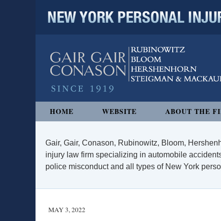
NEW YORK PERSONAL INJURY
Navigation
HOME
WEBSITE
ABOUT THE F
Gair, Gair, Conason, Rubinowitz, Bloom, Hershenh
injury law firm specializing in automobile accidents
police misconduct and all types of New York persona
MAY 3, 2022