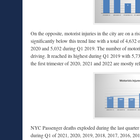
On the opposite, motorist injuries in the city are on a ri
significantly below this trend line with a total of 4,63
2020 and 5,032 during Q1 2019. The number of motorist 
driving. It reached its highest during Q1 2019 with 5,
the first trimester of 2020, 2021 and 2022 are mostly rel
NYC Passenger deaths exploded during the last quarter wi
during Q1 of 2021, 2020, 2019, 2018, 2017, 2016, 2015,