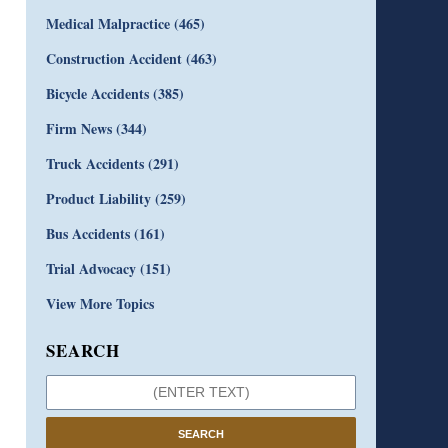
Medical Malpractice
(465)
Construction Accident
(463)
Bicycle Accidents
(385)
Firm News
(344)
Truck Accidents
(291)
Product Liability
(259)
Bus Accidents
(161)
Trial Advocacy
(151)
View More Topics
SEARCH
SEARCH