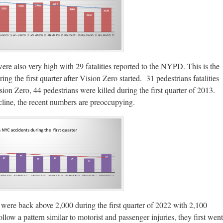
ere also very high with 29 fatalities reported to the NYPD. This is the
ing the first quarter after Vision Zero started. 31 pedestrians fatalities
n Zero, 44 pedestrians were killed during the first quarter of 2013.
ecline, the recent numbers are preoccupying.
 were back above 2,000 during the first quarter of 2022 with 2,100
llow a pattern similar to motorist and passenger injuries, they first went