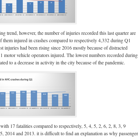
sing trend, however, the number of injuries recorded this last quarter are
2 of them injured in crashes compared to respectively 4,332 during Q1
injuries had been rising since 2016 mostly because of distracted
731 motor vehicle operators injured. The lowest numbers recorded during
ated to a decrease in activity in the city because of the pandemic.
th 17 fatalities compared to respectively, 5, 4, 5, 2, 6, 2, 8, 3, 9
 2014 and 2013. it is difficult to find an explanation as why passenger