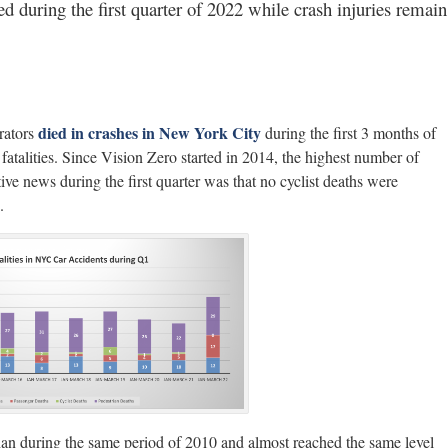
d during the first quarter of 2022 while crash injuries remain
died in crashes in New York City
rators
during the first 3 months of
st fatalities. Since Vision Zero started in 2014, the highest number of
ve news during the first quarter was that no cyclist deaths were
.
an during the same period of 2010 and almost reached the same level