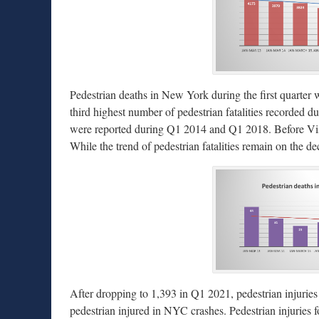
Pedestrian deaths in New York during the first quarter w
third highest number of pedestrian fatalities recorded dur
were reported during Q1 2014 and Q1 2018. Before Visio
While the trend of pedestrian fatalities remain on the d
After dropping to 1,393 in Q1 2021, pedestrian injuries
pedestrian injured in NYC crashes. Pedestrian injuries fo