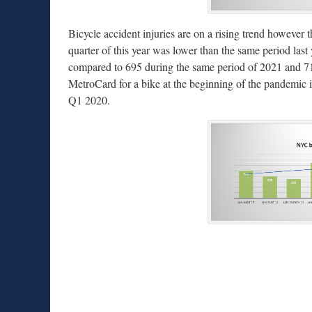
Bicycle accident injuries are on a rising trend however t
quarter of this year was lower than the same period last 
compared to 695 during the same period of 2021 and 71
MetroCard for a bike at the beginning of the pandemic i
Q1 2020.