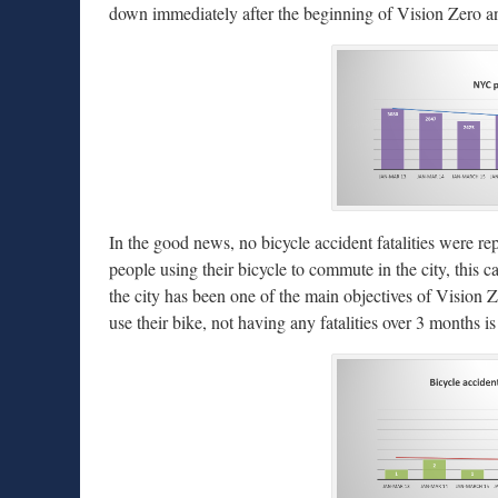
down immediately after the beginning of Vision Zero a
In the good news, no bicycle accident fatalities were rep
people using their bicycle to commute in the city, this 
the city has been one of the main objectives of Vision 
use their bike, not having any fatalities over 3 months is