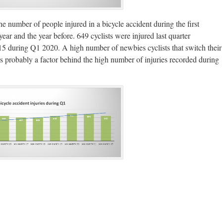
he number of people injured in a bicycle accident during the first
year and the year before. 649 cyclists were injured last quarter
5 during Q1 2020. A high number of newbies cyclists that switch their
s probably a factor behind the high number of injuries recorded during