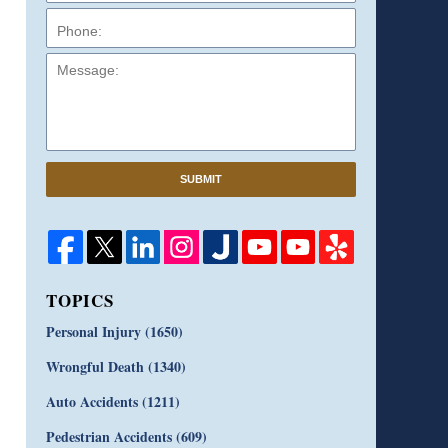
Message:
SUBMIT
TOPICS
Personal Injury
(1650)
Wrongful Death
(1340)
Auto Accidents
(1211)
Pedestrian Accidents
(609)