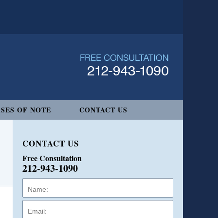
SES OF NOTE
CONTACT US
CONTACT US
Free Consultation
212-943-1090
Name:
Email:
Phone: