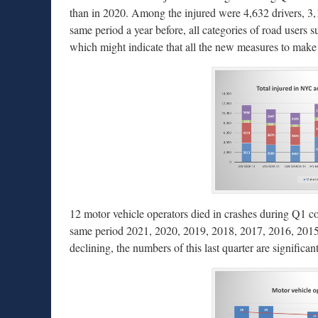
than in 2020. Among the injured were 4,632 drivers, 3,
same period a year before, all categories of road users s
which might indicate that all the new measures to make c
12 motor vehicle operators died in crashes during Q1 com
same period 2021, 2020, 2019, 2018, 2017, 2016, 2015, 2
declining, the numbers of this last quarter are significant