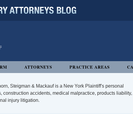
 ATTORNEYS BLOG
IRM
ATTORNEYS
PRACTICE AREAS
CA
orn, Steigman & Mackauf is a New York Plaintiff's personal
, construction accidents, medical malpractice, products liability,
l injury litigation.