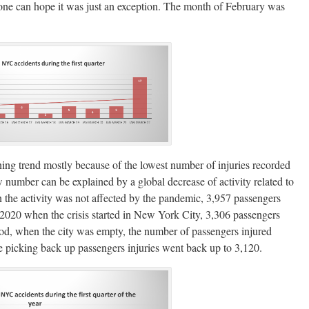
one can hope it was just an exception. The month of February was
lining trend mostly because of the lowest number of injuries recorded
low number can be explained by a global decrease of activity related to
en the activity was not affected by the pandemic, 3,957 passengers
f 2020 when the crisis started in New York City, 3,306 passengers
riod, when the city was empty, the number of passengers injured
re picking back up passengers injuries went back up to 3,120.