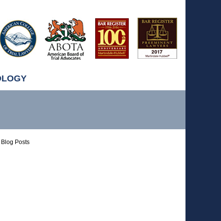
OLOGY
Blog Posts