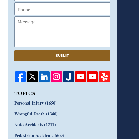
Message:
SUBMIT
TOPICS
Personal Injury
(1650)
Wrongful Death
(1340)
Auto Accidents
(1211)
Pedestrian Accidents
(609)