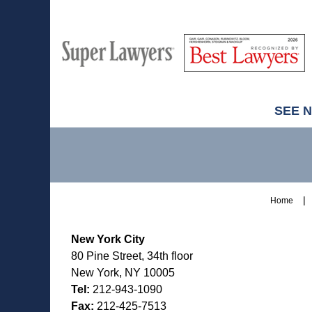
M
Best
H
Super
Lawyers
Lawyers
SEE 
Contact
Information
Home
New York City
80 Pine Street, 34th floor
New York, NY 10005
Tel:
212-943-1090
Fax:
212-425-7513