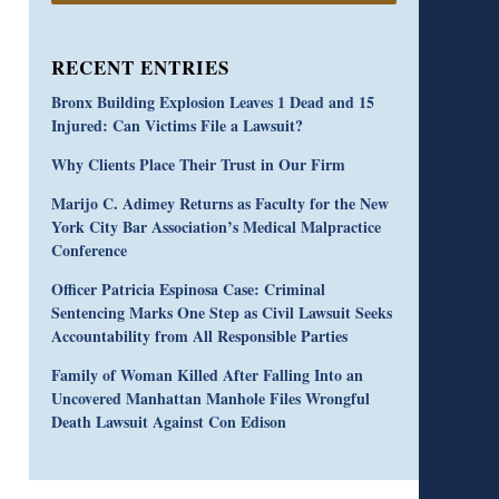
RECENT ENTRIES
Bronx Building Explosion Leaves 1 Dead and 15
Injured: Can Victims File a Lawsuit?
Why Clients Place Their Trust in Our Firm
Marijo C. Adimey Returns as Faculty for the New
York City Bar Association’s Medical Malpractice
Conference
Officer Patricia Espinosa Case: Criminal
Sentencing Marks One Step as Civil Lawsuit Seeks
Accountability from All Responsible Parties
Family of Woman Killed After Falling Into an
Uncovered Manhattan Manhole Files Wrongful
Death Lawsuit Against Con Edison