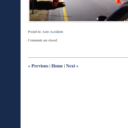
Posted in:
Auto Accidents
Updated:
Comments are closed.
December
26,
2013
8:36
am
«
Previous
Home
Next
»
|
|