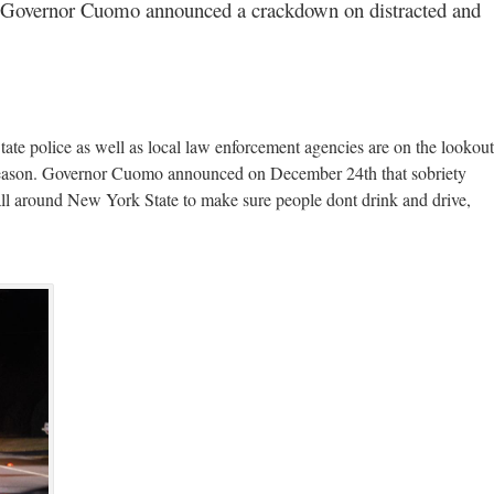
Governor Cuomo announced a crackdown on distracted and
e police as well as local law enforcement agencies are on the lookout
ay season. Governor Cuomo announced on December 24th that sobriety
all around New York State to make sure people dont drink and drive,