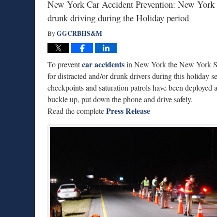
New York Car Accident Prevention: New York 
drunk driving during the Holiday period
GGCRBHS&M
By
car accidents
To prevent
in New York the New York Stat
for distracted and/or drunk drivers during this holid
checkpoints and saturation patrols have been deployed 
buckle up, put down the phone and drive safely.
Press Release
Read the complete