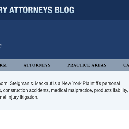
 ATTORNEYS BLOG
IRM
ATTORNEYS
PRACTICE AREAS
CA
orn, Steigman & Mackauf is a New York Plaintiff's personal
, construction accidents, medical malpractice, products liability,
l injury litigation.