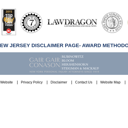
artindale-
ubbell
NEW JERSEY DISCLAIMER PAGE- AWARD METHOD
Website
Privacy Policy
Disclaimer
Contact Us
Website Map