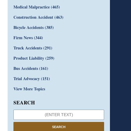
Medical Malpractice
(465)
Construction Accident
(463)
Bicycle Accidents
(385)
Firm News
(344)
Truck Accidents
(291)
Product Liability
(259)
Bus Accidents
(161)
Trial Advocacy
(151)
View More Topics
SEARCH
SEARCH