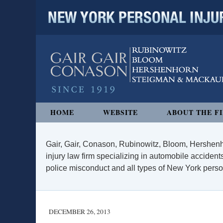
NEW YORK PERSONAL INJURY
Navigation
HOME
WEBSITE
ABOUT THE F
Gair, Gair, Conason, Rubinowitz, Bloom, Hershenh
injury law firm specializing in automobile accidents
police misconduct and all types of New York persona
DECEMBER 26, 2013