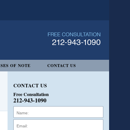
SES OF NOTE
CONTACT US
CONTACT US
Free Consultation
212-943-1090
Name:
Email:
Phone: