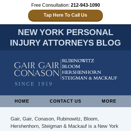
Free Consultation:
212-943-1090
Tap Here To Call Us
NEW YORK PERSONAL
INJURY ATTORNEYS BLOG
Navigation
HOME
CONTACT US
MORE
Gair, Gair, Conason, Rubinowitz, Bloom,
Hershenhorn, Steigman & Mackauf is a New York