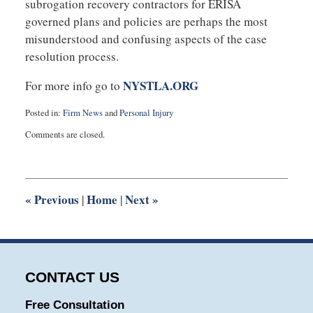
subrogation recovery contractors for ERISA
governed plans and policies are perhaps the most
misunderstood and confusing aspects of the case
resolution process.
NYSTLA.ORG
For more info go to
Posted in:
Firm News
and
Personal Injury
Updated:
Comments are closed.
January
9,
2014
1:02
pm
«
Previous
Home
Next
»
|
|
CONTACT US
Free Consultation