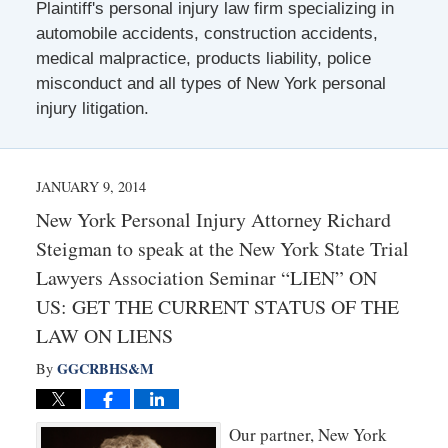
Plaintiff's personal injury law firm specializing in
automobile accidents, construction accidents,
medical malpractice, products liability, police
misconduct and all types of New York personal
injury litigation.
JANUARY 9, 2014
New York Personal Injury Attorney Richard
Steigman to speak at the New York State Trial
Lawyers Association Seminar “LIEN” ON
US: GET THE CURRENT STATUS OF THE
LAW ON LIENS
GGCRBHS&M
By
Our partner, New York