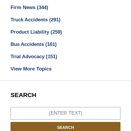
Firm News
(344)
Truck Accidents
(291)
Product Liability
(259)
Bus Accidents
(161)
Trial Advocacy
(151)
View More Topics
SEARCH
Search
SEARCH