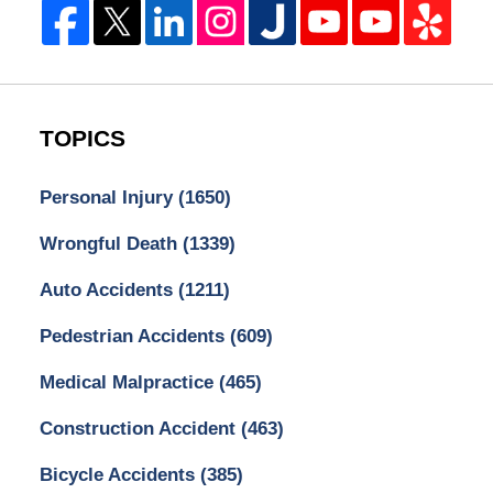
TOPICS
Personal Injury
(1650)
Wrongful Death
(1339)
Auto Accidents
(1211)
Pedestrian Accidents
(609)
Medical Malpractice
(465)
Construction Accident
(463)
Bicycle Accidents
(385)