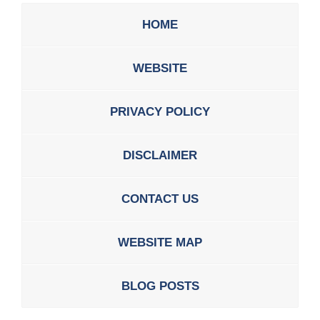
HOME
WEBSITE
PRIVACY POLICY
DISCLAIMER
CONTACT US
WEBSITE MAP
BLOG POSTS