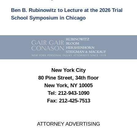
Ben B. Rubinowitz to Lecture at the 2026 Trial
School Symposium in Chicago
Contact
Information
New York City
80 Pine Street, 34th floor
New York, NY 10005
Tel:
212-943-1090
Fax:
212-425-7513
ATTORNEY ADVERTISING