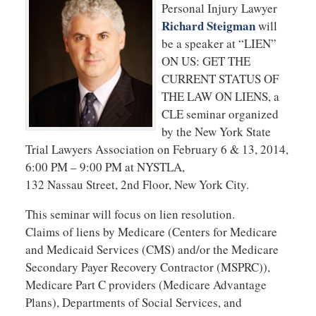
Personal Injury Lawyer
Richard Steigman
will
be a speaker at “LIEN”
ON US: GET THE
CURRENT STATUS OF
THE LAW ON LIENS, a
CLE seminar organized
by the New York State
Trial Lawyers Association on February 6 & 13, 2014,
6:00 PM – 9:00 PM at NYSTLA,
132 Nassau Street, 2nd Floor, New York City.
This seminar will focus on lien resolution.
Claims of liens by Medicare (Centers for Medicare
and Medicaid Services (CMS) and/or the Medicare
Secondary Payer Recovery Contractor (MSPRC)),
Medicare Part C providers (Medicare Advantage
Plans), Departments of Social Services, and