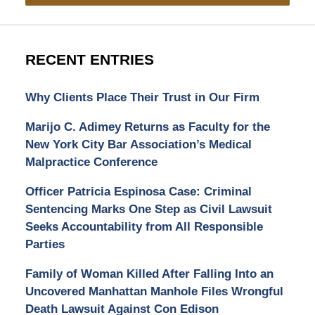
RECENT ENTRIES
Why Clients Place Their Trust in Our Firm
Marijo C. Adimey Returns as Faculty for the
New York City Bar Association’s Medical
Malpractice Conference
Officer Patricia Espinosa Case: Criminal
Sentencing Marks One Step as Civil Lawsuit
Seeks Accountability from All Responsible
Parties
Family of Woman Killed After Falling Into an
Uncovered Manhattan Manhole Files Wrongful
Death Lawsuit Against Con Edison