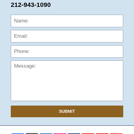
212-943-1090
Name:
Emai
Phon
Mess
SUBMIT