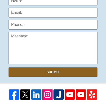
Phon
Mess
SUBMIT