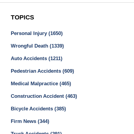
TOPICS
Personal Injury
(1650)
Wrongful Death
(1339)
Auto Accidents
(1211)
Pedestrian Accidents
(609)
Medical Malpractice
(465)
Construction Accident
(463)
Bicycle Accidents
(385)
Firm News
(344)
Truck Accidents
(291)