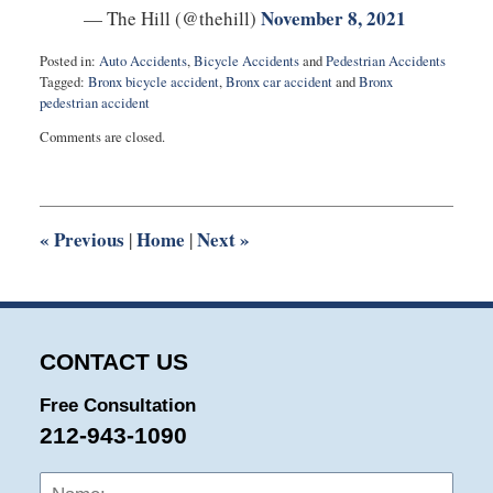
November 8, 2021
— The Hill (@thehill)
Posted in:
Auto Accidents
,
Bicycle Accidents
and
Pedestrian Accidents
Tagged:
Bronx bicycle accident
,
Bronx car accident
and
Bronx
pedestrian accident
Updated:
Comments are closed.
November
19,
2021
12:07
pm
«
Previous
Home
Next
»
|
|
CONTACT US
Free Consultation
212-943-1090
Name:
Emai