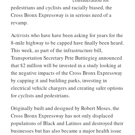
pedestrians and cyclists and racially biased, the
Cross Bronx Expressway is in serious need of a
revamp.
Activists who have have been asking for years for the
8-mile highway to be capped have finally been heard.
This week, as part of the infrastructure bill,
Transportation Secretary Pete Buttiegieg announced
that $2 million will be invested in a study looking at
the negative impacts of the Cross Bronx Expressway
by capping it and building parks, investing in
electrical vehicle chargers and creating safer options
for cyclists and pedestrians.
Originally built and designed by Robert Moses, the
Cross Bronx Expressway has not only displaced
populations of Black and Latinos and destroyed their
businesses but has also became a major health issue