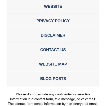
WEBSITE
PRIVACY POLICY
DISCLAIMER
CONTACT US
WEBSITE MAP
BLOG POSTS
Please do not include any confidential or sensitive
information in a contact form, text message, or voicemail.
The contact form sends information by non-encrypted email,