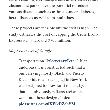
cleaner and parks have the potential to reduce
various diseases such as asthma, cancer, diabetes,
heart diseases as well as mental illnesses.
These projects are feasible but the cost is high. The
study estimates the cost of capping the Cross Bronx
Expressway at around $760 million.
Map: courtesy of Google
@SecretaryPete
Transportation
: " If an
underpass was constructed such that a
bus carrying mostly Black and Puerto
Rican kids to a beach, […] in New York
was designed too low for it to pass by,
that that obviously reflects racism that
went into those design choices."
pic.twitter.com/0XWkDZehYM