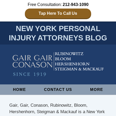
Free Consultation:
212-943-1090
Tap Here To Call Us
NEW YORK PERSONAL
INJURY ATTORNEYS BLOG
Navigation
HOME
CONTACT US
MORE
Gair, Gair, Conason, Rubinowitz, Bloom,
Hershenhorn, Steigman & Mackauf is a New York