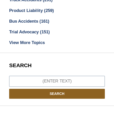
Product Liability
(259)
Bus Accidents
(161)
Trial Advocacy
(151)
View More Topics
SEARCH
Search
SEARCH