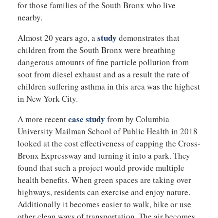
for those families of the South Bronx who live
nearby.
study
Almost 20 years ago, a
demonstrates that
children from the South Bronx were breathing
dangerous amounts of fine particle pollution from
soot from diesel exhaust and as a result the rate of
children suffering asthma in this area was the highest
in New York City.
case study
A more recent
from by Columbia
University Mailman School of Public Health in 2018
looked at the cost effectiveness of capping the Cross-
Bronx Expressway and turning it into a park. They
found that such a project would provide multiple
health benefits. When green spaces are taking over
highways, residents can exercise and enjoy nature.
Additionally it becomes easier to walk, bike or use
other clean ways of transportation. The air becomes