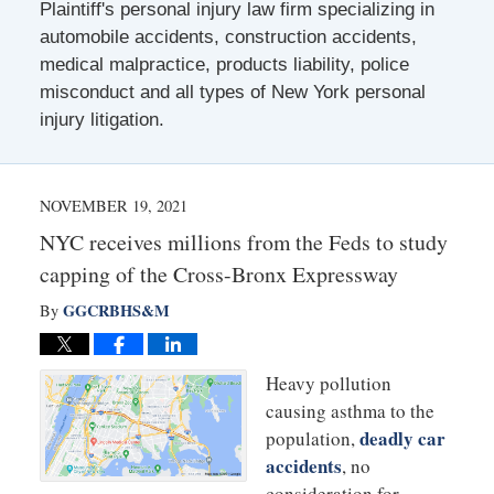
Plaintiff's personal injury law firm specializing in
automobile accidents, construction accidents,
medical malpractice, products liability, police
misconduct and all types of New York personal
injury litigation.
NOVEMBER 19, 2021
NYC receives millions from the Feds to study
capping of the Cross-Bronx Expressway
GGCRBHS&M
By
Heavy pollution
causing asthma to the
deadly car
population,
accidents
, no
consideration for