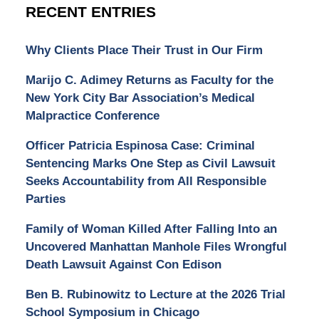
RECENT ENTRIES
Why Clients Place Their Trust in Our Firm
Marijo C. Adimey Returns as Faculty for the
New York City Bar Association’s Medical
Malpractice Conference
Officer Patricia Espinosa Case: Criminal
Sentencing Marks One Step as Civil Lawsuit
Seeks Accountability from All Responsible
Parties
Family of Woman Killed After Falling Into an
Uncovered Manhattan Manhole Files Wrongful
Death Lawsuit Against Con Edison
Ben B. Rubinowitz to Lecture at the 2026 Trial
School Symposium in Chicago