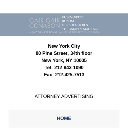
Contact
Information
New York City
80 Pine Street, 34th floor
New York, NY 10005
Tel:
212-943-1090
Fax:
212-425-7513
ATTORNEY ADVERTISING
HOME