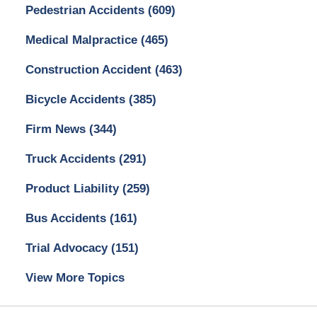
Pedestrian Accidents
(609)
Medical Malpractice
(465)
Construction Accident
(463)
Bicycle Accidents
(385)
Firm News
(344)
Truck Accidents
(291)
Product Liability
(259)
Bus Accidents
(161)
Trial Advocacy
(151)
View More Topics