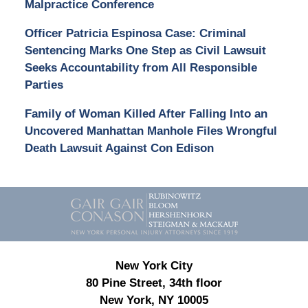
Malpractice Conference
Officer Patricia Espinosa Case: Criminal
Sentencing Marks One Step as Civil Lawsuit
Seeks Accountability from All Responsible
Parties
Family of Woman Killed After Falling Into an
Uncovered Manhattan Manhole Files Wrongful
Death Lawsuit Against Con Edison
Contact
Information
New York City
80 Pine Street, 34th floor
New York, NY 10005