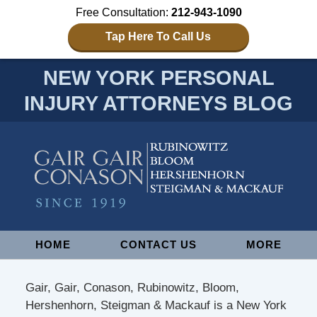
Free Consultation:
212-943-1090
Tap Here To Call Us
NEW YORK PERSONAL
INJURY ATTORNEYS BLOG
Navigation
HOME
CONTACT US
MORE
Gair, Gair, Conason, Rubinowitz, Bloom,
Hershenhorn, Steigman & Mackauf is a New York