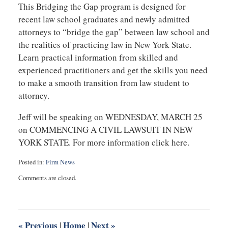
This Bridging the Gap program is designed for
recent law school graduates and newly admitted
attorneys to “bridge the gap” between law school and
the realities of practicing law in New York State.
Learn practical information from skilled and
experienced practitioners and get the skills you need
to make a smooth transition from law student to
attorney.
Jeff will be speaking on WEDNESDAY, MARCH 25
on COMMENCING A CIVIL LAWSUIT IN NEW
YORK STATE. For more information click here.
Posted in:
Firm News
Updated:
Comments are closed.
July
22,
2025
1:14
pm
«
Previous
Home
Next
»
|
|