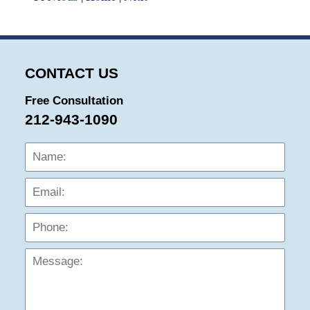
CONTACT US
Free Consultation
212-943-1090
Name:
Emai
Phon
Mess