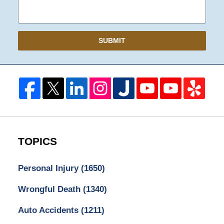
SUBMIT
TOPICS
Personal Injury
(1650)
Wrongful Death
(1340)
Auto Accidents
(1211)