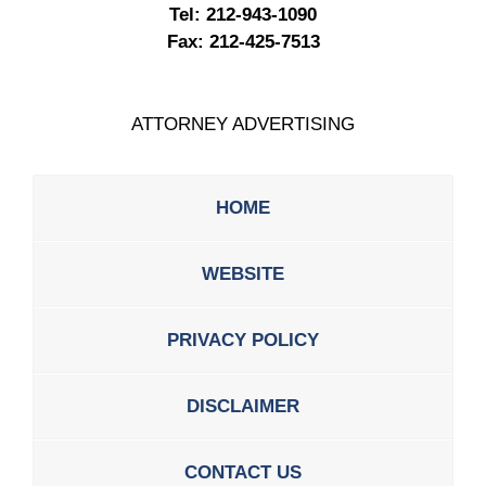
Tel:
212-943-1090
Fax:
212-425-7513
ATTORNEY ADVERTISING
HOME
WEBSITE
PRIVACY POLICY
DISCLAIMER
CONTACT US