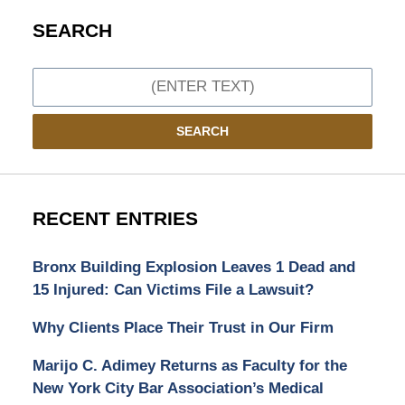
SEARCH
Search
SEARCH
RECENT ENTRIES
Bronx Building Explosion Leaves 1 Dead and
15 Injured: Can Victims File a Lawsuit?
Why Clients Place Their Trust in Our Firm
Marijo C. Adimey Returns as Faculty for the
New York City Bar Association’s Medical