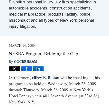
Plaintiff's personal injury law firm specializing in
automobile accidents, construction accidents,
medical malpractice, products liability, police
misconduct and all types of New York personal
injury litigation.
MARCH 14, 2009
NYSBA Program-Bridging the Gap
GGCRBHS&M
By
Jeffrey B. Bloom
Our Partner
will be speaking at this
program to be held on Wednesday, March 25, 2009
through Thursday, March 26, 2009 at New York’s
Hotel Pennsylvania 401 Seventh Avenue (at 33rd St.)
New York, N.Y.