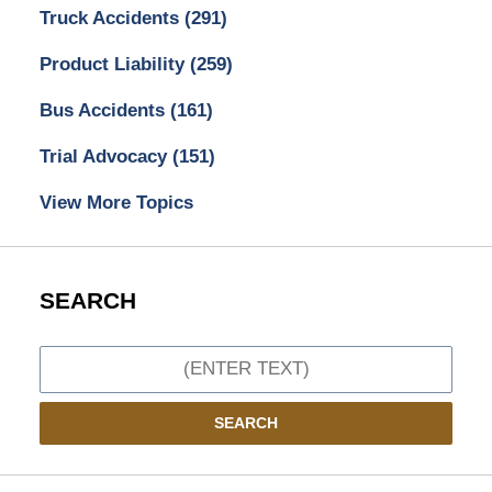
Truck Accidents
(291)
Product Liability
(259)
Bus Accidents
(161)
Trial Advocacy
(151)
View More Topics
SEARCH
Search
SEARCH