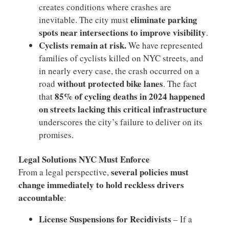
creates conditions where crashes are
eliminate parking
inevitable. The city must
spots near intersections to improve visibility
.
Cyclists remain at risk.
We have represented
families of cyclists killed on NYC streets, and
in nearly every case, the crash occurred on a
without protected bike lanes
road
. The fact
85% of cycling deaths in 2024 happened
that
on streets lacking this critical infrastructure
underscores the city’s failure to deliver on its
promises.
Legal Solutions NYC Must Enforce
several policies must
From a legal perspective,
change immediately to hold reckless drivers
accountable
:
License Suspensions for Recidivists
– If a