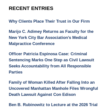
RECENT ENTRIES
Why Clients Place Their Trust in Our Firm
Marijo C. Adimey Returns as Faculty for the
New York City Bar Association’s Medical
Malpractice Conference
Officer Patricia Espinosa Case: Criminal
Sentencing Marks One Step as Civil Lawsuit
Seeks Accountability from All Responsible
Parties
Family of Woman Killed After Falling Into an
Uncovered Manhattan Manhole Files Wrongful
Death Lawsuit Against Con Edison
Ben B. Rubinowitz to Lecture at the 2026 Trial