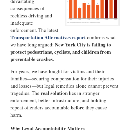
devastating
consequences of
reckless driving and
inadequate
enforcement. The latest
Transportation Alternatives report
confirms what
New York City is failing to
we have long argued:
protect pedestrians, cyclists, and children from
preventable crashes
.
For years, we have fought for victims and their
families—securing compensation for their injuries
and losses—but legal remedies alone cannot prevent
real solution
tragedies. The
lies in stronger
enforcement, better infrastructure, and holding
before
repeat offenders accountable
they cause
harm.
Why Legal Accountability Matters