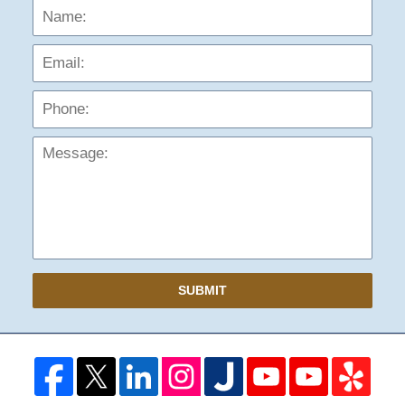
Name:
Emai
Phon
Mess
SUBMIT