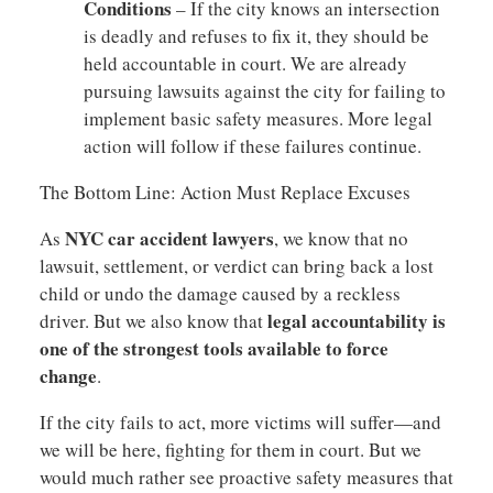
Conditions
– If the city knows an intersection
is deadly and refuses to fix it, they should be
held accountable in court. We are already
pursuing lawsuits against the city for failing to
implement basic safety measures. More legal
action will follow if these failures continue.
The Bottom Line: Action Must Replace Excuses
NYC car accident lawyers
As
, we know that no
lawsuit, settlement, or verdict can bring back a lost
child or undo the damage caused by a reckless
legal accountability is
driver. But we also know that
one of the strongest tools available to force
change
.
If the city fails to act, more victims will suffer—and
we will be here, fighting for them in court. But we
would much rather see proactive safety measures that