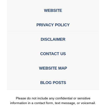
WEBSITE
PRIVACY POLICY
DISCLAIMER
CONTACT US
WEBSITE MAP
BLOG POSTS
Please do not include any confidential or sensitive
information in a contact form, text message, or voicemail.