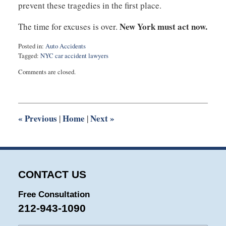
prevent these tragedies in the first place.
New York must act now.
The time for excuses is over.
Posted in:
Auto Accidents
Tagged:
NYC car accident lawyers
Updated:
Comments are closed.
January
30,
2025
5:50
pm
«
Previous
Home
Next
»
|
|
CONTACT US
Free Consultation
212-943-1090