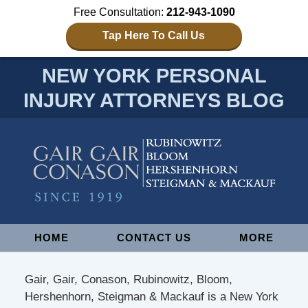
Free Consultation:
212-943-1090
Tap Here To Call Us
NEW YORK PERSONAL
INJURY ATTORNEYS BLOG
Navigation
HOME
CONTACT US
MORE
Gair, Gair, Conason, Rubinowitz, Bloom,
Hershenhorn, Steigman & Mackauf is a New York