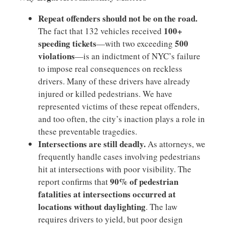
Repeat offenders should not be on the road.
100+
The fact that 132 vehicles received
speeding tickets
500
—with two exceeding
violations
—is an indictment of NYC’s failure
to impose real consequences on reckless
drivers. Many of these drivers have already
injured or killed pedestrians. We have
represented victims of these repeat offenders,
and too often, the city’s inaction plays a role in
these preventable tragedies.
Intersections are still deadly.
As attorneys, we
frequently handle cases involving pedestrians
hit at intersections with poor visibility. The
90% of pedestrian
report confirms that
fatalities at intersections occurred at
locations without daylighting
. The law
requires drivers to yield, but poor design