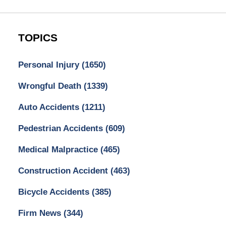
TOPICS
Personal Injury
(1650)
Wrongful Death
(1339)
Auto Accidents
(1211)
Pedestrian Accidents
(609)
Medical Malpractice
(465)
Construction Accident
(463)
Bicycle Accidents
(385)
Firm News
(344)