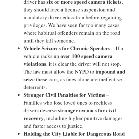
six or more speed camera tickets
driver has
,
they should face a license suspension and
mandatory driver education before regaining
privileges. We have seen far too many cases
where habitual offenders remain on the road
until they kill someone.
Vehicle Seizures for Chronic Speeders
– If a
over 100 speed camera
vehicle racks up
violations
, it is clear the driver will not stop.
impound and
The law must allow the NYPD to
seize
these cars, as fines alone are ineffective
deterrents.
Stronger Civil Penalties for Victims
–
Families who lose loved ones to reckless
stronger avenues for civil
drivers deserve
recovery
, including higher punitive damages
and faster access to justice.
Holding the City Liable for Dangerous Road