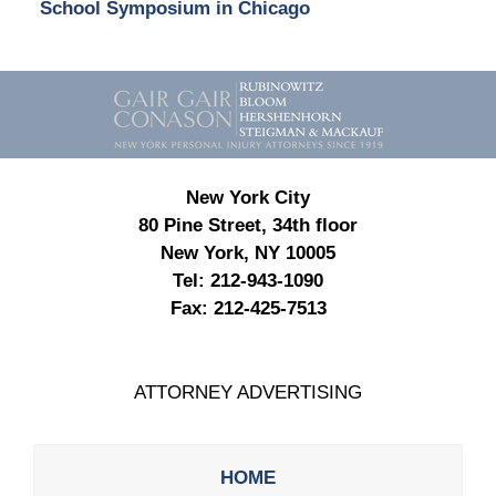
School Symposium in Chicago
Contact
Information
New York City
80 Pine Street, 34th floor
New York, NY 10005
Tel:
212-943-1090
Fax:
212-425-7513
ATTORNEY ADVERTISING
HOME