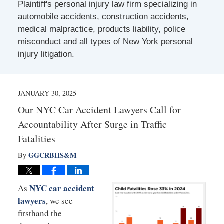
Plaintiff's personal injury law firm specializing in
automobile accidents, construction accidents,
medical malpractice, products liability, police
misconduct and all types of New York personal
injury litigation.
JANUARY 30, 2025
Our NYC Car Accident Lawyers Call for
Accountability After Surge in Traffic
Fatalities
GGCRBHS&M
By
NYC car accident
As
lawyers
, we see
firsthand the