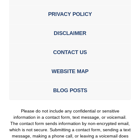
PRIVACY POLICY
DISCLAIMER
CONTACT US
WEBSITE MAP
BLOG POSTS
Please do not include any confidential or sensitive
information in a contact form, text message, or voicemail.
The contact form sends information by non-encrypted email,
which is not secure. Submitting a contact form, sending a text
message, making a phone call, or leaving a voicemail does