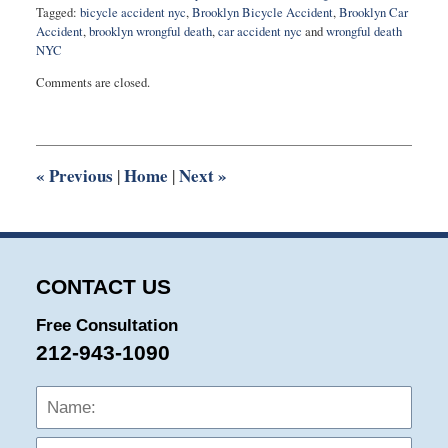
Tagged:
bicycle accident nyc
,
Brooklyn Bicycle Accident
,
Brooklyn Car
Accident
,
brooklyn wrongful death
,
car accident nyc
and
wrongful death
NYC
Updated:
Comments are closed.
October
8,
2019
10:39
am
«
Previous
Home
Next
»
|
|
CONTACT US
Free Consultation
212-943-1090
Name:
Emai