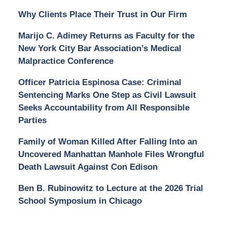
Why Clients Place Their Trust in Our Firm
Marijo C. Adimey Returns as Faculty for the
New York City Bar Association’s Medical
Malpractice Conference
Officer Patricia Espinosa Case: Criminal
Sentencing Marks One Step as Civil Lawsuit
Seeks Accountability from All Responsible
Parties
Family of Woman Killed After Falling Into an
Uncovered Manhattan Manhole Files Wrongful
Death Lawsuit Against Con Edison
Ben B. Rubinowitz to Lecture at the 2026 Trial
School Symposium in Chicago