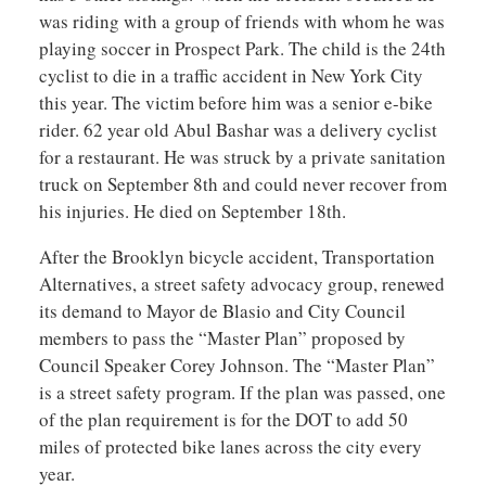
was riding with a group of friends with whom he was
playing soccer in Prospect Park. The child is the 24th
cyclist to die in a traffic accident in New York City
this year. The victim before him was a senior e-bike
rider. 62 year old Abul Bashar was a delivery cyclist
for a restaurant. He was struck by a private sanitation
truck on September 8th and could never recover from
his injuries. He died on September 18th.
After the Brooklyn bicycle accident, Transportation
Alternatives, a street safety advocacy group, renewed
its demand to Mayor de Blasio and City Council
members to pass the “Master Plan” proposed by
Council Speaker Corey Johnson. The “Master Plan”
is a street safety program. If the plan was passed, one
of the plan requirement is for the DOT to add 50
miles of protected bike lanes across the city every
year.