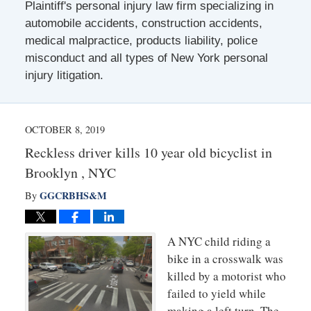
Plaintiff's personal injury law firm specializing in
automobile accidents, construction accidents,
medical malpractice, products liability, police
misconduct and all types of New York personal
injury litigation.
OCTOBER 8, 2019
Reckless driver kills 10 year old bicyclist in
Brooklyn , NYC
GGCRBHS&M
By
A NYC child riding a
bike in a crosswalk was
killed by a motorist who
failed to yield while
making a left turn. The