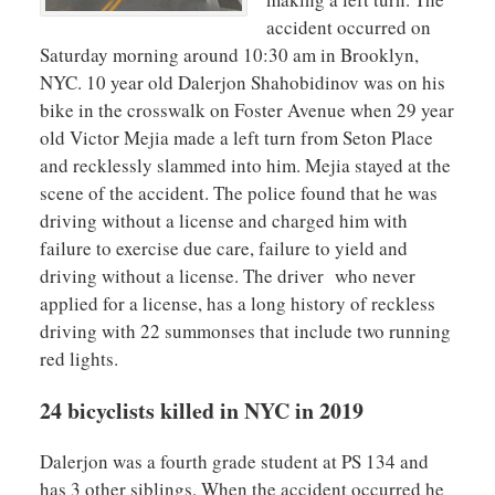
accident occurred on
Saturday morning around 10:30 am in Brooklyn,
NYC. 10 year old Dalerjon Shahobidinov was on his
bike in the crosswalk on Foster Avenue when 29 year
old Victor Mejia made a left turn from Seton Place
and recklessly slammed into him. Mejia stayed at the
scene of the accident. The police found that he was
driving without a license and charged him with
failure to exercise due care, failure to yield and
driving without a license. The driver who never
applied for a license, has a long history of reckless
driving with 22 summonses that include two running
red lights.
24 bicyclists killed in NYC in 2019
Dalerjon was a fourth grade student at PS 134 and
has 3 other siblings. When the accident occurred he