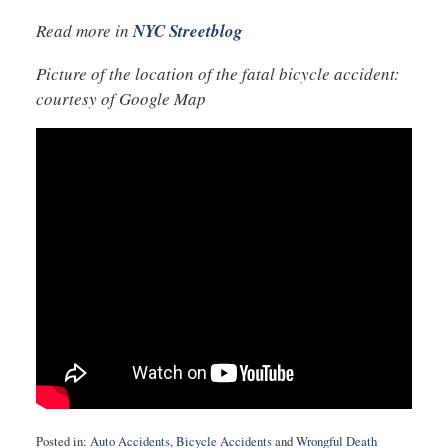
Read more in
NYC Streetblog
Picture of the location of the fatal bicycle accident:
courtesy of Google Map
Posted in:
Auto Accidents
,
Bicycle Accidents
and
Wrongful Death