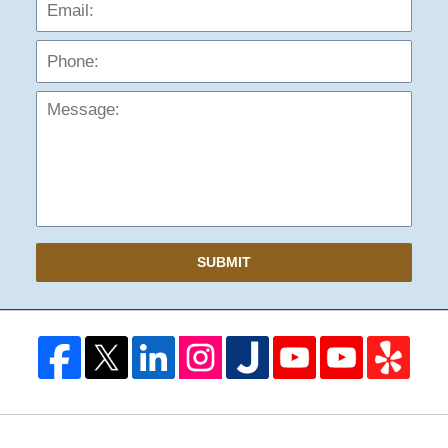
Phon
Mess
SUBMIT