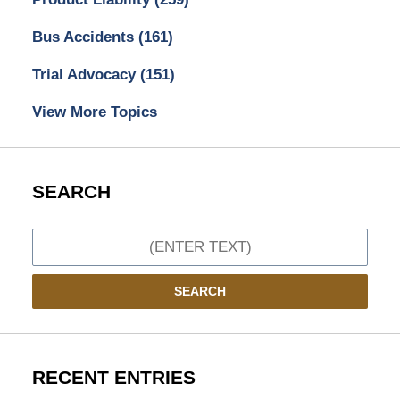
Bus Accidents
(161)
Trial Advocacy
(151)
View More Topics
SEARCH
Search
SEARCH
RECENT ENTRIES