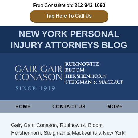
Free Consultation:
212-943-1090
Tap Here To Call Us
NEW YORK PERSONAL
INJURY ATTORNEYS BLOG
Navigation
HOME
CONTACT US
MORE
Gair, Gair, Conason, Rubinowitz, Bloom,
Hershenhorn, Steigman & Mackauf is a New York