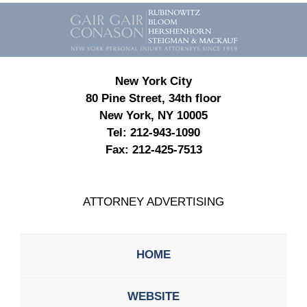
Contact
Information
New York City
80 Pine Street, 34th floor
New York, NY 10005
Tel:
212-943-1090
Fax:
212-425-7513
ATTORNEY ADVERTISING
HOME
WEBSITE