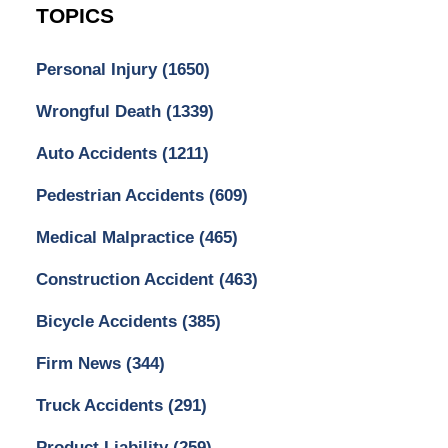
TOPICS
Personal Injury
(1650)
Wrongful Death
(1339)
Auto Accidents
(1211)
Pedestrian Accidents
(609)
Medical Malpractice
(465)
Construction Accident
(463)
Bicycle Accidents
(385)
Firm News
(344)
Truck Accidents
(291)
Product Liability
(259)