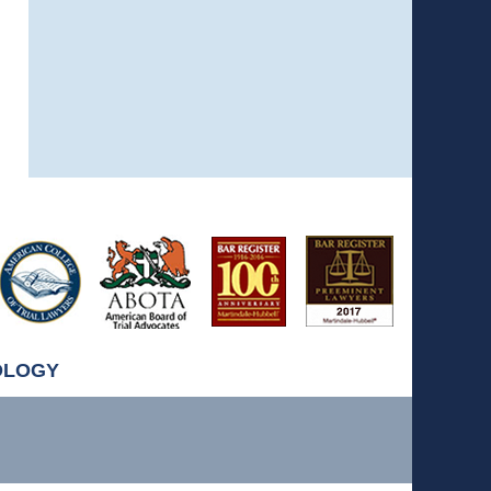
OLOGY