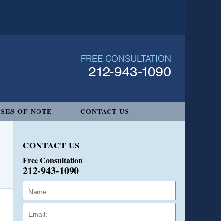
SES OF NOTE
CONTACT US
CONTACT US
Free Consultation
212-943-1090
Name:
Email:
Phone: