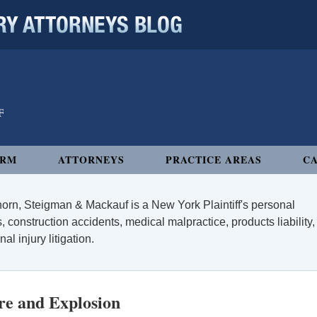
 ATTORNEYS BLOG
IRM
ATTORNEYS
PRACTICE AREAS
CA
orn, Steigman & Mackauf is a New York Plaintiff's personal
, construction accidents, medical malpractice, products liability,
l injury litigation.
re and Explosion