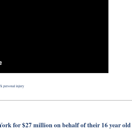
k personal injury
ork for $27 million on behalf of their 16 year old