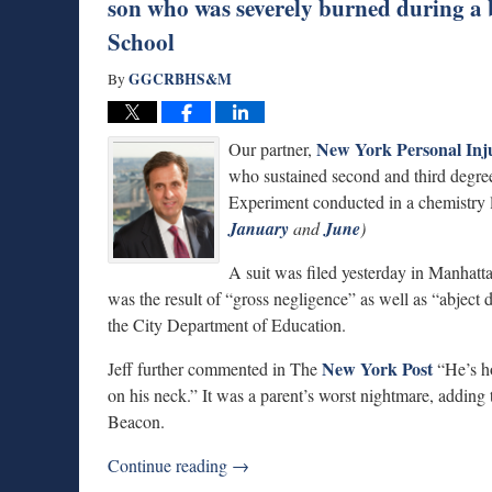
son who was severely burned during a
School
GGCRBHS&M
By
New York Personal Inj
Our partner,
who sustained second and third degree
Experiment conducted in a chemistry 
January
and
June
)
A suit was filed yesterday in Manhatt
was the result of “gross negligence” as well as “abject d
the City Department of Education.
New York Post
Jeff further commented in The
“He’s ho
on his neck.” It was a parent’s worst nightmare, adding 
Beacon.
Continue reading →