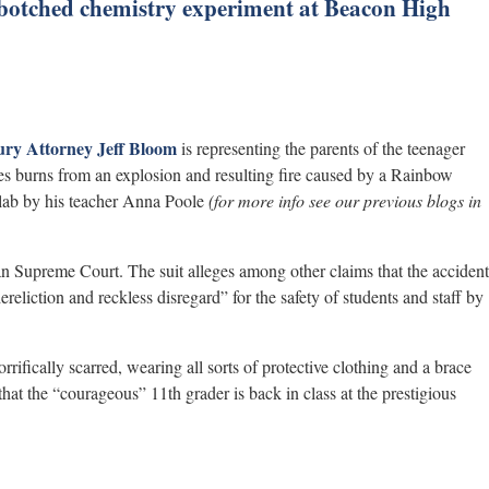
 botched chemistry experiment at Beacon High
ury Attorney
Jeff Bloom
is representing the parents of the teenager
s burns from an explosion and resulting fire caused by a Rainbow
lab by his teacher Anna Poole
(for more info see our previous blogs in
an Supreme Court. The suit alleges among other claims that the accident
ereliction and reckless disregard” for the safety of students and staff by
rrifically scarred, wearing all sorts of protective clothing and a brace
that the “courageous” 11th grader is back in class at the prestigious