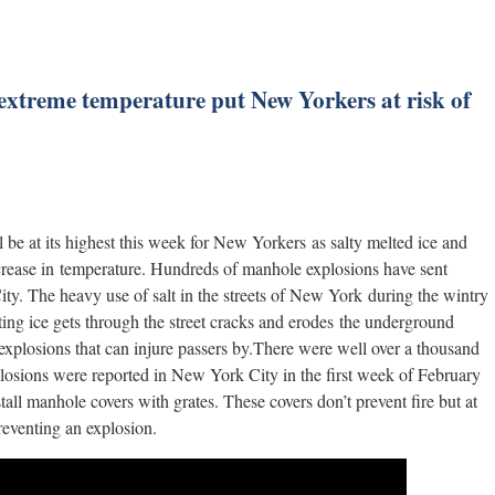
 extreme temperature put New Yorkers at risk of
 be at its highest this week for New Yorkers as salty melted ice and
ncrease in temperature. Hundreds of manhole explosions have sent
ity. The heavy use of salt in the streets of New York during the wintry
ting ice gets through the street cracks and erodes the underground
explosions that can injure passers by.There were well over a thousand
plosions were reported in New York City in the first week of February
tall manhole covers with grates. These covers don’t prevent fire but at
preventing an explosion.