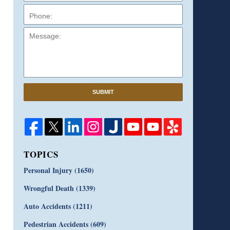
Message:
SUBMIT
TOPICS
Personal Injury
(1650)
Wrongful Death
(1339)
Auto Accidents
(1211)
Pedestrian Accidents
(609)