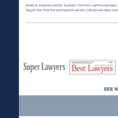
Posted in:
Explosion and Fire Accidents
,
Firm News
and
Personal Injury
Tagged:
New York Fire and Explosion
and
new york personal injury law
Updated:
February
10,
2015
5:17
pm
M
Best
H
Super
Lawyers
Lawyers
SEE 
Contact
Information