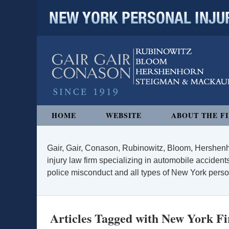
NEW YORK PERSONAL INJURY
Navigation
HOME
WEBSITE
ABOUT THE F
Gair, Gair, Conason, Rubinowitz, Bloom, Hershenh
injury law firm specializing in automobile accidents
police misconduct and all types of New York persona
Articles Tagged with
New York Fi