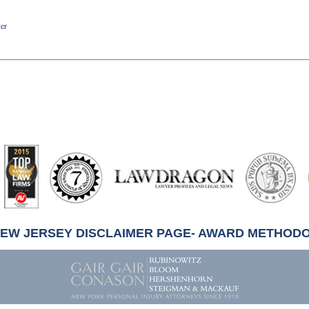
yer
artindale-
ubbell
NEW JERSEY DISCLAIMER PAGE- AWARD METHOD