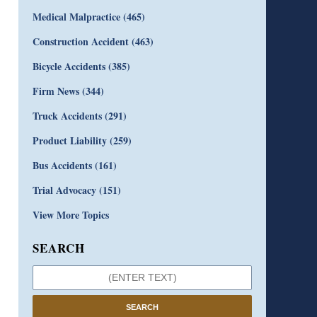
Medical Malpractice
(465)
Construction Accident
(463)
Bicycle Accidents
(385)
Firm News
(344)
Truck Accidents
(291)
Product Liability
(259)
Bus Accidents
(161)
Trial Advocacy
(151)
View More Topics
SEARCH
SEARCH