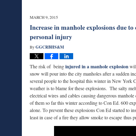
MARCH 9, 2015
Increase in manhole explosions due to
personal injury
GGCRBHS&M
By
injured in a manhole explosion
The risk of being
will
snow will pour into the city manholes after a sudden i
several people to the hospital this winter in New York C
weather is to blame for these explosions. The salty mel
electrical wires and cables causing dangerous manhole 
of them so far this winter according to Con Ed. 600 ex
alone. To prevent these explosions Con Ed started to ins
least in case of a fire they allow smoke to escape thus 