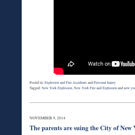
Posted in:
Explosion and Fire Accidents
and
Personal Injury
Tagged:
New York Explosion
,
New York Fire and Explosion
and
new yor
Updated:
March
9,
2015
10:16
NOVEMBER 9, 2014
pm
The parents are suing the City of New Y