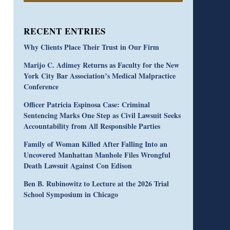
RECENT ENTRIES
Why Clients Place Their Trust in Our Firm
Marijo C. Adimey Returns as Faculty for the New
York City Bar Association’s Medical Malpractice
Conference
Officer Patricia Espinosa Case: Criminal
Sentencing Marks One Step as Civil Lawsuit Seeks
Accountability from All Responsible Parties
Family of Woman Killed After Falling Into an
Uncovered Manhattan Manhole Files Wrongful
Death Lawsuit Against Con Edison
Ben B. Rubinowitz to Lecture at the 2026 Trial
School Symposium in Chicago