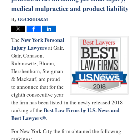
medical malpractice and product liability
GGCRBHS&M
By
New York Personal
The
Injury Lawyers
at Gair,
Gair, Conason,
Rubinowitz, Bloom,
Hershenhorn, Steigman
& Mackauf, are proud
to announce that for the
eighth consecutive year
the firm has been listed in the newly released 2018
Best Law Firms by U.S. News and
ranking of the
Best Lawyers®
.
For New York City the firm obtained the following
rankings: