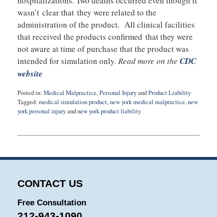
hospitalizations. Two deaths occurred even though it
wasn’t clear that they were related to the
administration of the product. All clinical facilities
that received the products confirmed that they were
not aware at time of purchase that the product was
intended for simulation only.
Read more on the
CDC
website
Posted in:
Medical Malpractice
,
Personal Injury
and
Product Liability
Tagged:
medical simulation product
,
new york medical malpractice
,
new
york personal injury
and
new york product liability
Updated:
March
17,
2015
8:52
pm
CONTACT US
Free Consultation
212-943-1090