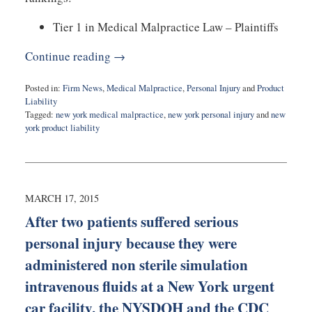
Tier 1 in Medical Malpractice Law – Plaintiffs
Continue reading →
Posted in:
Firm News
,
Medical Malpractice
,
Personal Injury
and
Product
Liability
Tagged:
new york medical malpractice
,
new york personal injury
and
new
york product liability
Updated:
November
1,
2017
10:22
MARCH 17, 2015
pm
After two patients suffered serious
personal injury because they were
administered non sterile simulation
intravenous fluids at a New York urgent
car facility, the NYSDOH and the CDC