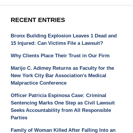
RECENT ENTRIES
Bronx Building Explosion Leaves 1 Dead and
15 Injured: Can Victims File a Lawsuit?
Why Clients Place Their Trust in Our Firm
Marijo C. Adimey Returns as Faculty for the
New York City Bar Association’s Medical
Malpractice Conference
Officer Patricia Espinosa Case: Criminal
Sentencing Marks One Step as Civil Lawsuit
Seeks Accountability from All Responsible
Parties
Family of Woman Killed After Falling Into an