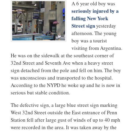
A 6 year old boy was
seriously injured by a
falling New York
Street sign
yesterday
afternoon. The young
boy was a tourist
visiting from Argentina.
He was on the sidewalk at the southeast corner of
32nd Street and Seventh Ave when a heavy street
sign detached from the pole and fell on him. The boy
was unconscious and transported to the hospital.
According to the NYPD he woke up and he is now in
serious but stable condition.
The defective sign, a large blue street sign marking
West 32nd Street outside the East entrance of Penn
Station fell after large gust of winds of up to 40 mph
were recorded in the area. It was taken away by the