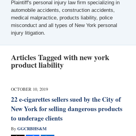
Plaintiff's personal injury law firm specializing in
automobile accidents, construction accidents,
medical malpractice, products liability, police
misconduct and all types of New York personal
injury litigation.
Articles Tagged with
new york
product liability
OCTOBER 10, 2019
22 e-cigarettes sellers sued by the City of
New York for selling dangerous products
to underage clients
GGCRBHS&M
By