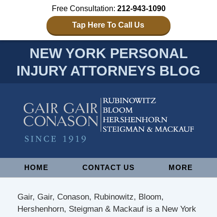
Free Consultation:
212-943-1090
Tap Here To Call Us
NEW YORK PERSONAL
INJURY ATTORNEYS BLOG
Navigation
HOME
CONTACT US
MORE
Gair, Gair, Conason, Rubinowitz, Bloom,
Hershenhorn, Steigman & Mackauf is a New York