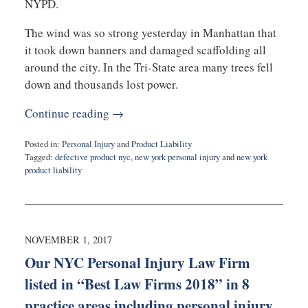
NYPD.
The wind was so strong yesterday in Manhattan that
it took down banners and damaged scaffolding all
around the city. In the Tri-State area many trees fell
down and thousands lost power.
Continue reading →
Posted in:
Personal Injury
and
Product Liability
Tagged:
defective product nyc
,
new york personal injury
and
new york
product liability
Updated:
April
5,
2018
9:31
NOVEMBER 1, 2017
am
Our NYC Personal Injury Law Firm
listed in “Best Law Firms 2018” in 8
practice areas including personal injury,