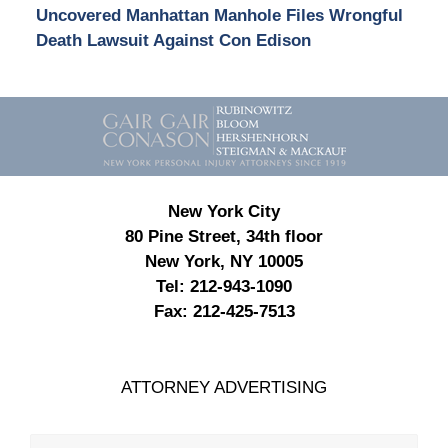
Uncovered Manhattan Manhole Files Wrongful
Death Lawsuit Against Con Edison
Contact
Information
New York City
80 Pine Street, 34th floor
New York, NY 10005
Tel:
212-943-1090
Fax:
212-425-7513
ATTORNEY ADVERTISING