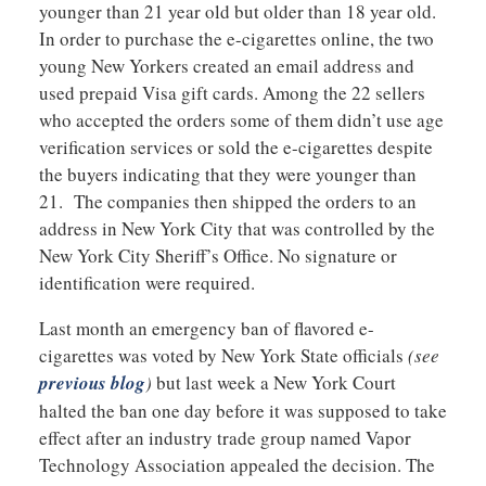
younger than 21 year old but older than 18 year old.
In order to purchase the e-cigarettes online, the two
young New Yorkers created an email address and
used prepaid Visa gift cards. Among the 22 sellers
who accepted the orders some of them didn’t use age
verification services or sold the e-cigarettes despite
the buyers indicating that they were younger than
21. The companies then shipped the orders to an
address in New York City that was controlled by the
New York City Sheriff’s Office. No signature or
identification were required.
Last month an emergency ban of flavored e-
cigarettes was voted by New York State officials
(see
previous blog
)
but last week a New York Court
halted the ban one day before it was supposed to take
effect after an industry trade group named Vapor
Technology Association appealed the decision. The