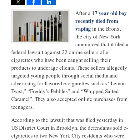
17 year old boy
After a
recently died from
vaping
in the Bronx,
the city of New York
announced that it filed a
federal lawsuit against 22 online sellers of e-
cigarettes who have been caught selling their
products to underage clients. These sellers allegedly
targeted young people through social media and
advertising for flavored e-cigarettes such as “Lemon
Twist,” “Freddy’s Pebbles” and “Whipped Salted
Caramel”. They also accepted online purchases from
teenagers.
According to the lawsuit that was filed yesterday in
US District Court in Brooklyn, the defendants sold e-
cigarettes to two New York City residents who were