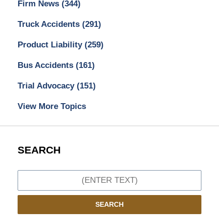
Firm News
(344)
Truck Accidents
(291)
Product Liability
(259)
Bus Accidents
(161)
Trial Advocacy
(151)
View More Topics
SEARCH
Search
SEARCH