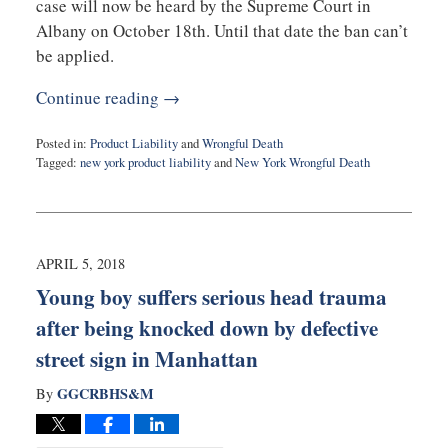
case will now be heard by the Supreme Court in
Albany on October 18th. Until that date the ban can’t
be applied.
Continue reading →
Posted in:
Product Liability
and
Wrongful Death
Tagged:
new york product liability
and
New York Wrongful Death
Updated:
October
10,
2019
11:34
APRIL 5, 2018
am
Young boy suffers serious head trauma
after being knocked down by defective
street sign in Manhattan
GGCRBHS&M
By