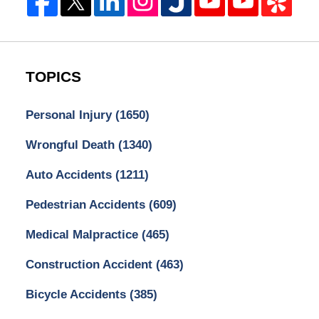
TOPICS
Personal Injury
(1650)
Wrongful Death
(1340)
Auto Accidents
(1211)
Pedestrian Accidents
(609)
Medical Malpractice
(465)
Construction Accident
(463)
Bicycle Accidents
(385)