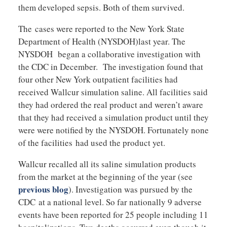
them developed sepsis. Both of them survived.
The cases were reported to the New York State
Department of Health (NYSDOH)last year. The
NYSDOH began a collaborative investigation with
the CDC in December. The investigation found that
four other New York outpatient facilities had
received Wallcur simulation saline. All facilities said
they had ordered the real product and weren’t aware
that they had received a simulation product until they
were were notified by the NYSDOH. Fortunately none
of the facilities had used the product yet.
Wallcur recalled all its saline simulation products
from the market at the beginning of the year (see
previous blog
). Investigation was pursued by the
CDC at a national level. So far nationally 9 adverse
events have been reported for 25 people including 11