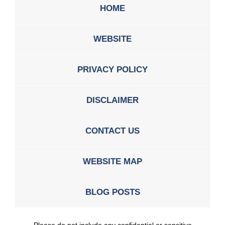
HOME
WEBSITE
PRIVACY POLICY
DISCLAIMER
CONTACT US
WEBSITE MAP
BLOG POSTS
Please do not include any confidential or sensitive