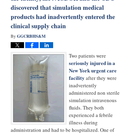
discovered that simulation medical
products had inadvertently entered the
clinical supply chain
GGCRBHS&M
By
Two patients were
seriously injured in a
New York urgent care
facility
after they were
inadvertently
administered non sterile
simulation intravenous
fluids. They both
experienced a febrile
illness during
administration and had to be hospitalized. One of