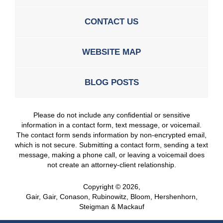
CONTACT US
WEBSITE MAP
BLOG POSTS
Please do not include any confidential or sensitive
information in a contact form, text message, or voicemail.
The contact form sends information by non-encrypted email,
which is not secure. Submitting a contact form, sending a text
message, making a phone call, or leaving a voicemail does
not create an attorney-client relationship.
Copyright ©
2026
,
Gair, Gair, Conason, Rubinowitz, Bloom, Hershenhorn,
Steigman & Mackauf