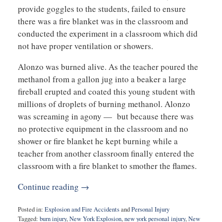
provide goggles to the students, failed to ensure
there was a fire blanket was in the classroom and
conducted the experiment in a classroom which did
not have proper ventilation or showers.
Alonzo was burned alive. As the teacher poured the
methanol from a gallon jug into a beaker a large
fireball erupted and coated this young student with
millions of droplets of burning methanol. Alonzo
was screaming in agony — but because there was
no protective equipment in the classroom and no
shower or fire blanket he kept burning while a
teacher from another classroom finally entered the
classroom with a fire blanket to smother the flames.
Continue reading →
Posted in:
Explosion and Fire Accidents
and
Personal Injury
Tagged:
burn injury
,
New York Explosion
,
new york personal injury
,
New