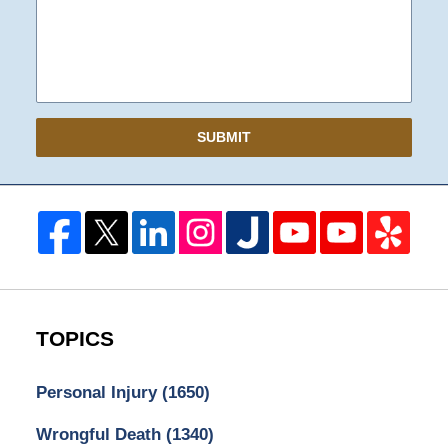
SUBMIT
TOPICS
Personal Injury
(1650)
Wrongful Death
(1340)