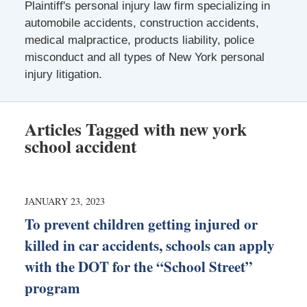
Plaintiff's personal injury law firm specializing in
automobile accidents, construction accidents,
medical malpractice, products liability, police
misconduct and all types of New York personal
injury litigation.
Articles Tagged with
new york
school accident
JANUARY 23, 2023
To prevent children getting injured or
killed in car accidents, schools can apply
with the DOT for the “School Street”
program