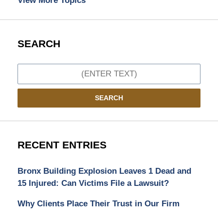
View More Topics
SEARCH
Search
SEARCH
RECENT ENTRIES
Bronx Building Explosion Leaves 1 Dead and
15 Injured: Can Victims File a Lawsuit?
Why Clients Place Their Trust in Our Firm