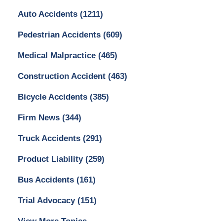
Auto Accidents
(1211)
Pedestrian Accidents
(609)
Medical Malpractice
(465)
Construction Accident
(463)
Bicycle Accidents
(385)
Firm News
(344)
Truck Accidents
(291)
Product Liability
(259)
Bus Accidents
(161)
Trial Advocacy
(151)