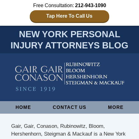
Free Consultation:
212-943-1090
Tap Here To Call Us
NEW YORK PERSONAL
INJURY ATTORNEYS BLOG
Navigation
HOME
CONTACT US
MORE
Gair, Gair, Conason, Rubinowitz, Bloom,
Hershenhorn, Steigman & Mackauf is a New York