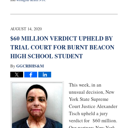
Updated:
January
23,
2023
9:36
AUGUST 14, 2020
am
$60 MILLION VERDICT UPHELD BY
TRIAL COURT FOR BURNT BEACON
HIGH SCHOOL STUDENT
GGCRBHS&M
By
This week, in an
unusual decision, New
York State Supreme
Court Justice Alexander
Tisch upheld a jury
verdict for $60 million.
Our partners New York