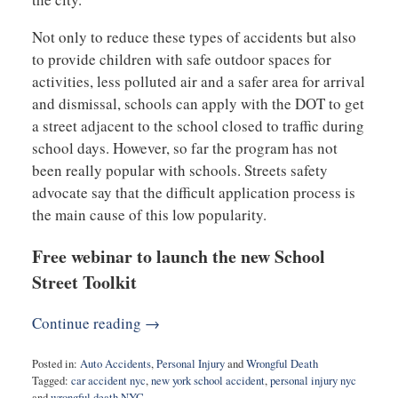
Not only to reduce these types of accidents but also
to provide children with safe outdoor spaces for
activities, less polluted air and a safer area for arrival
and dismissal, schools can apply with the DOT to get
a street adjacent to the school closed to traffic during
school days. However, so far the program has not
been really popular with schools. Streets safety
advocate say that the difficult application process is
the main cause of this low popularity.
Free webinar to launch the new School
Street Toolkit
Continue reading →
Posted in:
Auto Accidents
,
Personal Injury
and
Wrongful Death
Tagged:
car accident nyc
,
new york school accident
,
personal injury nyc
and
wrongful death NYC