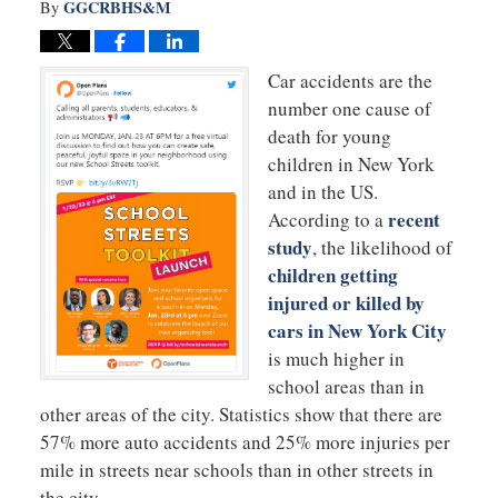
GGCRBHS&M
By
Car accidents are the
number one cause of
death for young
children in New York
and in the US.
recent
According to a
study
, the likelihood of
children getting
injured or killed by
cars in New York City
is much higher in
school areas than in
other areas of the city. Statistics show that there are
57% more auto accidents and 25% more injuries per
mile in streets near schools than in other streets in
the city.