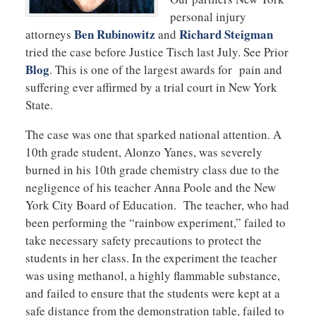
personal injury
Ben Rubinowitz
Richard Steigman
attorneys
and
tried the case before Justice Tisch last July. See Prior
Blog
. This is one of the largest awards for pain and
suffering ever affirmed by a trial court in New York
State.
The case was one that sparked national attention. A
10th grade student, Alonzo Yanes, was severely
burned in his 10th grade chemistry class due to the
negligence of his teacher Anna Poole and the New
York City Board of Education. The teacher, who had
been performing the “rainbow experiment,” failed to
take necessary safety precautions to protect the
students in her class. In the experiment the teacher
was using methanol, a highly flammable substance,
and failed to ensure that the students were kept at a
safe distance from the demonstration table, failed to