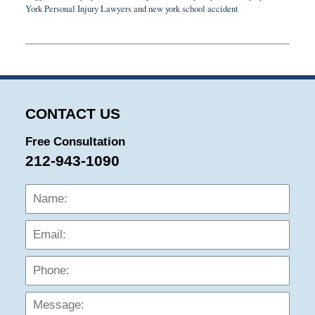
York Personal Injury Lawyers
and
new york school accident
Updated:
August
14,
2020
5:14
pm
CONTACT US
Free Consultation
212-943-1090
Name:
Emai
Phon
Mess