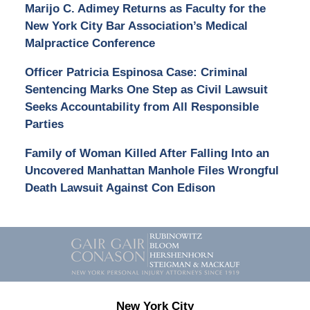
Marijo C. Adimey Returns as Faculty for the
New York City Bar Association’s Medical
Malpractice Conference
Officer Patricia Espinosa Case: Criminal
Sentencing Marks One Step as Civil Lawsuit
Seeks Accountability from All Responsible
Parties
Family of Woman Killed After Falling Into an
Uncovered Manhattan Manhole Files Wrongful
Death Lawsuit Against Con Edison
Contact
Information
New York City