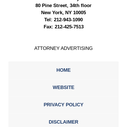
80 Pine Street, 34th floor
New York, NY 10005
Tel:
212-943-1090
Fax:
212-425-7513
ATTORNEY ADVERTISING
HOME
WEBSITE
PRIVACY POLICY
DISCLAIMER