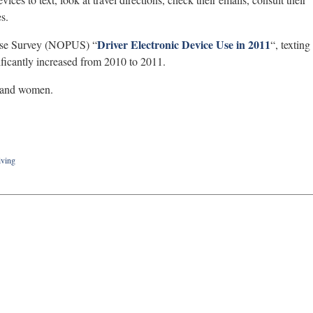
s.
Driver Electronic Device Use in 2011
 Use Survey (NOPUS) “
“, texting
ificantly increased from 2010 to 2011.
s and women.
iving