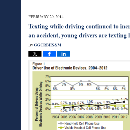
FEBRUARY 20, 2014
Texting while driving continued to incr
an accident, young drivers are texting 
GGCRBHS&M
By