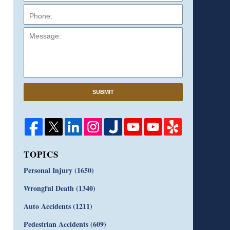
Message:
SUBMIT
TOPICS
Personal Injury
(1650)
Wrongful Death
(1340)
Auto Accidents
(1211)
Pedestrian Accidents
(609)