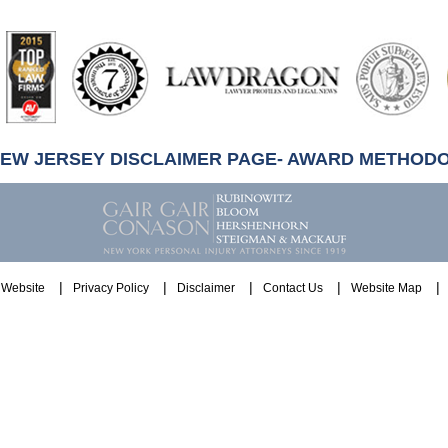
artindale-
ubbell
NEW JERSEY DISCLAIMER PAGE- AWARD METHOD
Website
Privacy Policy
Disclaimer
Contact Us
Website Map