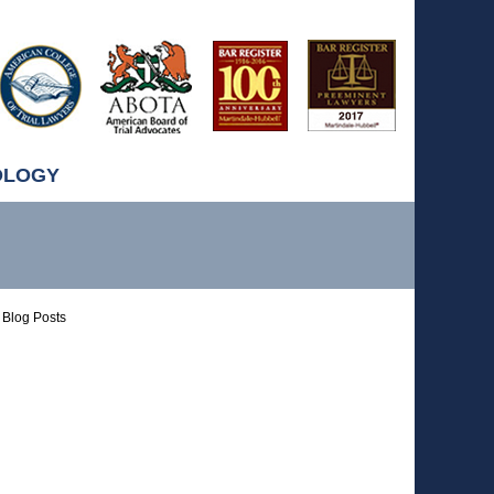
OLOGY
Blog Posts