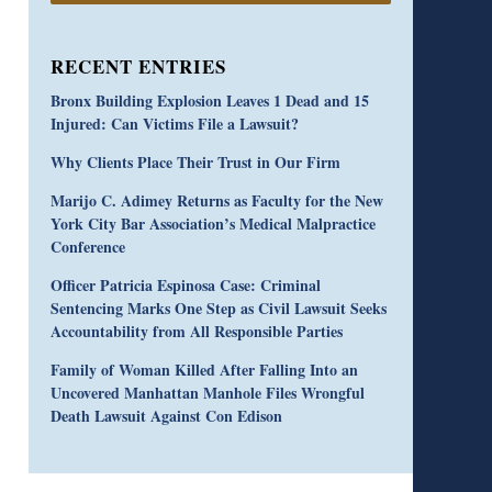
RECENT ENTRIES
Bronx Building Explosion Leaves 1 Dead and 15
Injured: Can Victims File a Lawsuit?
Why Clients Place Their Trust in Our Firm
Marijo C. Adimey Returns as Faculty for the New
York City Bar Association’s Medical Malpractice
Conference
Officer Patricia Espinosa Case: Criminal
Sentencing Marks One Step as Civil Lawsuit Seeks
Accountability from All Responsible Parties
Family of Woman Killed After Falling Into an
Uncovered Manhattan Manhole Files Wrongful
Death Lawsuit Against Con Edison