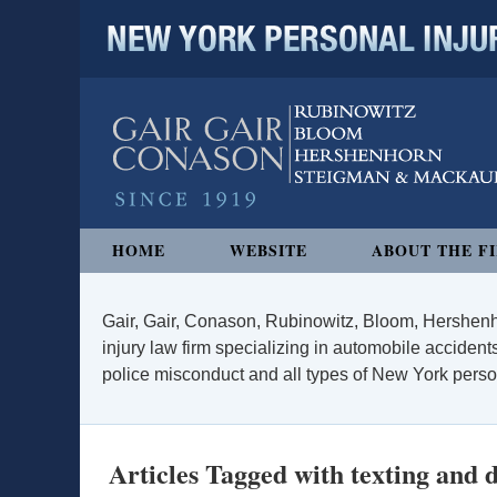
NEW YORK PERSONAL INJURY
Navigation
HOME
WEBSITE
ABOUT THE F
Gair, Gair, Conason, Rubinowitz, Bloom, Hershenh
injury law firm specializing in automobile accidents
police misconduct and all types of New York persona
Articles Tagged with
texting and 