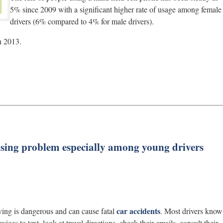
5% since 2009 with a significant higher rate of usage among female
drivers (6% compared to 4% for male drivers).
n 2013.
rising problem especially among young drivers
car accidents
iving is dangerous and can cause fatal
. Most drivers know
evices to text, look at travel directions, check their emails, consult their