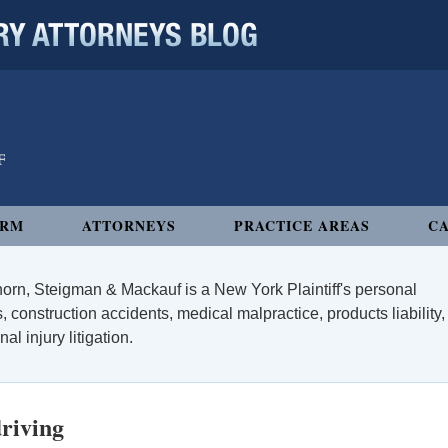
 ATTORNEYS BLOG
IRM
ATTORNEYS
PRACTICE AREAS
CA
orn, Steigman & Mackauf is a New York Plaintiff's personal
, construction accidents, medical malpractice, products liability,
l injury litigation.
driving