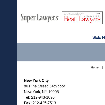
M
Best
H
Super
Lawyers
Lawyers
SEE 
Contact
Information
Home
New York City
80 Pine Street, 34th floor
New York, NY 10005
Tel:
212-943-1090
Fax:
212-425-7513