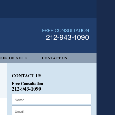
SES OF NOTE
CONTACT US
CONTACT US
Free Consultation
212-943-1090
Name:
Email:
Phone: