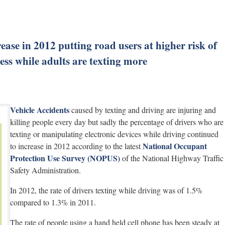
ease in 2012 putting road users at higher risk of
less while adults are texting more
Vehicle Accidents
caused by texting and driving are injuring and
killing people every day but sadly the percentage of drivers who are
texting or manipulating electronic devices while driving continued
National Occupant
to increase in 2012 according to the latest
Protection Use Survey (NOPUS)
of the National Highway Traffic
Safety Administration.
In 2012, the rate of drivers texting while driving was of 1.5%
compared to 1.3% in 2011.
The rate of people using a hand held cell phone has been steady at