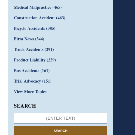
Medical Malpractice
(465)
Construction Accident
(463)
Bicycle Accidents
(385)
Firm News
(344)
Truck Accidents
(291)
Product Liability
(259)
Bus Accidents
(161)
Trial Advocacy
(151)
View More Topics
SEARCH
SEARCH