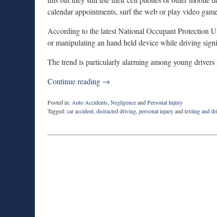
calendar appointments, surf the web or play video game
According to the latest National Occupant Protection
or manipulating an hand held device while driving sign
The trend is particularly alarming among young driver
Continue reading →
Posted in:
Auto Accidents
,
Negligence
and
Personal Injury
Tagged:
car accident
,
distracted driving
,
personal injury
and
texting and dr
Updated:
February
10,
2015
7:07
pm