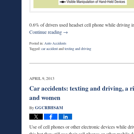
0.6% of drivers used headset cell phone while driving i
Continue reading →
Posted in:
Auto Accidents
Tagged:
car accident
and
texting and driving
Updated:
February
10,
2015
7:07
APRIL 9, 2013
pm
Car accidents: texting and driving, a 
and women
GGCRBHS&M
By
Use of cell phones or other electronic devices while dr
this but they still use their cell phones or other mobile d