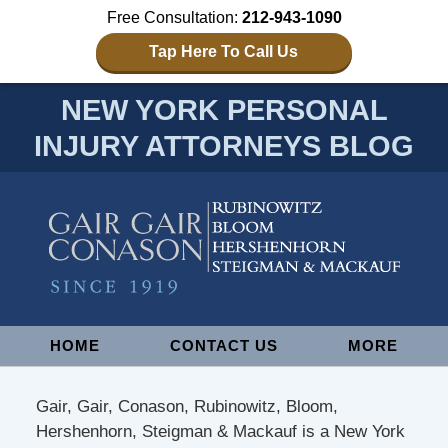
Free Consultation:
212-943-1090
Tap Here To Call Us
NEW YORK PERSONAL
INJURY ATTORNEYS BLOG
Navigation
HOME
CONTACT US
MORE
Gair, Gair, Conason, Rubinowitz, Bloom,
Hershenhorn, Steigman & Mackauf is a New York