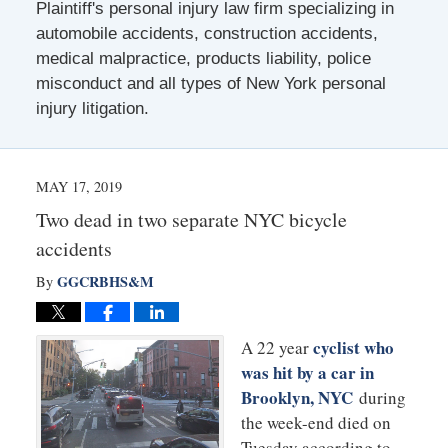
Plaintiff's personal injury law firm specializing in
automobile accidents, construction accidents,
medical malpractice, products liability, police
misconduct and all types of New York personal
injury litigation.
MAY 17, 2019
Two dead in two separate NYC bicycle
accidents
GGCRBHS&M
By
cyclist who
A 22 year
was hit by a car in
Brooklyn, NYC
during
the week-end died on
Tuesday according to