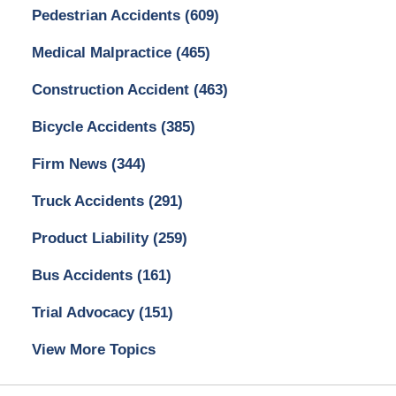
Pedestrian Accidents
(609)
Medical Malpractice
(465)
Construction Accident
(463)
Bicycle Accidents
(385)
Firm News
(344)
Truck Accidents
(291)
Product Liability
(259)
Bus Accidents
(161)
Trial Advocacy
(151)
View More Topics