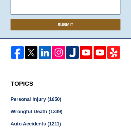
SUBMIT
TOPICS
Personal Injury
(1650)
Wrongful Death
(1339)
Auto Accidents
(1211)