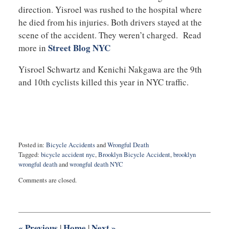
direction. Yisroel was rushed to the hospital where
he died from his injuries. Both drivers stayed at the
scene of the accident. They weren’t charged. Read
Street Blog NYC
more in
Yisroel Schwartz and Kenichi Nakgawa are the 9th
and 10th cyclists killed this year in NYC traffic.
Posted in:
Bicycle Accidents
and
Wrongful Death
Tagged:
bicycle accident nyc
,
Brooklyn Bicycle Accident
,
brooklyn
wrongful death
and
wrongful death NYC
Updated:
Comments are closed.
May
17,
2019
9:23
am
«
Previous
Home
Next
»
|
|