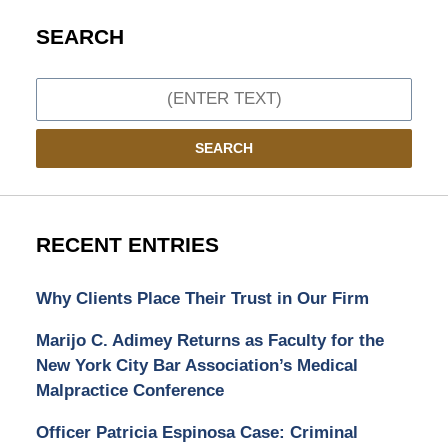
SEARCH
Search
SEARCH
RECENT ENTRIES
Why Clients Place Their Trust in Our Firm
Marijo C. Adimey Returns as Faculty for the
New York City Bar Association’s Medical
Malpractice Conference
Officer Patricia Espinosa Case: Criminal