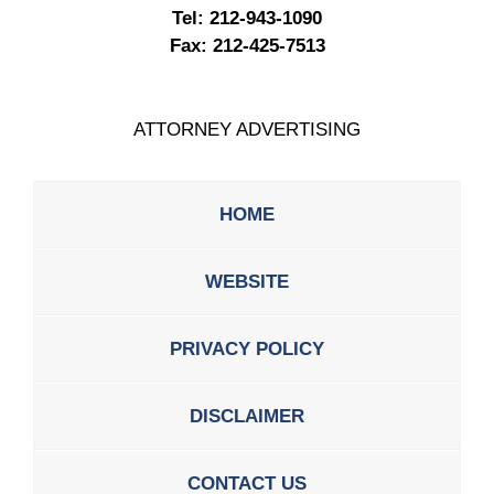
Tel:
212-943-1090
Fax:
212-425-7513
ATTORNEY ADVERTISING
HOME
WEBSITE
PRIVACY POLICY
DISCLAIMER
CONTACT US