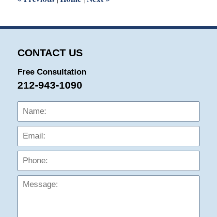
CONTACT US
Free Consultation
212-943-1090
Name:
Emai
Phon
Mess