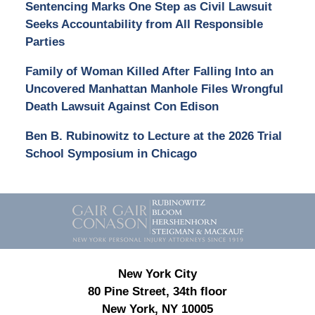
Sentencing Marks One Step as Civil Lawsuit
Seeks Accountability from All Responsible
Parties
Family of Woman Killed After Falling Into an
Uncovered Manhattan Manhole Files Wrongful
Death Lawsuit Against Con Edison
Ben B. Rubinowitz to Lecture at the 2026 Trial
School Symposium in Chicago
Contact
Information
New York City
80 Pine Street, 34th floor
New York, NY 10005