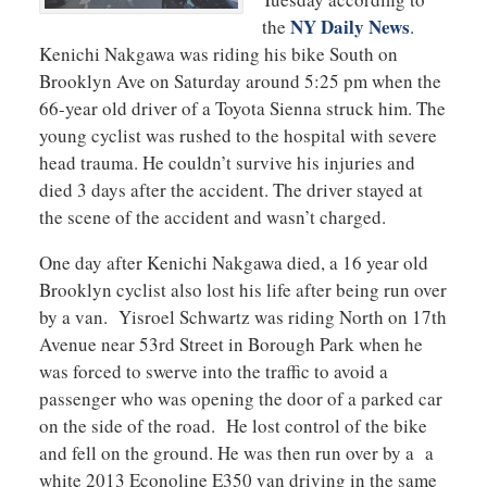
NY Daily News
the
.
Kenichi Nakgawa was riding his bike South on
Brooklyn Ave on Saturday around 5:25 pm when the
66-year old driver of a Toyota Sienna struck him. The
young cyclist was rushed to the hospital with severe
head trauma. He couldn’t survive his injuries and
died 3 days after the accident. The driver stayed at
the scene of the accident and wasn’t charged.
One day after Kenichi Nakgawa died, a 16 year old
Brooklyn cyclist also lost his life after being run over
by a van. Yisroel Schwartz was riding North on 17th
Avenue near 53rd Street in Borough Park when he
was forced to swerve into the traffic to avoid a
passenger who was opening the door of a parked car
on the side of the road. He lost control of the bike
and fell on the ground. He was then run over by a a
white 2013 Econoline E350 van driving in the same