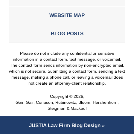
WEBSITE MAP
BLOG POSTS
Please do not include any confidential or sensitive
information in a contact form, text message, or voicemail.
The contact form sends information by non-encrypted email,
which is not secure. Submitting a contact form, sending a text
message, making a phone call, or leaving a voicemail does
not create an attorney-client relationship.
Copyright ©
2026
,
Gair, Gair, Conason, Rubinowitz, Bloom, Hershenhorn,
Steigman & Mackauf
JUSTIA
Law Firm Blog Design