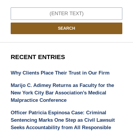
Search
SEARCH
RECENT ENTRIES
Why Clients Place Their Trust in Our Firm
Marijo C. Adimey Returns as Faculty for the
New York City Bar Association’s Medical
Malpractice Conference
Officer Patricia Espinosa Case: Criminal
Sentencing Marks One Step as Civil Lawsuit
Seeks Accountability from All Responsible