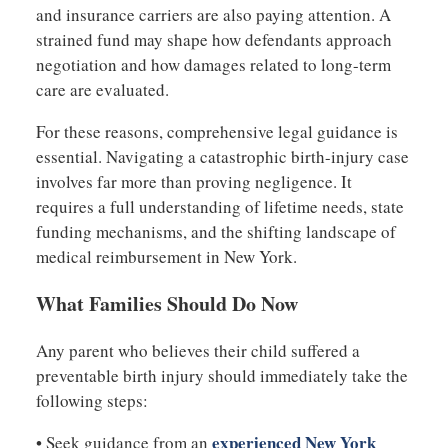
and insurance carriers are also paying attention. A
strained fund may shape how defendants approach
negotiation and how damages related to long-term
care are evaluated.
For these reasons, comprehensive legal guidance is
essential. Navigating a catastrophic birth-injury case
involves far more than proving negligence. It
requires a full understanding of lifetime needs, state
funding mechanisms, and the shifting landscape of
medical reimbursement in New York.
What Families Should Do Now
Any parent who believes their child suffered a
preventable birth injury should immediately take the
following steps:
experienced New York
• Seek guidance from an