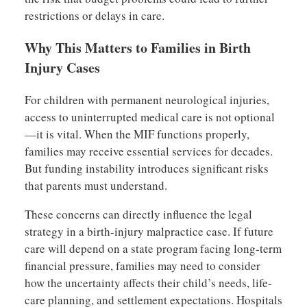
restrictions or delays in care.
Why This Matters to Families in Birth
Injury Cases
For children with permanent neurological injuries,
access to uninterrupted medical care is not optional
—it is vital. When the MIF functions properly,
families may receive essential services for decades.
But funding instability introduces significant risks
that parents must understand.
These concerns can directly influence the legal
strategy in a birth-injury malpractice case. If future
care will depend on a state program facing long-term
financial pressure, families may need to consider
how the uncertainty affects their child’s needs, life-
care planning, and settlement expectations. Hospitals