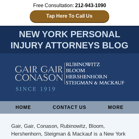
Free Consultation:
212-943-1090
Tap Here To Call Us
NEW YORK PERSONAL
INJURY ATTORNEYS BLOG
Navigation
HOME
CONTACT US
MORE
Gair, Gair, Conason, Rubinowitz, Bloom,
Hershenhorn, Steigman & Mackauf is a New York