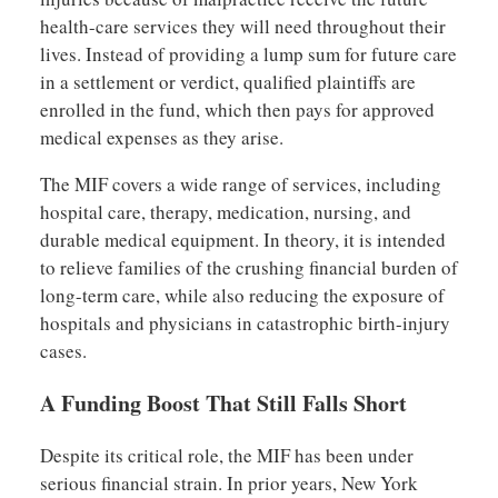
health-care services they will need throughout their
lives. Instead of providing a lump sum for future care
in a settlement or verdict, qualified plaintiffs are
enrolled in the fund, which then pays for approved
medical expenses as they arise.
The MIF covers a wide range of services, including
hospital care, therapy, medication, nursing, and
durable medical equipment. In theory, it is intended
to relieve families of the crushing financial burden of
long-term care, while also reducing the exposure of
hospitals and physicians in catastrophic birth-injury
cases.
A Funding Boost That Still Falls Short
Despite its critical role, the MIF has been under
serious financial strain. In prior years, New York