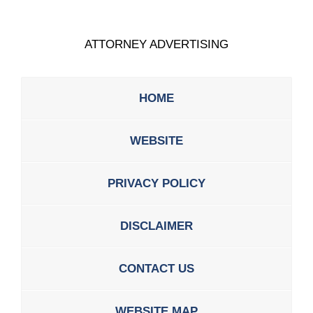
ATTORNEY ADVERTISING
HOME
WEBSITE
PRIVACY POLICY
DISCLAIMER
CONTACT US
WEBSITE MAP