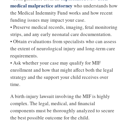
medical malpractice attorney
who understands how
the Medical Indemnity Fund works and how recent
funding issues may impact your case.
• Preserve medical records, imaging, fetal monitoring
strips, and any early neonatal care documentation.
• Obtain evaluations from specialists who can assess
the extent of neurological injury and long-term care
requirements.
• Ask whether your case may qualify for MIF
enrollment and how that might affect both the legal
strategy and the support your child receives over
time.
A birth-injury lawsuit involving the MIF is highly
complex. The legal, medical, and financial
components must be thoroughly analyzed to secure
the best possible outcome for the child.