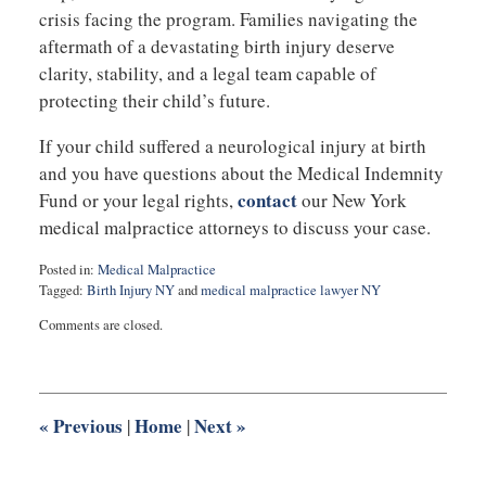
crisis facing the program. Families navigating the
aftermath of a devastating birth injury deserve
clarity, stability, and a legal team capable of
protecting their child’s future.
If your child suffered a neurological injury at birth
and you have questions about the Medical Indemnity
contact
Fund or your legal rights,
our New York
medical malpractice attorneys to discuss your case.
Posted in:
Medical Malpractice
Tagged:
Birth Injury NY
and
medical malpractice lawyer NY
Updated:
Comments are closed.
November
19,
2025
6:35
am
«
Previous
Home
Next
»
|
|