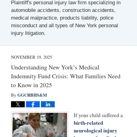
Plaintiff's personal injury law firm specializing in
automobile accidents, construction accidents,
medical malpractice, products liability, police
misconduct and all types of New York personal
injury litigation.
NOVEMBER 19, 2025
Understanding New York’s Medical
Indemnity Fund Crisis: What Families Need
to Know in 2025
GGCRBHS&M
By
If your child suffered a
birth-related
neurological injury