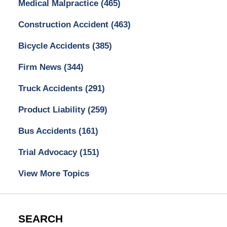
Medical Malpractice
(465)
Construction Accident
(463)
Bicycle Accidents
(385)
Firm News
(344)
Truck Accidents
(291)
Product Liability
(259)
Bus Accidents
(161)
Trial Advocacy
(151)
View More Topics
SEARCH