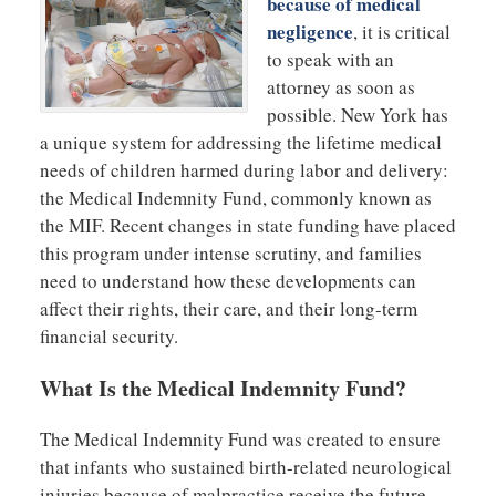
because of medical
negligence
, it is critical
to speak with an
attorney as soon as
possible. New York has
a unique system for addressing the lifetime medical
needs of children harmed during labor and delivery:
the Medical Indemnity Fund, commonly known as
the MIF. Recent changes in state funding have placed
this program under intense scrutiny, and families
need to understand how these developments can
affect their rights, their care, and their long-term
financial security.
What Is the Medical Indemnity Fund?
The Medical Indemnity Fund was created to ensure
that infants who sustained birth-related neurological
injuries because of malpractice receive the future