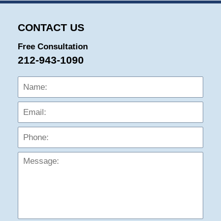
CONTACT US
Free Consultation
212-943-1090
Name:
Emai
Phon
Mess