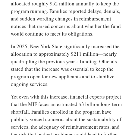
allocated roughly $52 million annually to keep the
program running. Families reported delays, denials,
and sudden wording changes in reimbursement
notices that raised concerns about whether the fund
would continue to meet its obligations.
In 2025, New York State significantly increased the
allocation to approximately $211 million—nearly
quadrupling the previous year’s funding. Officials
stated that the increase was essential to keep the
program open for new applicants and to stabilize
ongoing services.
Yet even with this increase, financial experts project
that the MIF faces an estimated $3 billion long-term
shortfall. Families enrolled in the program have
publicly voiced concerns about the sustainability of
services, the adequacy of reimbursement rates, and
the risk that budget problems could lead to further