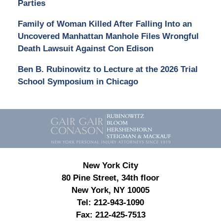
Parties
Family of Woman Killed After Falling Into an
Uncovered Manhattan Manhole Files Wrongful
Death Lawsuit Against Con Edison
Ben B. Rubinowitz to Lecture at the 2026 Trial
School Symposium in Chicago
Contact
Information
New York City
80 Pine Street, 34th floor
New York, NY 10005
Tel:
212-943-1090
Fax:
212-425-7513