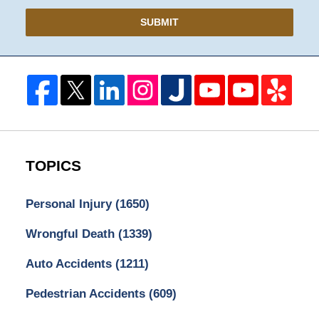
SUBMIT
TOPICS
Personal Injury
(1650)
Wrongful Death
(1339)
Auto Accidents
(1211)
Pedestrian Accidents
(609)