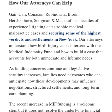
How Our Attorneys Can Help
Gair, Gair, Conason, Rubinowitz, Bloom,
Hershenhorn, Steigman & Mackauf has decades of
experience litigating catastrophic medical
securing some of the highest
malpractice cases and
verdicts and settlements in New York
. Our attorneys
understand how birth-injury cases intersect with the
Medical Indemnity Fund and how to build a case that
accounts for both immediate and lifetime needs.
As funding concerns continue and legislative
scrutiny increases, families need advocates who can
anticipate how these developments may influence
negotiations, structured settlements, and long-term
care planning.
The recent increase in MIF funding is a welcome
step, but it does not resolve the underlying financial