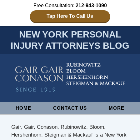
Free Consultation:
212-943-1090
Tap Here To Call Us
NEW YORK PERSONAL
INJURY ATTORNEYS BLOG
Navigation
HOME
CONTACT US
MORE
Gair, Gair, Conason, Rubinowitz, Bloom,
Hershenhorn, Steigman & Mackauf is a New York