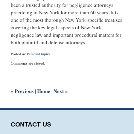
been a trusted authority for negligence attorneys
practicing in New York for more than 60 years. It is
one of the most thorough New York-specific treatises
covering the key legal aspects of New York
negligence law and important procedural matters for
both plaintiff and defense attorneys.
Posted in:
Personal Injury
Updated:
Comments are closed.
August
28,
2025
9:00
am
«
Previous
Home
Next
»
|
|
CONTACT US