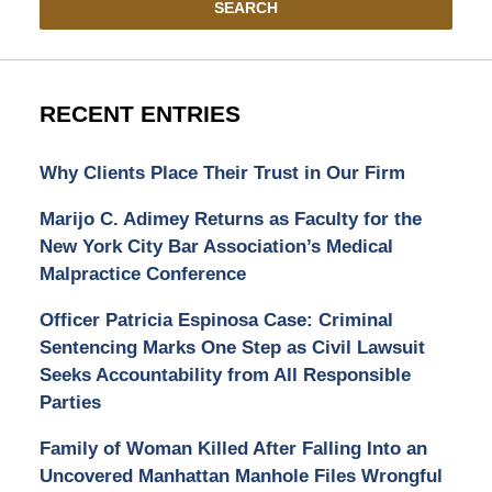
SEARCH
RECENT ENTRIES
Why Clients Place Their Trust in Our Firm
Marijo C. Adimey Returns as Faculty for the
New York City Bar Association’s Medical
Malpractice Conference
Officer Patricia Espinosa Case: Criminal
Sentencing Marks One Step as Civil Lawsuit
Seeks Accountability from All Responsible
Parties
Family of Woman Killed After Falling Into an
Uncovered Manhattan Manhole Files Wrongful