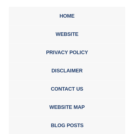
HOME
WEBSITE
PRIVACY POLICY
DISCLAIMER
CONTACT US
WEBSITE MAP
BLOG POSTS