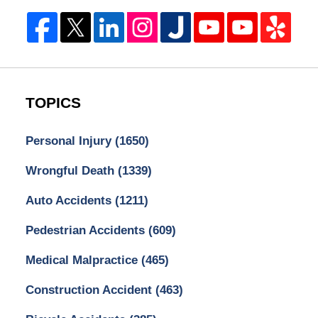
TOPICS
Personal Injury
(1650)
Wrongful Death
(1339)
Auto Accidents
(1211)
Pedestrian Accidents
(609)
Medical Malpractice
(465)
Construction Accident
(463)