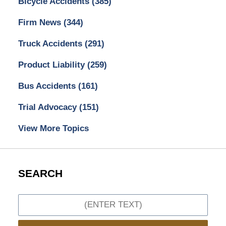
Bicycle Accidents
(385)
Firm News
(344)
Truck Accidents
(291)
Product Liability
(259)
Bus Accidents
(161)
Trial Advocacy
(151)
View More Topics
SEARCH
Search