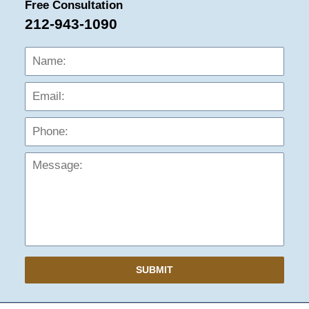
Free Consultation
212-943-1090
Name:
Emai
Phon
Mess
SUBMIT