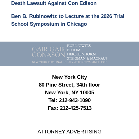
Death Lawsuit Against Con Edison
Ben B. Rubinowitz to Lecture at the 2026 Trial
School Symposium in Chicago
Contact
Information
New York City
80 Pine Street, 34th floor
New York, NY 10005
Tel:
212-943-1090
Fax:
212-425-7513
ATTORNEY ADVERTISING