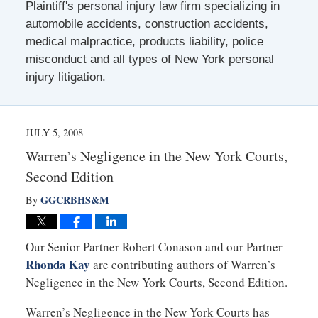
Plaintiff's personal injury law firm specializing in
automobile accidents, construction accidents,
medical malpractice, products liability, police
misconduct and all types of New York personal
injury litigation.
JULY 5, 2008
Warren’s Negligence in the New York Courts,
Second Edition
GGCRBHS&M
By
Our Senior Partner Robert Conason and our Partner
Rhonda Kay
are contributing authors of Warren’s
Negligence in the New York Courts, Second Edition.
Warren’s Negligence in the New York Courts has