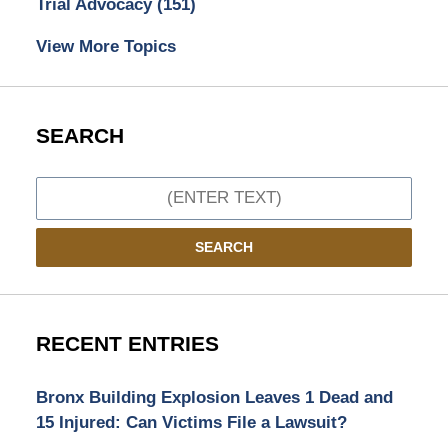
Trial Advocacy
(151)
View More Topics
SEARCH
Search
SEARCH
RECENT ENTRIES
Bronx Building Explosion Leaves 1 Dead and
15 Injured: Can Victims File a Lawsuit?