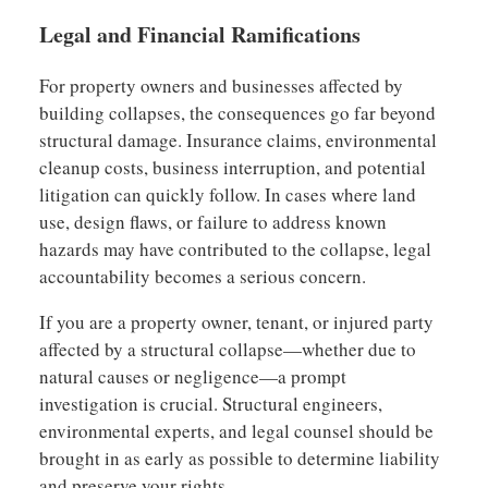
Legal and Financial Ramifications
For property owners and businesses affected by
building collapses, the consequences go far beyond
structural damage. Insurance claims, environmental
cleanup costs, business interruption, and potential
litigation can quickly follow. In cases where land
use, design flaws, or failure to address known
hazards may have contributed to the collapse, legal
accountability becomes a serious concern.
If you are a property owner, tenant, or injured party
affected by a structural collapse—whether due to
natural causes or negligence—a prompt
investigation is crucial. Structural engineers,
environmental experts, and legal counsel should be
brought in as early as possible to determine liability
and preserve your rights.