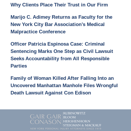
Why Clients Place Their Trust in Our Firm
Marijo C. Adimey Returns as Faculty for the
New York City Bar Association’s Medical
Malpractice Conference
Officer Patricia Espinosa Case: Criminal
Sentencing Marks One Step as Civil Lawsuit
Seeks Accountability from All Responsible
Parties
Family of Woman Killed After Falling Into an
Uncovered Manhattan Manhole Files Wrongful
Death Lawsuit Against Con Edison
Contact
Information