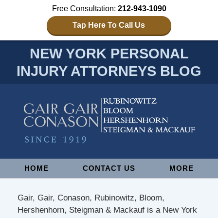
Free Consultation:
212-943-1090
Tap Here To Call Us
NEW YORK PERSONAL
INJURY ATTORNEYS BLOG
Navigation
HOME
CONTACT US
MORE
Gair, Gair, Conason, Rubinowitz, Bloom,
Hershenhorn, Steigman & Mackauf is a New York