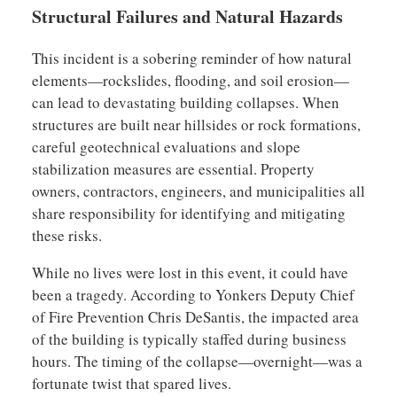
Structural Failures and Natural Hazards
This incident is a sobering reminder of how natural
elements—rockslides, flooding, and soil erosion—
can lead to devastating building collapses. When
structures are built near hillsides or rock formations,
careful geotechnical evaluations and slope
stabilization measures are essential. Property
owners, contractors, engineers, and municipalities all
share responsibility for identifying and mitigating
these risks.
While no lives were lost in this event, it could have
been a tragedy. According to Yonkers Deputy Chief
of Fire Prevention Chris DeSantis, the impacted area
of the building is typically staffed during business
hours. The timing of the collapse—overnight—was a
fortunate twist that spared lives.