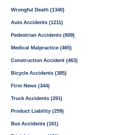
Wrongful Death
(1340)
Auto Accidents
(1211)
Pedestrian Accidents
(609)
Medical Malpractice
(465)
Construction Accident
(463)
Bicycle Accidents
(385)
Firm News
(344)
Truck Accidents
(291)
Product Liability
(259)
Bus Accidents
(161)