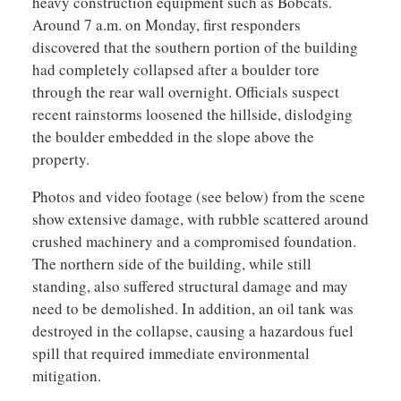
heavy construction equipment such as Bobcats.
Around 7 a.m. on Monday, first responders
discovered that the southern portion of the building
had completely collapsed after a boulder tore
through the rear wall overnight. Officials suspect
recent rainstorms loosened the hillside, dislodging
the boulder embedded in the slope above the
property.
Photos and video footage (see below) from the scene
show extensive damage, with rubble scattered around
crushed machinery and a compromised foundation.
The northern side of the building, while still
standing, also suffered structural damage and may
need to be demolished. In addition, an oil tank was
destroyed in the collapse, causing a hazardous fuel
spill that required immediate environmental
mitigation.