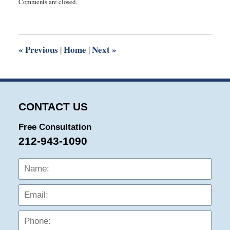
Comments are closed.
April
8,
2025
8:49
am
«
Previous
Home
Next
»
|
|
CONTACT US
Free Consultation
212-943-1090
Name:
Emai
Phon
Mess