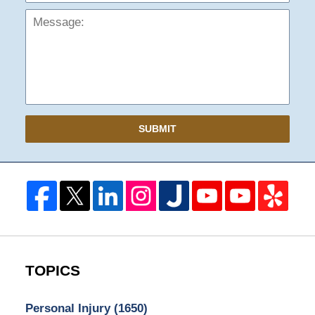
SUBMIT
TOPICS
Personal Injury
(1650)