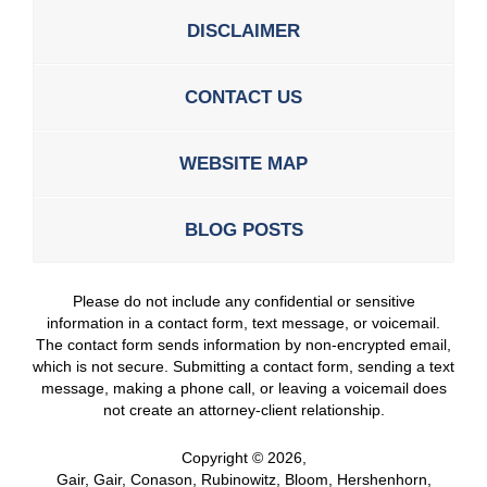
DISCLAIMER
CONTACT US
WEBSITE MAP
BLOG POSTS
Please do not include any confidential or sensitive
information in a contact form, text message, or voicemail.
The contact form sends information by non-encrypted email,
which is not secure. Submitting a contact form, sending a text
message, making a phone call, or leaving a voicemail does
not create an attorney-client relationship.
Copyright ©
2026
,
Gair, Gair, Conason, Rubinowitz, Bloom, Hershenhorn,