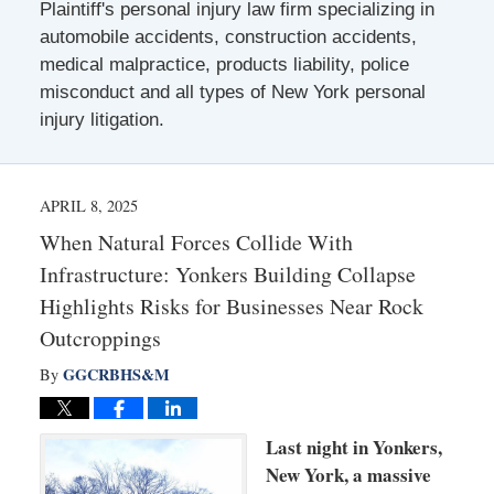
Plaintiff's personal injury law firm specializing in
automobile accidents, construction accidents,
medical malpractice, products liability, police
misconduct and all types of New York personal
injury litigation.
APRIL 8, 2025
When Natural Forces Collide With
Infrastructure: Yonkers Building Collapse
Highlights Risks for Businesses Near Rock
Outcroppings
GGCRBHS&M
By
Last night in Yonkers,
New York, a massive