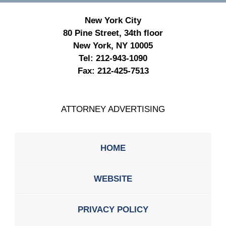
New York City
80 Pine Street, 34th floor
New York, NY 10005
Tel:
212-943-1090
Fax:
212-425-7513
ATTORNEY ADVERTISING
HOME
WEBSITE
PRIVACY POLICY