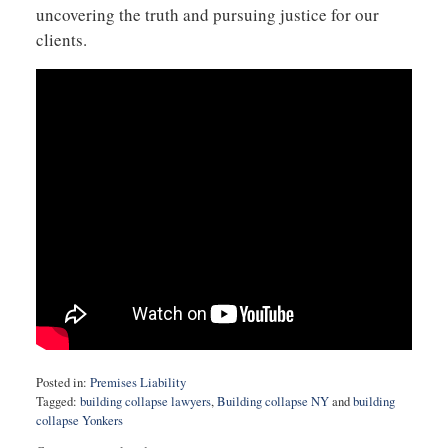
uncovering the truth and pursuing justice for our
clients.
Posted in:
Premises Liability
Tagged:
building collapse lawyers
,
Building collapse NY
and
building
collapse Yonkers
Updated: