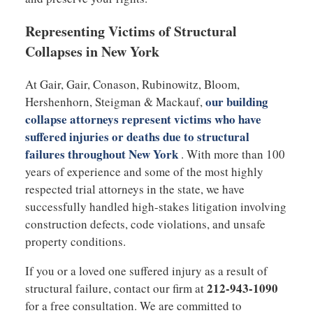
Representing Victims of Structural
Collapses in New York
At Gair, Gair, Conason, Rubinowitz, Bloom,
our building
Hershenhorn, Steigman & Mackauf,
collapse attorneys represent victims who have
suffered injuries or deaths due to structural
failures throughout New York
. With more than 100
years of experience and some of the most highly
respected trial attorneys in the state, we have
successfully handled high-stakes litigation involving
construction defects, code violations, and unsafe
property conditions.
If you or a loved one suffered injury as a result of
212-943-1090
structural failure, contact our firm at
for a free consultation. We are committed to