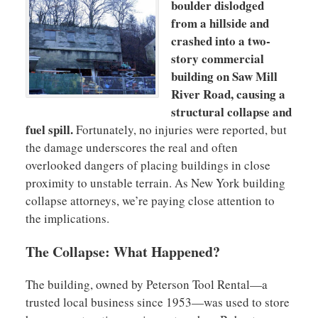
boulder dislodged
from a hillside and
crashed into a two-
story commercial
building on Saw Mill
River Road, causing a
structural collapse and
fuel spill.
Fortunately, no injuries were reported, but
the damage underscores the real and often
overlooked dangers of placing buildings in close
proximity to unstable terrain. As New York building
collapse attorneys, we’re paying close attention to
the implications.
The Collapse: What Happened?
The building, owned by Peterson Tool Rental—a
trusted local business since 1953—was used to store