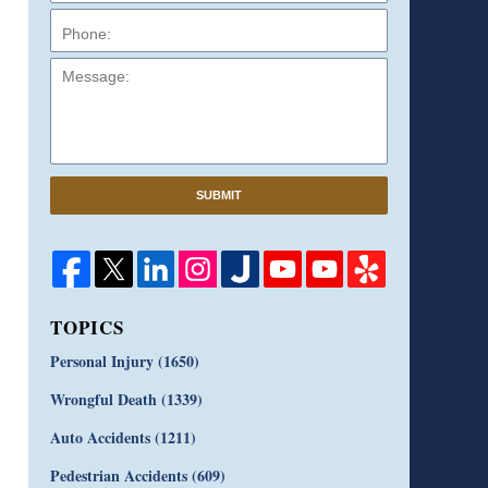
Message:
SUBMIT
TOPICS
Personal Injury
(1650)
Wrongful Death
(1339)
Auto Accidents
(1211)
Pedestrian Accidents
(609)