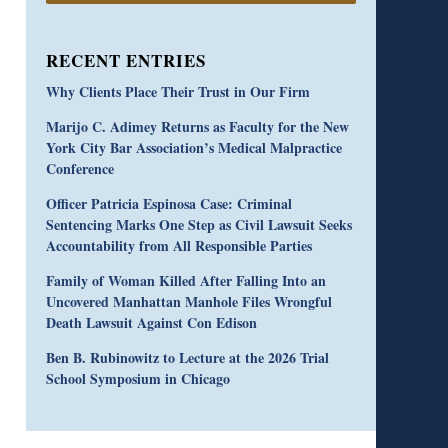
RECENT ENTRIES
Why Clients Place Their Trust in Our Firm
Marijo C. Adimey Returns as Faculty for the New
York City Bar Association’s Medical Malpractice
Conference
Officer Patricia Espinosa Case: Criminal
Sentencing Marks One Step as Civil Lawsuit Seeks
Accountability from All Responsible Parties
Family of Woman Killed After Falling Into an
Uncovered Manhattan Manhole Files Wrongful
Death Lawsuit Against Con Edison
Ben B. Rubinowitz to Lecture at the 2026 Trial
School Symposium in Chicago