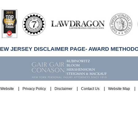
artindale-
ubbell
NEW JERSEY DISCLAIMER PAGE- AWARD METHOD
Website
Privacy Policy
Disclaimer
Contact Us
Website Map