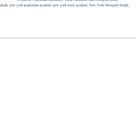
death
,
new york pedestrian accident
,
new york truck accident
,
New York Wrongful Death
,