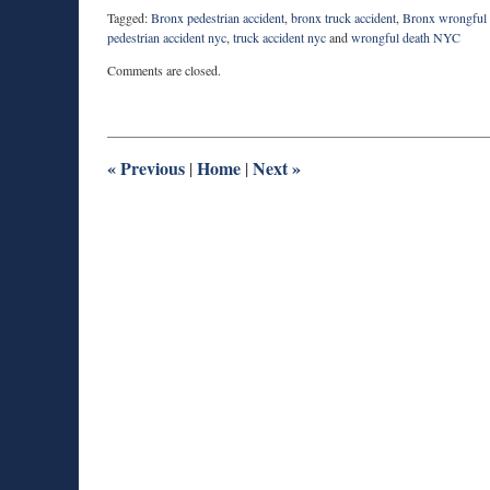
Tagged:
Bronx pedestrian accident
,
bronx truck accident
,
Bronx wrongful 
pedestrian accident nyc
,
truck accident nyc
and
wrongful death NYC
Updated:
Comments are closed.
August
27,
2025
1:54
pm
«
Previous
Home
Next
»
|
|