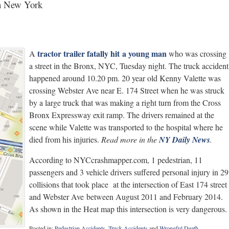
 in New York
tractor trailer fatally hit a young man
A
who was crossing
a street in the Bronx, NYC, Tuesday night. The truck accident
happened around 10.20 pm. 20 year old Kenny Valette was
crossing Webster Ave near E. 174 Street when he was struck
by a large truck that was making a right turn from the Cross
Bronx Expressway exit ramp. The drivers remained at the
scene while Valette was transported to the hospital where he
died from his injuries.
Read more in the
NY Daily News
.
According to NYCcrashmapper.com, 1 pedestrian, 11
passengers and 3 vehicle drivers suffered personal injury in 29
collisions that took place at the intersection of East 174 street
and Webster Ave between August 2011 and February 2014.
As shown in the Heat map this intersection is very dangerous.
Posted in:
Pedestrian Accidents
,
Truck Accidents
and
Wrongful Death