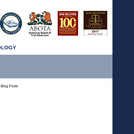
OLOGY
Blog Posts