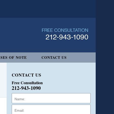
SES OF NOTE
CONTACT US
CONTACT US
Free Consultation
212-943-1090
Name:
Email:
Phone: