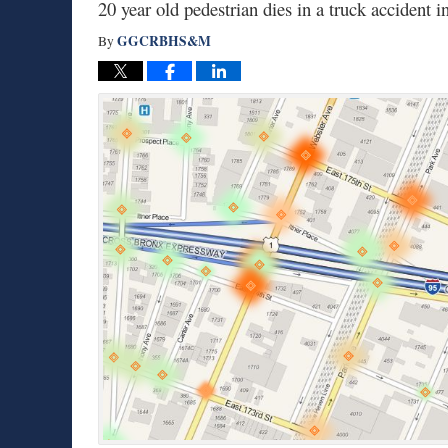
20 year old pedestrian dies in a truck accident
GGCRBHS&M
By