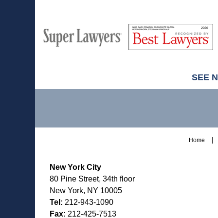
M
Best
H
Super
Lawyers
Lawyers
SEE 
Contact
Information
Home
New York City
80 Pine Street, 34th floor
New York, NY 10005
Tel:
212-943-1090
Fax:
212-425-7513