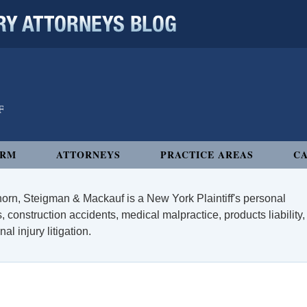
 ATTORNEYS BLOG
IRM
ATTORNEYS
PRACTICE AREAS
CA
orn, Steigman & Mackauf is a New York Plaintiff's personal
, construction accidents, medical malpractice, products liability,
l injury litigation.