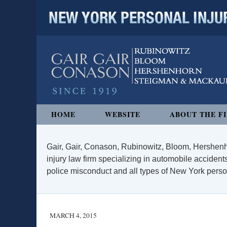
NEW YORK PERSONAL INJURY
Navigation
HOME
WEBSITE
ABOUT THE F
Gair, Gair, Conason, Rubinowitz, Bloom, Hershenh
injury law firm specializing in automobile accidents
police misconduct and all types of New York persona
MARCH 4, 2015