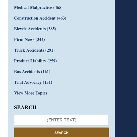
Medical Malpractice
(465)
Construction Accident
(463)
Bicycle Accidents
(385)
Firm News
(344)
Truck Accidents
(291)
Product Liability
(259)
Bus Accidents
(161)
Trial Advocacy
(151)
View More Topics
SEARCH
SEARCH