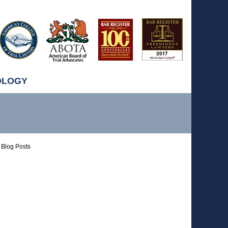
OLOGY
Blog Posts