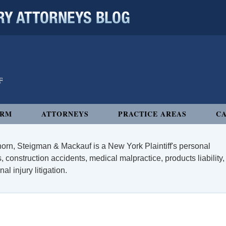
 ATTORNEYS BLOG
IRM
ATTORNEYS
PRACTICE AREAS
CA
orn, Steigman & Mackauf is a New York Plaintiff's personal
, construction accidents, medical malpractice, products liability,
l injury litigation.