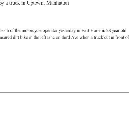
k by a truck in Uptown, Manhattan
 death of the motorcycle operator yesterday in East Harlem. 28 year old
ured dirt bike in the left lane on third Ave when a truck cut in front of