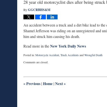
28 year old motorcyclist dies after being struc
GGCRBHS&M
By
An accident between a truck and a dirt bike lead to the
Shamel Jefferson was riding on an unregistered and unins
him and struck him causing his death.
New York Daily News
Read more in the
Posted in:
Motorcycle Accident
,
Truck Accidents
and
Wrongful Death
Updated:
Comments are closed.
May
7,
2014
3:25
pm
«
Previous
Home
Next
»
|
|