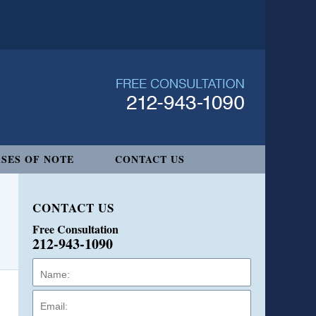
SES OF NOTE
CONTACT US
CONTACT US
Free Consultation
212-943-1090
Name:
Email:
Phone: