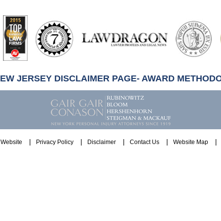
artindale-
ubbell
NEW JERSEY DISCLAIMER PAGE- AWARD METHOD
Website
Privacy Policy
Disclaimer
Contact Us
Website Map