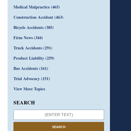
Medical Malpractice
(465)
Construction Accident
(463)
Bicycle Accidents
(385)
Firm News
(344)
Truck Accidents
(291)
Product Liability
(259)
Bus Accidents
(161)
Trial Advocacy
(151)
View More Topics
SEARCH
SEARCH