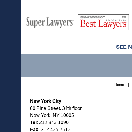
M
Best
H
Super
Lawyers
Lawyers
SEE 
Contact
Information
Home
New York City
80 Pine Street, 34th floor
New York, NY 10005
Tel:
212-943-1090
Fax:
212-425-7513