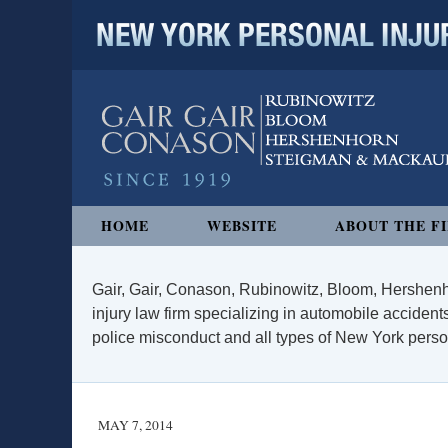
NEW YORK PERSONAL INJURY
Navigation
HOME
WEBSITE
ABOUT THE F
Gair, Gair, Conason, Rubinowitz, Bloom, Hershenh
injury law firm specializing in automobile accidents
police misconduct and all types of New York persona
MAY 7, 2014