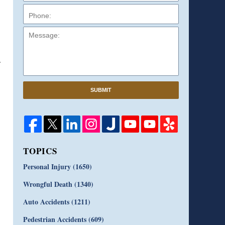
Message:
SUBMIT
TOPICS
Personal Injury
(1650)
Wrongful Death
(1340)
Auto Accidents
(1211)
Pedestrian Accidents
(609)