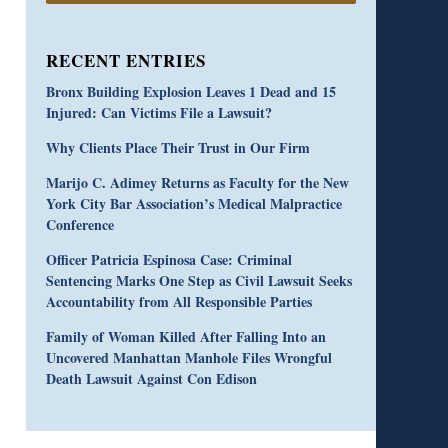
RECENT ENTRIES
Bronx Building Explosion Leaves 1 Dead and 15
Injured: Can Victims File a Lawsuit?
Why Clients Place Their Trust in Our Firm
Marijo C. Adimey Returns as Faculty for the New
York City Bar Association’s Medical Malpractice
Conference
Officer Patricia Espinosa Case: Criminal
Sentencing Marks One Step as Civil Lawsuit Seeks
Accountability from All Responsible Parties
Family of Woman Killed After Falling Into an
Uncovered Manhattan Manhole Files Wrongful
Death Lawsuit Against Con Edison