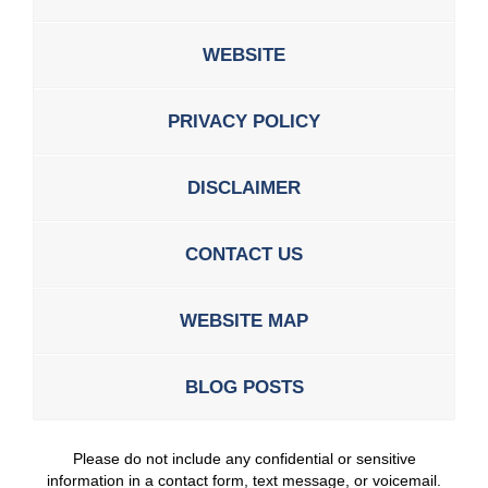
WEBSITE
PRIVACY POLICY
DISCLAIMER
CONTACT US
WEBSITE MAP
BLOG POSTS
Please do not include any confidential or sensitive
information in a contact form, text message, or voicemail.