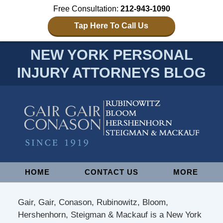
Free Consultation:
212-943-1090
Tap Here To Call Us
NEW YORK PERSONAL
INJURY ATTORNEYS BLOG
Navigation
HOME
CONTACT US
MORE
Gair, Gair, Conason, Rubinowitz, Bloom,
Hershenhorn, Steigman & Mackauf is a New York