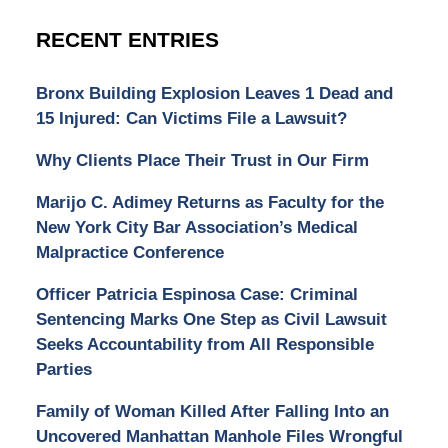
RECENT ENTRIES
Bronx Building Explosion Leaves 1 Dead and
15 Injured: Can Victims File a Lawsuit?
Why Clients Place Their Trust in Our Firm
Marijo C. Adimey Returns as Faculty for the
New York City Bar Association’s Medical
Malpractice Conference
Officer Patricia Espinosa Case: Criminal
Sentencing Marks One Step as Civil Lawsuit
Seeks Accountability from All Responsible
Parties
Family of Woman Killed After Falling Into an
Uncovered Manhattan Manhole Files Wrongful