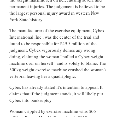
permanent injuries. The judgement is believed to be
the largest personal injury award in western New
York State history.
The manufacturer of the exercise equipment, Cybex
International, Inc., was the center of the trial and
found to be responsible for $49.5 million of the
judgment. Cybex vigorously denies any wrong
doing, claiming the woman “pulled a Cybex weight
machine over on herself” and is solely to blame. The
300kg weight exercise machine crushed the woman’s
vertebra, leaving her a quadriplegic.
Cybex has already stated it’s intention to appeal. It
claims that if the judgment stands, it will likely put
Cybex into bankruptcy.
Woman crippled by exercise machine wins $66