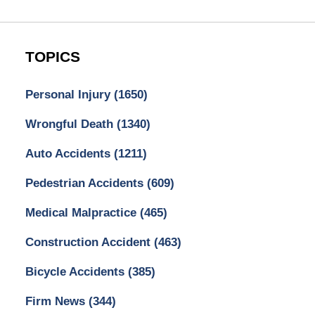
TOPICS
Personal Injury
(1650)
Wrongful Death
(1340)
Auto Accidents
(1211)
Pedestrian Accidents
(609)
Medical Malpractice
(465)
Construction Accident
(463)
Bicycle Accidents
(385)
Firm News
(344)