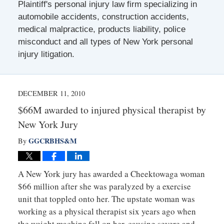
Plaintiff's personal injury law firm specializing in
automobile accidents, construction accidents,
medical malpractice, products liability, police
misconduct and all types of New York personal
injury litigation.
DECEMBER 11, 2010
$66M awarded to injured physical therapist by
New York Jury
GGCRBHS&M
By
A New York jury has awarded a Cheektowaga woman
$66 million after she was paralyzed by a exercise
unit that toppled onto her. The upstate woman was
working as a physical therapist six years ago when
the weight machine fell on her, causing severe and