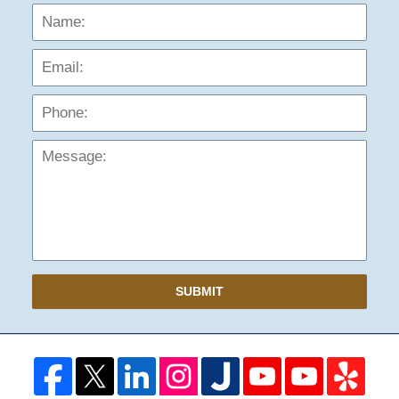
Name:
Emai
Phon
Mess
SUBMIT