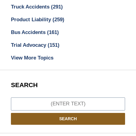
Truck Accidents
(291)
Product Liability
(259)
Bus Accidents
(161)
Trial Advocacy
(151)
View More Topics
SEARCH
Search
SEARCH