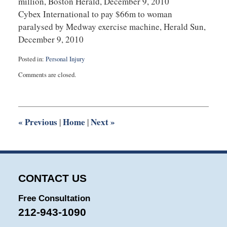
million, Boston Herald, December 9, 2010
Cybex International to pay $66m to woman
paralysed by Medway exercise machine, Herald Sun,
December 9, 2010
Posted in:
Personal Injury
Updated:
Comments are closed.
July
22,
2025
1:15
pm
«
Previous
Home
Next
»
|
|
CONTACT US
Free Consultation
212-943-1090