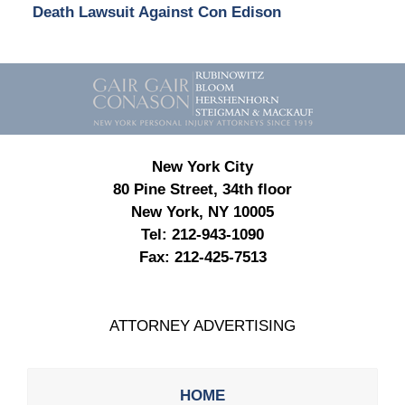
Death Lawsuit Against Con Edison
Contact
Information
New York City
80 Pine Street, 34th floor
New York, NY 10005
Tel:
212-943-1090
Fax:
212-425-7513
ATTORNEY ADVERTISING
HOME