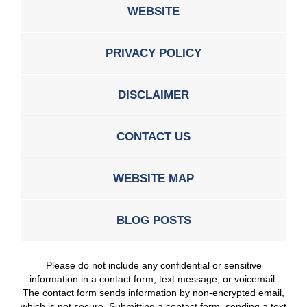
WEBSITE
PRIVACY POLICY
DISCLAIMER
CONTACT US
WEBSITE MAP
BLOG POSTS
Please do not include any confidential or sensitive
information in a contact form, text message, or voicemail.
The contact form sends information by non-encrypted email,
which is not secure. Submitting a contact form, sending a text