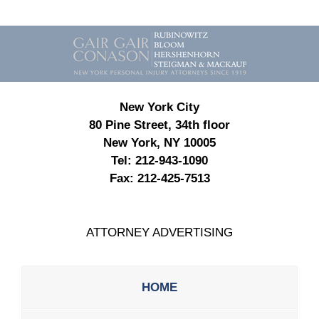
Contact
Information
New York City
80 Pine Street, 34th floor
New York, NY 10005
Tel:
212-943-1090
Fax:
212-425-7513
ATTORNEY ADVERTISING
HOME