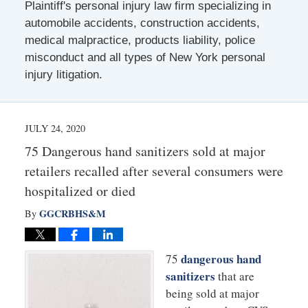
Plaintiff's personal injury law firm specializing in
automobile accidents, construction accidents,
medical malpractice, products liability, police
misconduct and all types of New York personal
injury litigation.
JULY 24, 2020
75 Dangerous hand sanitizers sold at major
retailers recalled after several consumers were
hospitalized or died
GGCRBHS&M
By
dangerous hand
75
sanitizers
that are
being sold at major