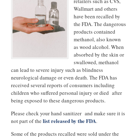
retailers such as CVS,
Wallmart and others
have been recalled by
the FDA. The dangerous
products contained
methanol, also known
as wood alcohol. When
absorbed by the skin or
swallowed, methanol
can lead to severe injury such as blindness
neurological damage or even death. The FDA has
received several reports of consumers including
children who suffered personal injury or died after
being exposed to these dangerous products.
Please check your hand sanitizer and make sure it is
list released by the FDA
not part of the
.
Some of the products recalled were sold under the