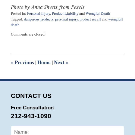
Photo by Anna Shvets from Pexels
Posted in:
Personal Injury
,
Product Liability
and
Wrongful Death
Tagged:
dangerous products
,
personal injury
,
product recall
and
wrongfull
death
Updated:
Comments are closed.
July
24,
2020
10:57
am
«
Previous
Home
Next
»
|
|
CONTACT US
Free Consultation
212-943-1090
Name:
Emai