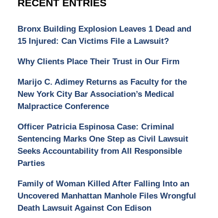
RECENT ENTRIES
Bronx Building Explosion Leaves 1 Dead and
15 Injured: Can Victims File a Lawsuit?
Why Clients Place Their Trust in Our Firm
Marijo C. Adimey Returns as Faculty for the
New York City Bar Association’s Medical
Malpractice Conference
Officer Patricia Espinosa Case: Criminal
Sentencing Marks One Step as Civil Lawsuit
Seeks Accountability from All Responsible
Parties
Family of Woman Killed After Falling Into an
Uncovered Manhattan Manhole Files Wrongful
Death Lawsuit Against Con Edison