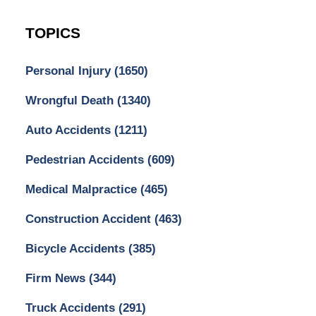
TOPICS
Personal Injury
(1650)
Wrongful Death
(1340)
Auto Accidents
(1211)
Pedestrian Accidents
(609)
Medical Malpractice
(465)
Construction Accident
(463)
Bicycle Accidents
(385)
Firm News
(344)
Truck Accidents
(291)