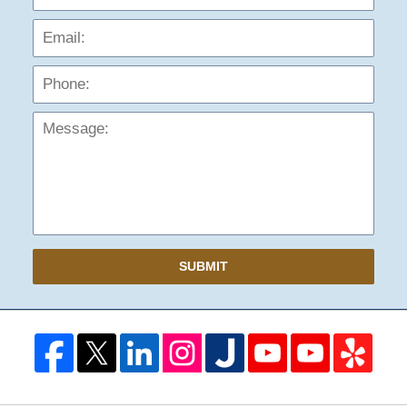
Phon
Mess
SUBMIT