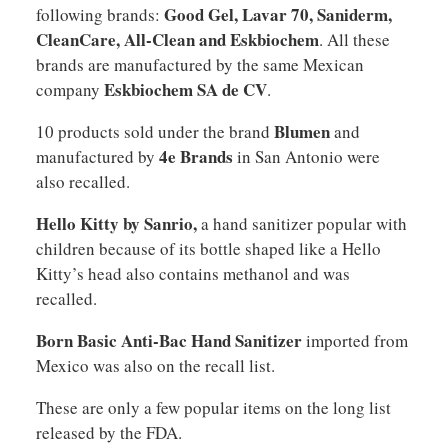
Good Gel, Lavar 70, Saniderm,
following brands:
CleanCare, All-Clean and Eskbiochem
. All these
brands are manufactured by the same Mexican
Eskbiochem SA de CV
company
.
Blumen
10 products sold under the brand
and
4e Brands
manufactured by
in San Antonio were
also recalled.
Hello Kitty by Sanrio,
a hand sanitizer popular with
children because of its bottle shaped like a Hello
Kitty’s head also contains methanol and was
recalled.
Born Basic Anti-Bac Hand Sanitizer
imported from
Mexico was also on the recall list.
These are only a few popular items on the long list
released by the FDA.