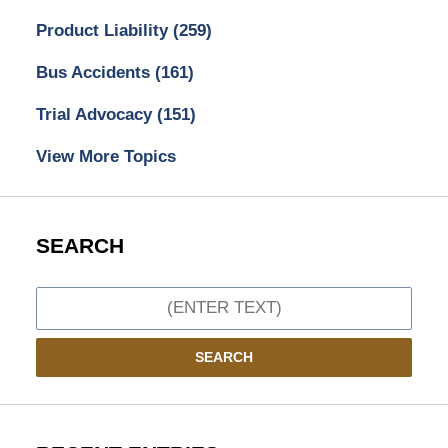
Product Liability
(259)
Bus Accidents
(161)
Trial Advocacy
(151)
View More Topics
SEARCH
Search
SEARCH