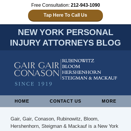
Free Consultation:
212-943-1090
Tap Here To Call Us
NEW YORK PERSONAL
INJURY ATTORNEYS BLOG
Navigation
HOME
CONTACT US
MORE
Gair, Gair, Conason, Rubinowitz, Bloom,
Hershenhorn, Steigman & Mackauf is a New York