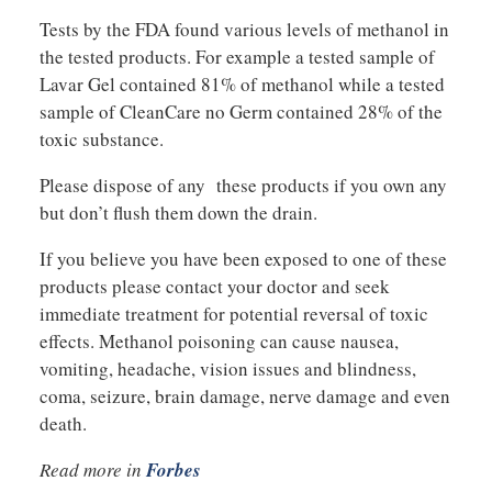
Tests by the FDA found various levels of methanol in
the tested products. For example a tested sample of
Lavar Gel contained 81% of methanol while a tested
sample of CleanCare no Germ contained 28% of the
toxic substance.
Please dispose of any these products if you own any
but don’t flush them down the drain.
If you believe you have been exposed to one of these
products please contact your doctor and seek
immediate treatment for potential reversal of toxic
effects. Methanol poisoning can cause nausea,
vomiting, headache, vision issues and blindness,
coma, seizure, brain damage, nerve damage and even
death.
Read more in
Forbes