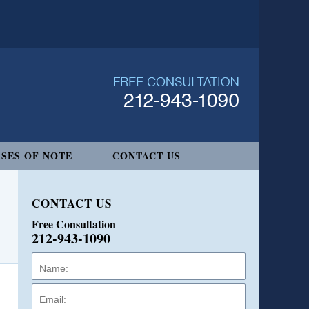
SES OF NOTE
CONTACT US
CONTACT US
Free Consultation
212-943-1090
Name:
Email:
Phone: