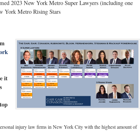
named 2023 New York Metro Super Lawyers (including one
w York Metro Rising Stars
rm
ork
 it
s
top
personal injury law firms in New York City with the highest amount of