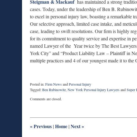
Steigman & Mackauf
has maintained a strong tradition
cases. Today, under the leadership of Ben B. Rubinowit
to excel in personal injury law, boasting a remarkable t
Our selective approach, limited case intake, and meticulo
case, leading to swift resolutions. Our firm is highly r
for its commitment to quality service and expertise in
named Lawyer of the Year twice by The Best Lawyers i
York City” and “Product Liability Law – Plaintiff in 
multiple practices and 4 of our youngest made it to the 
Posted in:
Firm News
and
Personal Injury
Tagged:
Ben Rubinowitz
,
New York Personal Injury Lawyers
and
Super
Updated:
Comments are closed.
September
22,
2023
9:00
am
«
Previous
Home
Next
»
|
|