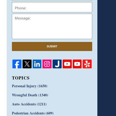
Message:
SUBMIT
TOPICS
Personal Injury
(1650)
Wrongful Death
(1340)
Auto Accidents
(1211)
Pedestrian Accidents
(609)