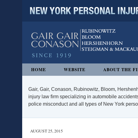
NEW YORK PERSONAL INJURY
Navigation
HOME
WEBSITE
ABOUT THE F
Gair, Gair, Conason, Rubinowitz, Bloom, Hershenh
injury law firm specializing in automobile accidents
police misconduct and all types of New York persona
AUGUST 25, 2015