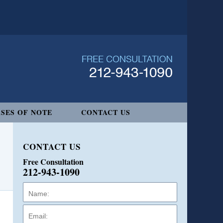
SES OF NOTE
CONTACT US
CONTACT US
Free Consultation
212-943-1090
Name:
Email:
Phone: