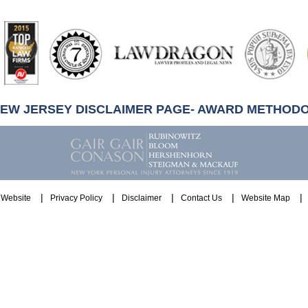
artindale-
ubbell
NEW JERSEY DISCLAIMER PAGE- AWARD METHOD
Website
Privacy Policy
Disclaimer
Contact Us
Website Map