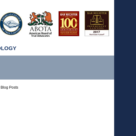
OLOGY
Blog Posts