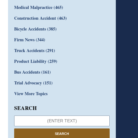
Medical Malpractice
(465)
Construction Accident
(463)
Bicycle Accidents
(385)
Firm News
(344)
Truck Accidents
(291)
Product Liability
(259)
Bus Accidents
(161)
Trial Advocacy
(151)
View More Topics
SEARCH
SEARCH