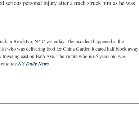
d serious personal injury after a truck struck him as he was
 truck in Brooklyn, NYC yesterday. The accident happened at the
clist who was delivering food for China Garden located half block away
k traveling east on Bath Ave. The victim who is 65 years old was
re in the
NY Daily News