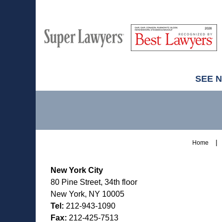
M
Best
H
Super
Lawyers
Lawyers
SEE 
Contact
Information
Home
New York City
80 Pine Street, 34th floor
New York, NY 10005
Tel:
212-943-1090
Fax:
212-425-7513