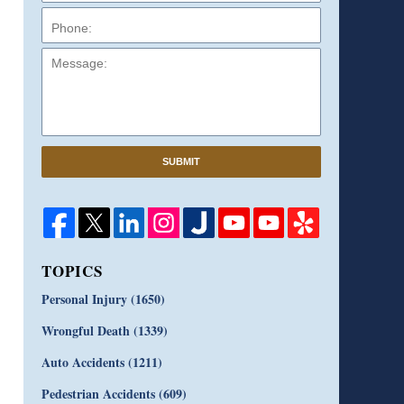
Message:
SUBMIT
TOPICS
Personal Injury
(1650)
Wrongful Death
(1339)
Auto Accidents
(1211)
Pedestrian Accidents
(609)