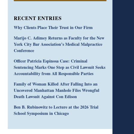
RECENT ENTRIES
Why Clients Place Their Trust in Our Firm
Marijo C. Adimey Returns as Faculty for the New
York City Bar Association’s Medical Malpractice
Conference
Officer Patricia Espinosa Case: Criminal
Sentencing Marks One Step as Civil Lawsuit Seeks
Accountability from All Responsible Parties
Family of Woman Killed After Falling Into an
Uncovered Manhattan Manhole Files Wrongful
Death Lawsuit Against Con Edison
Ben B. Rubinowitz to Lecture at the 2026 Trial
School Symposium in Chicago