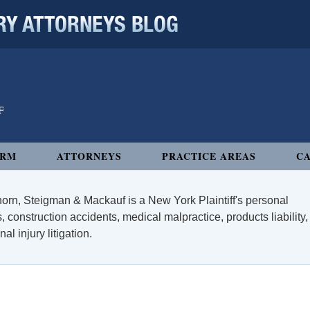
 ATTORNEYS BLOG
IRM
ATTORNEYS
PRACTICE AREAS
CA
orn, Steigman & Mackauf is a New York Plaintiff's personal
, construction accidents, medical malpractice, products liability,
l injury litigation.