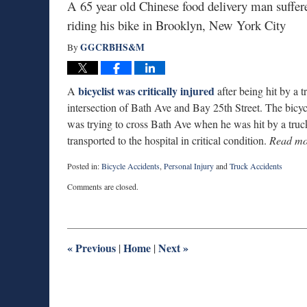
A 65 year old Chinese food delivery man suffere
riding his bike in Brooklyn, New York City
GGCRBHS&M
By
bicyclist was critically injured
A
after being hit by a
intersection of Bath Ave and Bay 25th Street. The bicy
was trying to cross Bath Ave when he was hit by a truc
transported to the hospital in critical condition.
Read mo
Posted in:
Bicycle Accidents
,
Personal Injury
and
Truck Accidents
Updated:
Comments are closed.
August
25,
2015
8:29
pm
«
Previous
Home
Next
»
|
|