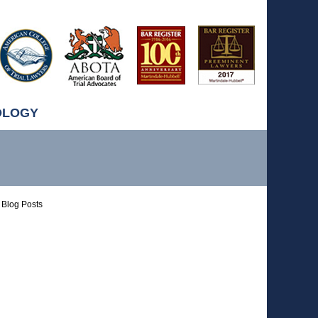
OLOGY
Blog Posts