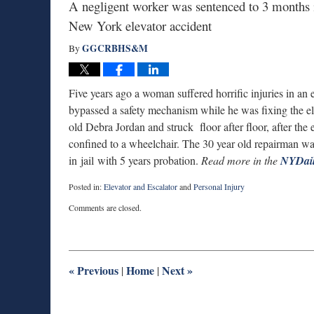
A negligent worker was sentenced to 3 months in
New York elevator accident
GGCRBHS&M
By
Five years ago a woman suffered horrific injuries in an
bypassed a safety mechanism while he was fixing the el
old Debra Jordan and struck floor after floor, after the
confined to a wheelchair. The 30 year old repairman wa
in jail with 5 years probation.
Read more in the
NYDai
Posted in:
Elevator and Escalator
and
Personal Injury
Updated:
Comments are closed.
March
19,
2015
9:46
pm
«
Previous
Home
Next
»
|
|