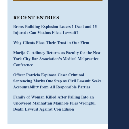
RECENT ENTRIES
Bronx Building Explosion Leaves 1 Dead and 15
Injured: Can Victims File a Lawsuit?
Why Clients Place Their Trust in Our Firm
Marijo C. Adimey Returns as Faculty for the New
York City Bar Association’s Medical Malpractice
Conference
Officer Patricia Espinosa Case: Criminal
Sentencing Marks One Step as Civil Lawsuit Seeks
Accountability from All Responsible Parties
Family of Woman Killed After Falling Into an
Uncovered Manhattan Manhole Files Wrongful
Death Lawsuit Against Con Edison