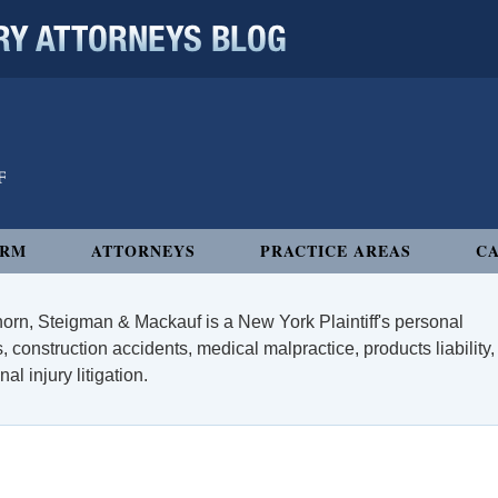
 ATTORNEYS BLOG
IRM
ATTORNEYS
PRACTICE AREAS
CA
orn, Steigman & Mackauf is a New York Plaintiff's personal
, construction accidents, medical malpractice, products liability,
l injury litigation.