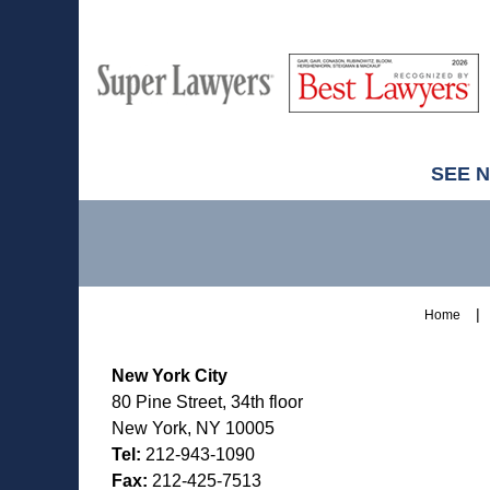
M
Best
H
Super
Lawyers
Lawyers
SEE 
Contact
Information
Home
New York City
80 Pine Street, 34th floor
New York, NY 10005
Tel:
212-943-1090
Fax:
212-425-7513