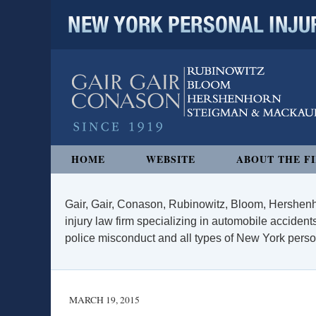
NEW YORK PERSONAL INJURY
Navigation
HOME
WEBSITE
ABOUT THE F
Gair, Gair, Conason, Rubinowitz, Bloom, Hershenh
injury law firm specializing in automobile accidents
police misconduct and all types of New York persona
MARCH 19, 2015