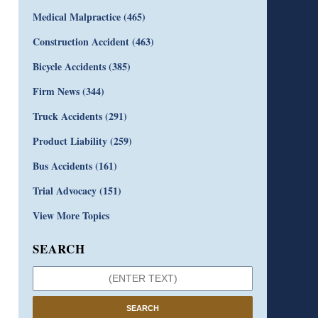
Medical Malpractice
(465)
Construction Accident
(463)
Bicycle Accidents
(385)
Firm News
(344)
Truck Accidents
(291)
Product Liability
(259)
Bus Accidents
(161)
Trial Advocacy
(151)
View More Topics
SEARCH
SEARCH