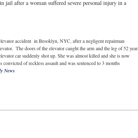
 jail after a woman suffered severe personal injury in a
 elevator accident in Brooklyn, NYC, after a negligent repairman
evator. The doors of the elevator caught the arm and the leg of 52 year
 elevator car suddenly shot up. She was almost killed and she is now
s convicted of reckless assault and was sentenced to 3 months
ly News