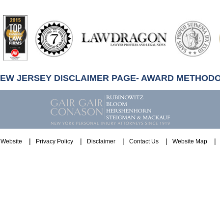
artindale-
ubbell
NEW JERSEY DISCLAIMER PAGE- AWARD METHOD
Website
Privacy Policy
Disclaimer
Contact Us
Website Map