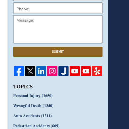
Message:
SUBMIT
TOPICS
Personal Injury
(1650)
Wrongful Death
(1340)
Auto Accidents
(1211)
Pedestrian Accidents
(609)