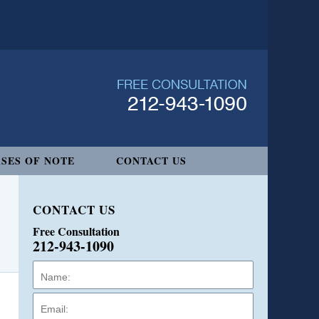
SES OF NOTE
CONTACT US
CONTACT US
Free Consultation
212-943-1090
Name:
Email:
Phone: