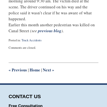
morning around 9:30 am. The victim died at the
scene. The driver continued on his way and the
police said it wasn’t clear if he was aware of what
happened.
Earlier this month another pedestrian was killed on
Canal Street
(see
previous blog
)
.
Posted in:
Truck Accidents
Updated:
Comments are closed.
October
31,
2014
4:32
pm
«
Previous
Home
Next
»
|
|
CONTACT US
Free Consultation