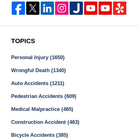
TOPICS
Personal Injury
(1650)
Wrongful Death
(1340)
Auto Accidents
(1211)
Pedestrian Accidents
(609)
Medical Malpractice
(465)
Construction Accident
(463)
Bicycle Accidents
(385)