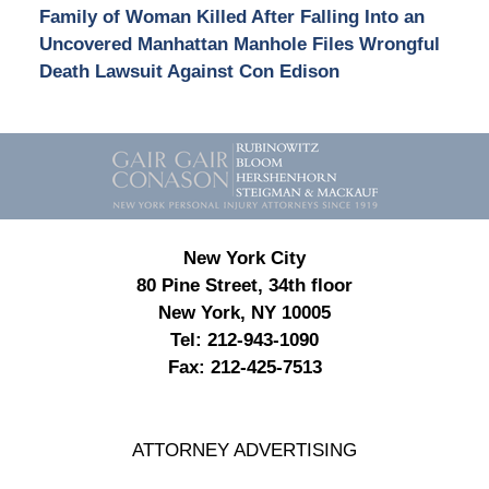
Family of Woman Killed After Falling Into an
Uncovered Manhattan Manhole Files Wrongful
Death Lawsuit Against Con Edison
Contact
Information
New York City
80 Pine Street, 34th floor
New York, NY 10005
Tel:
212-943-1090
Fax:
212-425-7513
ATTORNEY ADVERTISING