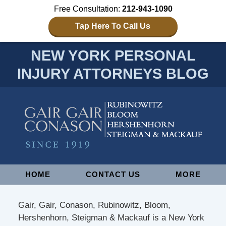
Free Consultation:
212-943-1090
Tap Here To Call Us
NEW YORK PERSONAL
INJURY ATTORNEYS BLOG
Navigation
HOME
CONTACT US
MORE
Gair, Gair, Conason, Rubinowitz, Bloom,
Hershenhorn, Steigman & Mackauf is a New York