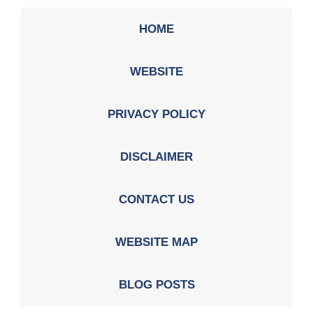
HOME
WEBSITE
PRIVACY POLICY
DISCLAIMER
CONTACT US
WEBSITE MAP
BLOG POSTS