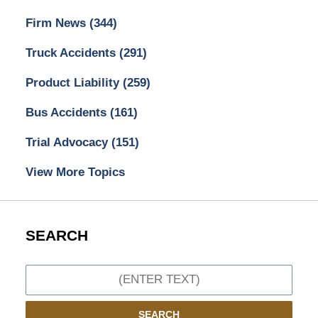
Firm News
(344)
Truck Accidents
(291)
Product Liability
(259)
Bus Accidents
(161)
Trial Advocacy
(151)
View More Topics
SEARCH
Search
SEARCH