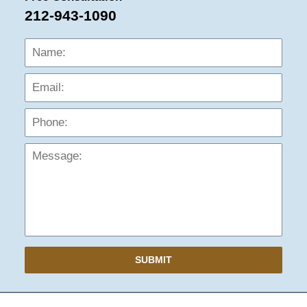
212-943-1090
Name:
Emai
Phon
Mess
SUBMIT