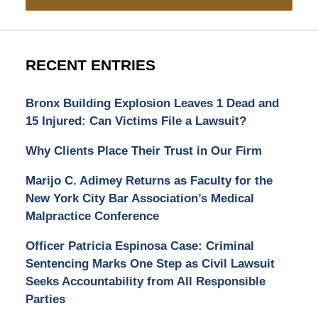
RECENT ENTRIES
Bronx Building Explosion Leaves 1 Dead and
15 Injured: Can Victims File a Lawsuit?
Why Clients Place Their Trust in Our Firm
Marijo C. Adimey Returns as Faculty for the
New York City Bar Association’s Medical
Malpractice Conference
Officer Patricia Espinosa Case: Criminal
Sentencing Marks One Step as Civil Lawsuit
Seeks Accountability from All Responsible
Parties