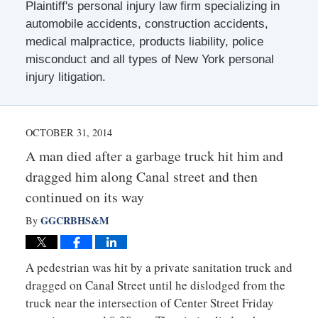
Plaintiff's personal injury law firm specializing in
automobile accidents, construction accidents,
medical malpractice, products liability, police
misconduct and all types of New York personal
injury litigation.
OCTOBER 31, 2014
A man died after a garbage truck hit him and
dragged him along Canal street and then
continued on its way
GGCRBHS&M
By
A pedestrian was hit by a private sanitation truck and
dragged on Canal Street until he dislodged from the
truck near the intersection of Center Street Friday