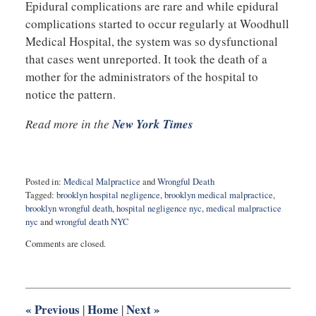
Epidural complications are rare and while epidural
complications started to occur regularly at Woodhull
Medical Hospital, the system was so dysfunctional
that cases went unreported. It took the death of a
mother for the administrators of the hospital to
notice the pattern.
Read more in the
New York Times
Posted in:
Medical Malpractice
and
Wrongful Death
Tagged:
brooklyn hospital negligence
,
brooklyn medical malpractice
,
brooklyn wrongful death
,
hospital negligence nyc
,
medical malpractice
nyc
and
wrongful death NYC
Updated:
Comments are closed.
January
24,
2023
9:48
am
«
Previous
Home
Next
»
|
|