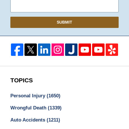
SUBMIT
TOPICS
Personal Injury
(1650)
Wrongful Death
(1339)
Auto Accidents
(1211)