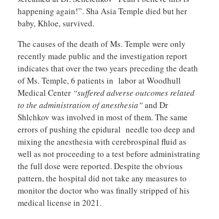
happening again!”. Sha Asia Temple died but her
baby, Khloe, survived.
The causes of the death of Ms. Temple were only
recently made public and the investigation report
indicates that over the two years preceding the death
of Ms. Temple, 6 patients in labor at Woodhull
Medical Center
“suffered adverse outcomes related
to the administration of anesthesia”
and Dr
Shlchkov was involved in most of them. The same
errors of pushing the epidural needle too deep and
mixing the anesthesia with cerebrospinal fluid as
well as not proceeding to a test before administrating
the full dose were reported. Despite the obvious
pattern, the hospital did not take any measures to
monitor the doctor who was finally stripped of his
medical license in 2021.