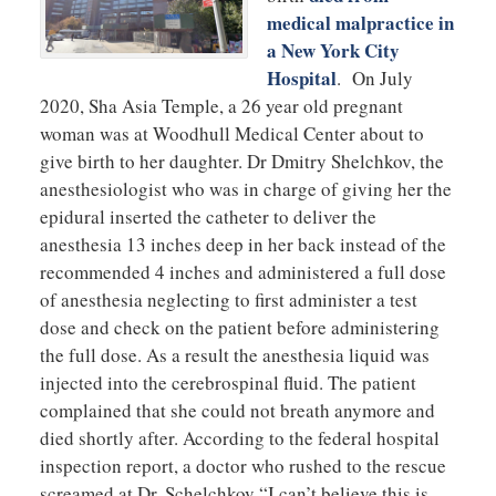
medical malpractice in
a New York City
Hospital
. On July
2020, Sha Asia Temple, a 26 year old pregnant
woman was at Woodhull Medical Center about to
give birth to her daughter. Dr Dmitry Shelchkov, the
anesthesiologist who was in charge of giving her the
epidural inserted the catheter to deliver the
anesthesia 13 inches deep in her back instead of the
recommended 4 inches and administered a full dose
of anesthesia neglecting to first administer a test
dose and check on the patient before administering
the full dose. As a result the anesthesia liquid was
injected into the cerebrospinal fluid. The patient
complained that she could not breath anymore and
died shortly after. According to the federal hospital
inspection report, a doctor who rushed to the rescue
screamed at Dr. Schelchkov “I can’t believe this is