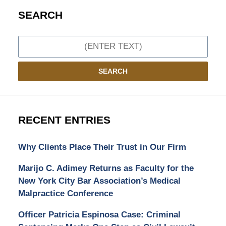
SEARCH
Search
SEARCH
RECENT ENTRIES
Why Clients Place Their Trust in Our Firm
Marijo C. Adimey Returns as Faculty for the
New York City Bar Association’s Medical
Malpractice Conference
Officer Patricia Espinosa Case: Criminal