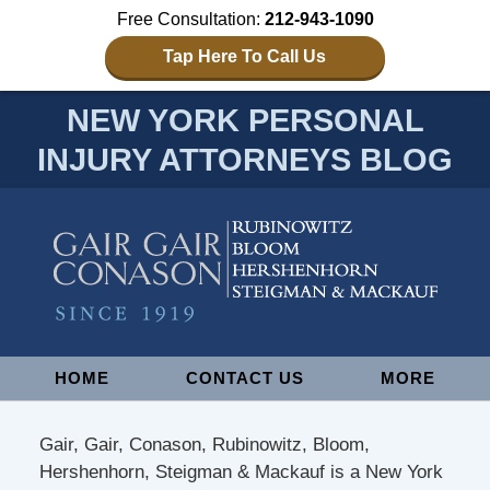
Free Consultation:
212-943-1090
Tap Here To Call Us
NEW YORK PERSONAL
INJURY ATTORNEYS BLOG
Navigation
HOME
CONTACT US
MORE
Gair, Gair, Conason, Rubinowitz, Bloom,
Hershenhorn, Steigman & Mackauf is a New York