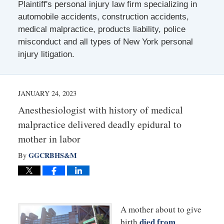
Plaintiff's personal injury law firm specializing in
automobile accidents, construction accidents,
medical malpractice, products liability, police
misconduct and all types of New York personal
injury litigation.
JANUARY 24, 2023
Anesthesiologist with history of medical
malpractice delivered deadly epidural to
mother in labor
GGCRBHS&M
By
A mother about to give
died from
birth