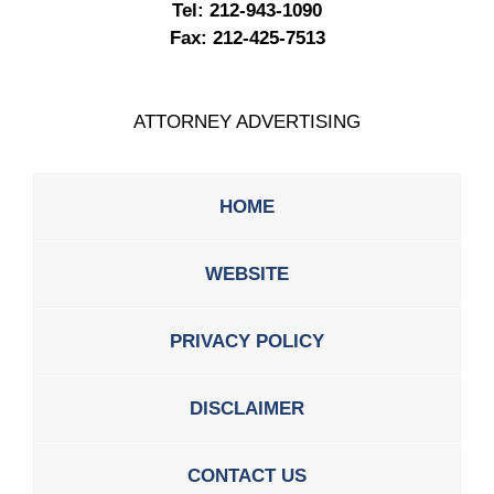
Tel:
212-943-1090
Fax:
212-425-7513
ATTORNEY ADVERTISING
HOME
WEBSITE
PRIVACY POLICY
DISCLAIMER
CONTACT US