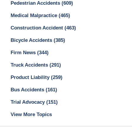
Pedestrian Accidents
(609)
Medical Malpractice
(465)
Construction Accident
(463)
Bicycle Accidents
(385)
Firm News
(344)
Truck Accidents
(291)
Product Liability
(259)
Bus Accidents
(161)
Trial Advocacy
(151)
View More Topics