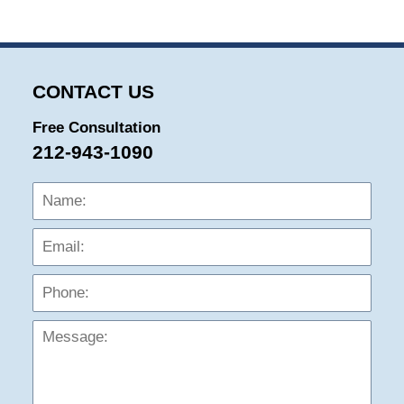
CONTACT US
Free Consultation
212-943-1090
Name:
Emai
Phon
Mess