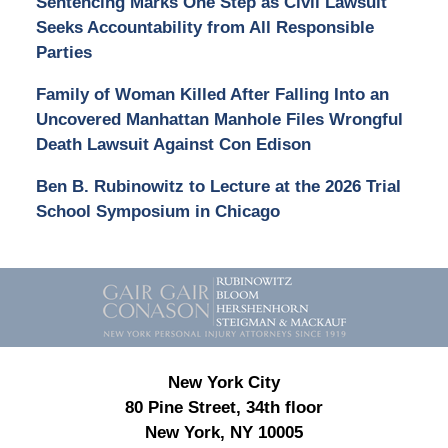
Sentencing Marks One Step as Civil Lawsuit
Seeks Accountability from All Responsible
Parties
Family of Woman Killed After Falling Into an
Uncovered Manhattan Manhole Files Wrongful
Death Lawsuit Against Con Edison
Ben B. Rubinowitz to Lecture at the 2026 Trial
School Symposium in Chicago
Contact
Information
New York City
80 Pine Street, 34th floor
New York, NY 10005