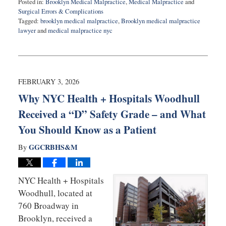
Posted in:
Brooklyn Medical Malpractice
,
Medical Malpractice
and
Surgical Errors & Complications
Tagged:
brooklyn medical malpractice
,
Brooklyn medical malpractice
lawyer
and
medical malpractice nyc
Updated:
February
12,
2026
11:20
FEBRUARY 3, 2026
am
Why NYC Health + Hospitals Woodhull
Received a “D” Safety Grade – and What
You Should Know as a Patient
GGCRBHS&M
By
NYC Health + Hospitals
Woodhull, located at
760 Broadway in
Brooklyn, received a