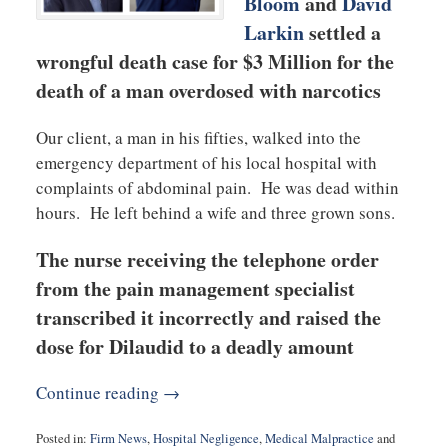
Bloom
and
David
Larkin
settled a
wrongful death case for $3 Million for the
death of a man overdosed with narcotics
Our client, a man in his fifties, walked into the
emergency department of his local hospital with
complaints of abdominal pain. He was dead within
hours. He left behind a wife and three grown sons.
The nurse receiving the telephone order
from the pain management specialist
transcribed it incorrectly and raised the
dose for Dilaudid to a deadly amount
Continue reading →
Posted in:
Firm News
,
Hospital Negligence
,
Medical Malpractice
and