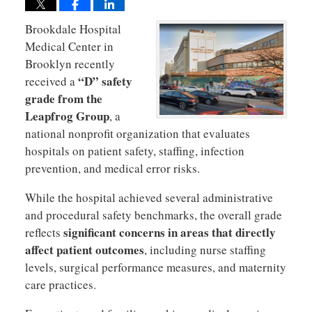
Brookdale Hospital
Medical Center in
Brooklyn recently
“D” safety
received a
grade from the
Leapfrog Group
, a
national nonprofit organization that evaluates
hospitals on patient safety, staffing, infection
prevention, and medical error risks.
While the hospital achieved several administrative
and procedural safety benchmarks, the overall grade
significant concerns in areas that directly
reflects
affect patient outcomes
, including nurse staffing
levels, surgical performance measures, and maternity
care practices.