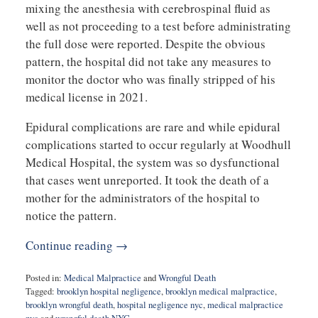
mixing the anesthesia with cerebrospinal fluid as
well as not proceeding to a test before administrating
the full dose were reported. Despite the obvious
pattern, the hospital did not take any measures to
monitor the doctor who was finally stripped of his
medical license in 2021.
Epidural complications are rare and while epidural
complications started to occur regularly at Woodhull
Medical Hospital, the system was so dysfunctional
that cases went unreported. It took the death of a
mother for the administrators of the hospital to
notice the pattern.
Continue reading →
Posted in:
Medical Malpractice
and
Wrongful Death
Tagged:
brooklyn hospital negligence
,
brooklyn medical malpractice
,
brooklyn wrongful death
,
hospital negligence nyc
,
medical malpractice