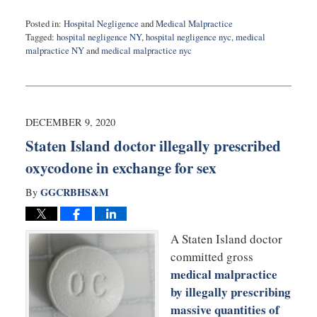
Posted in:
Hospital Negligence
and
Medical Malpractice
Tagged:
hospital negligence NY
,
hospital negligence nyc
,
medical
malpractice NY
and
medical malpractice nyc
Updated:
November
5,
2021
2:50
DECEMBER 9, 2020
pm
Staten Island doctor illegally prescribed
oxycodone in exchange for sex
GGCRBHS&M
By
A Staten Island doctor
committed gross
medical malpractice
by illegally prescribing
massive quantities of