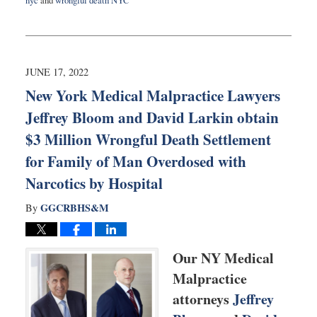
nyc
and
wrongful death NYC
Updated:
January
24,
2023
9:48
JUNE 17, 2022
am
New York Medical Malpractice Lawyers
Jeffrey Bloom and David Larkin obtain
$3 Million Wrongful Death Settlement
for Family of Man Overdosed with
Narcotics by Hospital
GGCRBHS&M
By
Our NY Medical
Malpractice
attorneys
Jeffrey