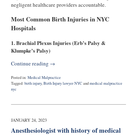
negligent healthcare providers accountable.
Most Common Birth Injuries in NYC
Hospitals
1. Brachial Plexus Injuries (Erb’s Palsy &
Klumpke’s Palsy)
Continue reading →
Posted in:
Medical Malpractice
Tagged:
birth injury
,
Birth Injury lawyer NYC
and
medical malpractice
nyc
Updated:
March
5,
2025
9:43
JANUARY 24, 2023
am
Anesthesiologist with history of medical