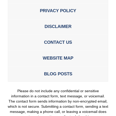
PRIVACY POLICY
DISCLAIMER
CONTACT US
WEBSITE MAP
BLOG POSTS
Please do not include any confidential or sensitive
information in a contact form, text message, or voicemail.
The contact form sends information by non-encrypted email,
which is not secure. Submitting a contact form, sending a text
message, making a phone call, or leaving a voicemail does