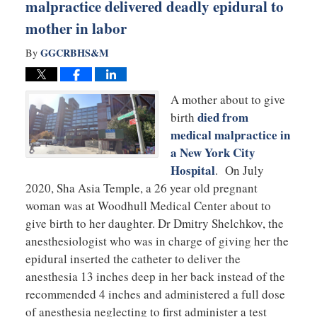
malpractice delivered deadly epidural to
mother in labor
GGCRBHS&M
By
A mother about to give
died from
birth
medical malpractice in
a New York City
Hospital
. On July
2020, Sha Asia Temple, a 26 year old pregnant
woman was at Woodhull Medical Center about to
give birth to her daughter. Dr Dmitry Shelchkov, the
anesthesiologist who was in charge of giving her the
epidural inserted the catheter to deliver the
anesthesia 13 inches deep in her back instead of the
recommended 4 inches and administered a full dose
of anesthesia neglecting to first administer a test