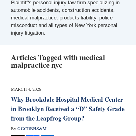
Plaintiff's personal injury law firm specializing in
automobile accidents, construction accidents,
medical malpractice, products liability, police
misconduct and all types of New York personal
injury litigation.
Articles Tagged with
medical
malpractice nyc
MARCH 4, 2026
Why Brookdale Hospital Medical Center
in Brooklyn Received a “D” Safety Grade
from the Leapfrog Group?
GGCRBHS&M
By