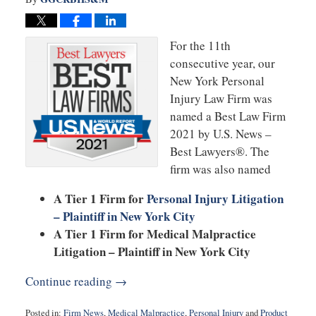
For the 11th
consecutive year, our
New York Personal
Injury Law Firm was
named a Best Law Firm
2021 by U.S. News –
Best Lawyers®. The
firm was also named
A Tier 1 Firm for
Personal Injury Litigation
– Plaintiff in New York City
A Tier 1 Firm for Medical Malpractice
Litigation – Plaintiff in New York City
Continue reading →
Posted in:
Firm News
,
Medical Malpractice
,
Personal Injury
and
Product