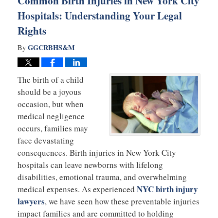
Common Birth Injuries in New York City
Hospitals: Understanding Your Legal
Rights
GGCRBHS&M
By
The birth of a child
should be a joyous
occasion, but when
medical negligence
occurs, families may
face devastating
consequences. Birth injuries in New York City
hospitals can leave newborns with lifelong
disabilities, emotional trauma, and overwhelming
NYC birth injury
medical expenses. As experienced
lawyers
, we have seen how these preventable injuries
impact families and are committed to holding