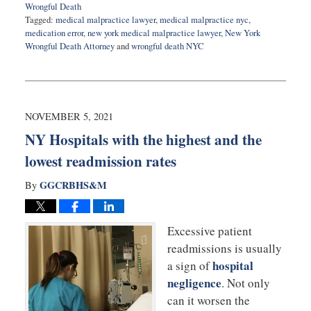
Wrongful Death
Tagged:
medical malpractice lawyer
,
medical malpractice nyc
,
medication error
,
new york medical malpractice lawyer
,
New York
Wrongful Death Attorney
and
wrongful death NYC
Updated:
June
17,
2022
9:09
NOVEMBER 5, 2021
am
NY Hospitals with the highest and the
lowest readmission rates
GGCRBHS&M
By
Excessive patient
readmissions is usually
hospital
a sign of
negligence
. Not only
can it worsen the