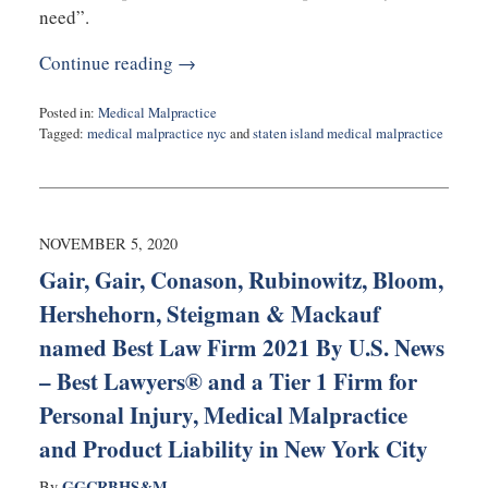
need”.
Continue reading →
Posted in:
Medical Malpractice
Tagged:
medical malpractice nyc
and
staten island medical malpractice
Updated:
December
9,
2020
7:44
NOVEMBER 5, 2020
pm
Gair, Gair, Conason, Rubinowitz, Bloom,
Hershehorn, Steigman & Mackauf
named Best Law Firm 2021 By U.S. News
– Best Lawyers® and a Tier 1 Firm for
Personal Injury, Medical Malpractice
and Product Liability in New York City
GGCRBHS&M
By