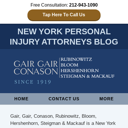
Free Consultation:
212-943-1090
Tap Here To Call Us
NEW YORK PERSONAL
INJURY ATTORNEYS BLOG
Navigation
HOME
CONTACT US
MORE
Gair, Gair, Conason, Rubinowitz, Bloom,
Hershenhorn, Steigman & Mackauf is a New York