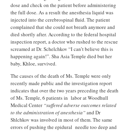
dose and check on the patient before administering
the full dose. As a result the anesthesia liquid was
injected into the cerebrospinal fluid. The patient
complained that she could not breath anymore and
died shortly after. According to the federal hospital
inspection report, a doctor who rushed to the rescue
screamed at Dr. Schelchkov “I can’t believe this is
happening again!”. Sha Asia Temple died but her
baby, Khloe, survived.
The causes of the death of Ms. Temple were only
recently made public and the investigation report
indicates that over the two years preceding the death
of Ms. Temple, 6 patients in labor at Woodhull
Medical Center
“suffered adverse outcomes related
to the administration of anesthesia”
and Dr
Shlchkov was involved in most of them. The same
errors of pushing the epidural needle too deep and