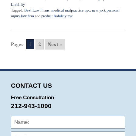
Liability
Tagged:
Best Law Firms
,
medical malpractice nyc
,
new york personal
injury law firm
and
product liability nyc
Updated:
November
5,
2020
2
Next »
Pages:
1
10:41
am
CONTACT US
Free Consultation
212-943-1090
Name:
Emai
Phon