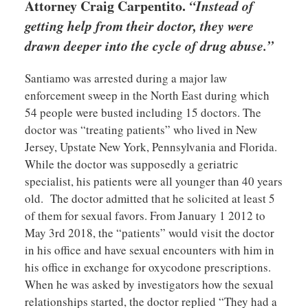
Attorney Craig Carpentito.
“Instead of
getting help from their doctor, they were
drawn deeper into the cycle of drug abuse.”
Santiamo was arrested during a major law
enforcement sweep in the North East during which
54 people were busted including 15 doctors. The
doctor was “treating patients” who lived in New
Jersey, Upstate New York, Pennsylvania and Florida.
While the doctor was supposedly a geriatric
specialist, his patients were all younger than 40 years
old. The doctor admitted that he solicited at least 5
of them for sexual favors. From January 1 2012 to
May 3rd 2018, the “patients” would visit the doctor
in his office and have sexual encounters with him in
his office in exchange for oxycodone prescriptions.
When he was asked by investigators how the sexual
relationships started, the doctor replied “They had a