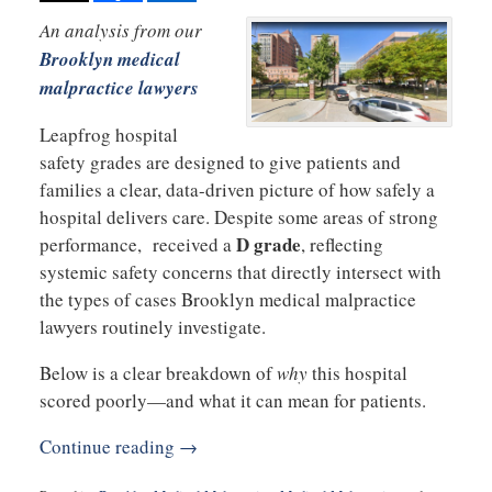
An analysis from our
Brooklyn medical
malpractice lawyers
Leapfrog hospital
safety grades are designed to give patients and
families a clear, data-driven picture of how safely a
hospital delivers care. Despite some areas of strong
D grade
performance, received a
, reflecting
systemic safety concerns that directly intersect with
the types of cases Brooklyn medical malpractice
lawyers routinely investigate.
Below is a clear breakdown of
why
this hospital
scored poorly—and what it can mean for patients.
Continue reading →