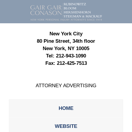
Contact
Information
New York City
80 Pine Street, 34th floor
New York, NY 10005
Tel:
212-943-1090
Fax:
212-425-7513
ATTORNEY ADVERTISING
HOME
WEBSITE