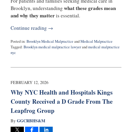
For patients and families seeking medical care in
what these grades mean
Brooklyn, understanding
and why they matter
is essential.
Continue reading →
Posted in:
Brooklyn Medical Malpractice
and
Medical Malpractice
Tagged:
Brooklyn medical malpractice lawyer
and
medical malpractice
nyc
Updated:
March
4,
2026
10:28
FEBRUARY 12, 2026
am
Why NYC Health and Hospitals Kings
County Received a D Grade From The
Leapfrog Group
GGCRBHS&M
By