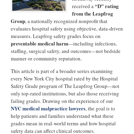
“D” rating
received a
from the Leapfrog
Group
, a nationally recognized nonprofit that
evaluates hospital safety using objective, data-driven
measures. Leapfrog safety grades focus on
preventable medical harm
—including infections,
staffing, surgical safety, and outcomes—not bedside
manner or community reputation.
This article is part of a broader series examining
every New York City hospital rated by the Hospital
Safety Grade program of The Leapfrog Group—not
only top-rated institutions, but also those receiving
failing grades. Drawing on the experience of our
NYC medical malpractice lawyers
, the goal is to
help patients and families understand what these
grades mean in real-world terms and how hospital
safety data can affect clinical outcomes.