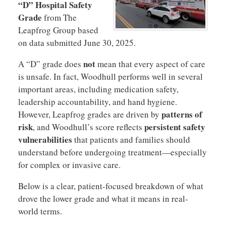
“D” Hospital Safety
Grade
from The
Leapfrog Group based
on data submitted June 30, 2025.
not
A “D” grade does
mean that every aspect of care
is unsafe. In fact, Woodhull performs well in several
important areas, including medication safety,
leadership accountability, and hand hygiene.
patterns of
However, Leapfrog grades are driven by
risk
persistent safety
, and Woodhull’s score reflects
vulnerabilities
that patients and families should
understand before undergoing treatment—especially
for complex or invasive care.
Below is a clear, patient-focused breakdown of what
drove the lower grade and what it means in real-
world terms.