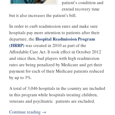
patient’s condition and
extend recovery time
but it also increases the patient’s bill.
In order to curb readmission rates and make sure
hospitals pay more attention to patients after their
Hospital Readmission Program
departure, the
(HRRP)
was created in 2010 as part of the
Affordable Care Act. It took effect in October 2012
and since then, bad players with high readmission
rates are being penalized by Medicare and get their
payment for each of their Medicare patients reduced
by up to 3%.
A total of 3,046 hospitals in the country are included
in this program while hospitals treating children,
veterans and psychiatric patients are excluded.
Continue reading →