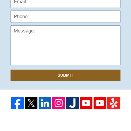
Mess
SUBMIT