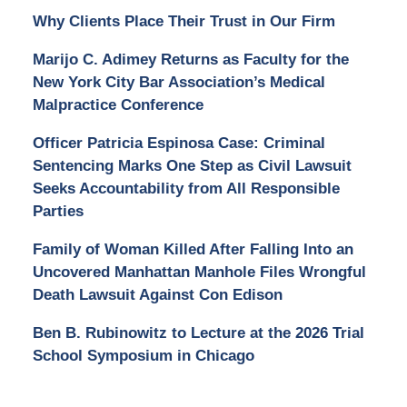
Why Clients Place Their Trust in Our Firm
Marijo C. Adimey Returns as Faculty for the
New York City Bar Association’s Medical
Malpractice Conference
Officer Patricia Espinosa Case: Criminal
Sentencing Marks One Step as Civil Lawsuit
Seeks Accountability from All Responsible
Parties
Family of Woman Killed After Falling Into an
Uncovered Manhattan Manhole Files Wrongful
Death Lawsuit Against Con Edison
Ben B. Rubinowitz to Lecture at the 2026 Trial
School Symposium in Chicago