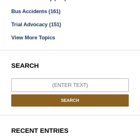
Bus Accidents
(161)
Trial Advocacy
(151)
View More Topics
SEARCH
Search
SEARCH
RECENT ENTRIES