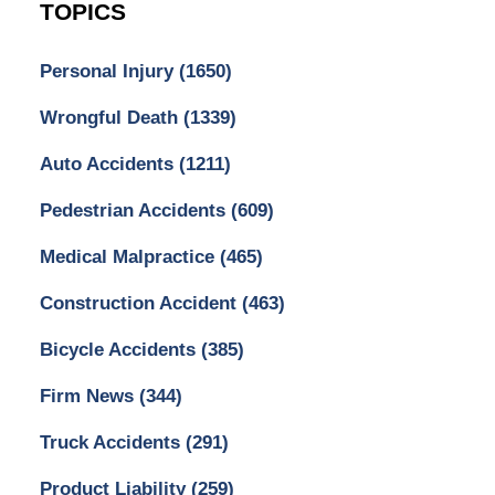
TOPICS
Personal Injury
(1650)
Wrongful Death
(1339)
Auto Accidents
(1211)
Pedestrian Accidents
(609)
Medical Malpractice
(465)
Construction Accident
(463)
Bicycle Accidents
(385)
Firm News
(344)
Truck Accidents
(291)
Product Liability
(259)