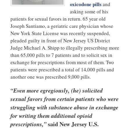
oxicodone pills
and
asking some of his
patients for sexual favors in return. 65 year old
Joseph Santiamo, a geriatric care physician whose
New York State License was recently suspended,
pleaded guilty in front of New Jersey US District
Judge Michael A. Shipp to illegally prescribing more
than 65,000 pills to 7 patients and to solicit sex in
exchange for prescriptions from most of them. Two
patients were prescribed a total of 14,000 pills and
another one was prescribed 9,000 pills.
“Even more egregiously, (he) solicited
sexual favors from certain patients who were
struggling with substance abuse in exchange
for writing them additional opioid
prescriptions,”
said New Jersey U.S.