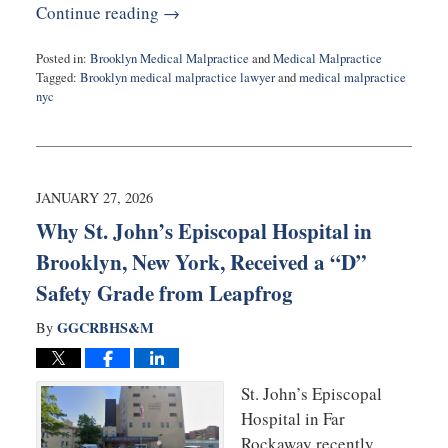
Continue reading →
Posted in:
Brooklyn Medical Malpractice
and
Medical Malpractice
Tagged:
Brooklyn medical malpractice lawyer
and
medical malpractice
nyc
Updated:
February
3,
2026
9:16
JANUARY 27, 2026
am
Why St. John’s Episcopal Hospital in
Brooklyn, New York, Received a “D”
Safety Grade from Leapfrog
GGCRBHS&M
By
St. John’s Episcopal
Hospital in Far
Rockaway recently