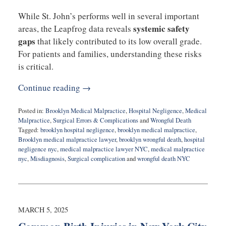
While St. John’s performs well in several important
systemic safety
areas, the Leapfrog data reveals
gaps
that likely contributed to its low overall grade.
For patients and families, understanding these risks
is critical.
Continue reading →
Posted in:
Brooklyn Medical Malpractice
,
Hospital Negligence
,
Medical
Malpractice
,
Surgical Errors & Complications
and
Wrongful Death
Tagged:
brooklyn hospital negligence
,
brooklyn medical malpractice
,
Brooklyn medical malpractice lawyer
,
brooklyn wrongful death
,
hospital
negligence nyc
,
medical malpractice lawyer NYC
,
medical malpractice
nyc
,
Misdiagnosis
,
Surgical complication
and
wrongful death NYC
Updated:
February
3,
2026
8:27
MARCH 5, 2025
am