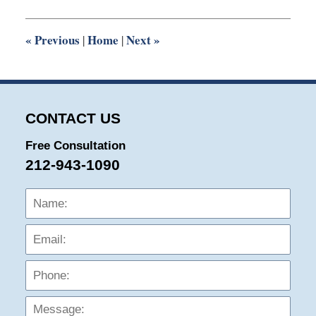
2022
10:03
am
«
Previous
Home
Next
»
|
|
CONTACT US
Free Consultation
212-943-1090
Name:
Emai
Phon
Mess