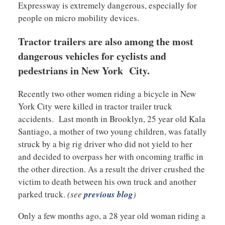
Expressway is extremely dangerous, especially for
people on micro mobility devices.
Tractor trailers are also among the most
dangerous vehicles for cyclists and
pedestrians in New York City.
Recently two other women riding a bicycle in New
York City were killed in tractor trailer truck
accidents. Last month in Brooklyn, 25 year old Kala
Santiago, a mother of two young children, was fatally
struck by a big rig driver who did not yield to her
and decided to overpass her with oncoming traffic in
the other direction. As a result the driver crushed the
victim to death between his own truck and another
parked truck.
(see
previous blog
)
Only a few months ago, a 28 year old woman riding a