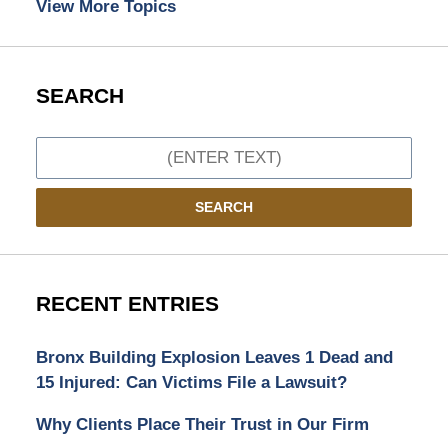
View More Topics
SEARCH
Search
SEARCH
RECENT ENTRIES
Bronx Building Explosion Leaves 1 Dead and
15 Injured: Can Victims File a Lawsuit?
Why Clients Place Their Trust in Our Firm