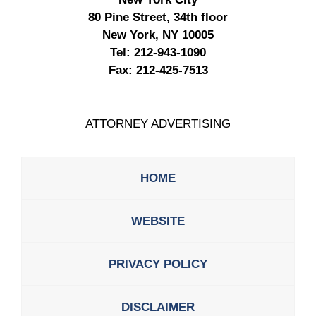
80 Pine Street, 34th floor
New York, NY 10005
Tel:
212-943-1090
Fax:
212-425-7513
ATTORNEY ADVERTISING
HOME
WEBSITE
PRIVACY POLICY
DISCLAIMER