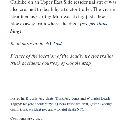
Citibike on an Upper East Side residential street was
also crushed to death by a tractor trailer. The victim
identified as Carling Mott was living just a few
blocks away from where she died.
(see
previous
blog
)
Read more in the
NY Post
Picture of the location of the deadly tractor trailer
truck accident: courtesy of Google Map
Posted in:
Bicycle Accidents
,
Truck Accidents
and
Wrongful Death
Tagged:
bicycle accident nyc
,
Queens truck accident
,
Queens wrongful
death
,
truck accident nyc
and
wrongful death NYC
Updated:
Comments are closed.
November
29,