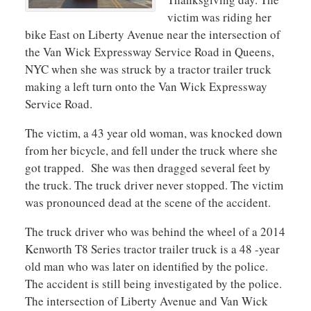
victim was riding her
bike East on Liberty Avenue near the intersection of
the Van Wick Expressway Service Road in Queens,
NYC when she was struck by a tractor trailer truck
making a left turn onto the Van Wick Expressway
Service Road.
The victim, a 43 year old woman, was knocked down
from her bicycle, and fell under the truck where she
got trapped. She was then dragged several feet by
the truck. The truck driver never stopped. The victim
was pronounced dead at the scene of the accident.
The truck driver who was behind the wheel of a 2014
Kenworth T8 Series tractor trailer truck is a 48 -year
old man who was later on identified by the police.
The accident is still being investigated by the police.
The intersection of Liberty Avenue and Van Wick