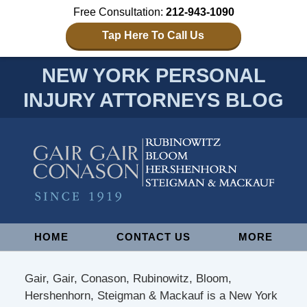
Free Consultation:
212-943-1090
Tap Here To Call Us
NEW YORK PERSONAL
INJURY ATTORNEYS BLOG
Navigation
HOME
CONTACT US
MORE
Gair, Gair, Conason, Rubinowitz, Bloom,
Hershenhorn, Steigman & Mackauf is a New York