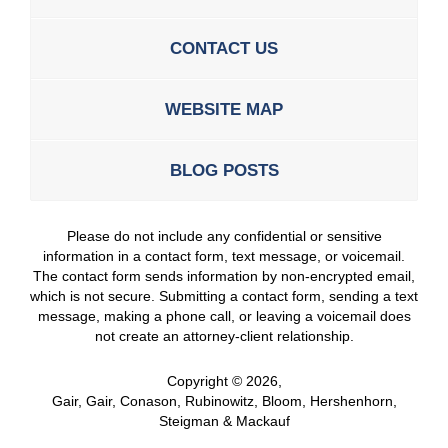
CONTACT US
WEBSITE MAP
BLOG POSTS
Please do not include any confidential or sensitive
information in a contact form, text message, or voicemail.
The contact form sends information by non-encrypted email,
which is not secure. Submitting a contact form, sending a text
message, making a phone call, or leaving a voicemail does
not create an attorney-client relationship.
Copyright ©
2026
,
Gair, Gair, Conason, Rubinowitz, Bloom, Hershenhorn,
Steigman & Mackauf