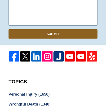
SUBMIT
TOPICS
Personal Injury
(1650)
Wrongful Death
(1340)