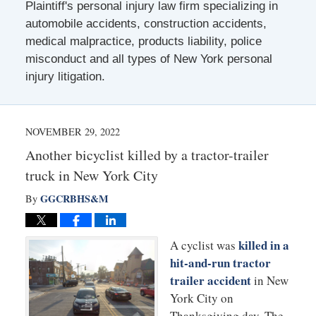
Plaintiff's personal injury law firm specializing in
automobile accidents, construction accidents,
medical malpractice, products liability, police
misconduct and all types of New York personal
injury litigation.
NOVEMBER 29, 2022
Another bicyclist killed by a tractor-trailer
truck in New York City
GGCRBHS&M
By
killed in a
A cyclist was
hit-and-run tractor
trailer accident
in New
York City on
Thanksgiving day. The