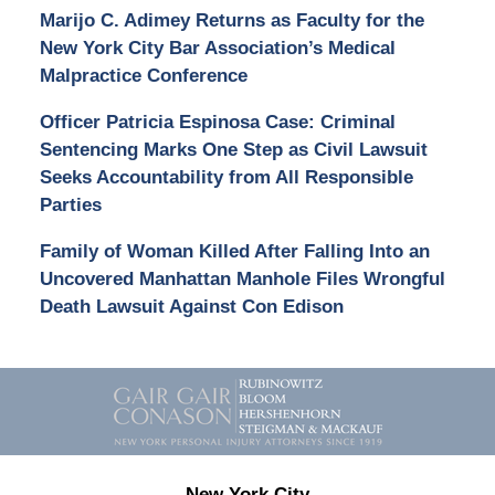
Marijo C. Adimey Returns as Faculty for the
New York City Bar Association’s Medical
Malpractice Conference
Officer Patricia Espinosa Case: Criminal
Sentencing Marks One Step as Civil Lawsuit
Seeks Accountability from All Responsible
Parties
Family of Woman Killed After Falling Into an
Uncovered Manhattan Manhole Files Wrongful
Death Lawsuit Against Con Edison
Contact
Information
New York City