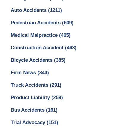
Auto Accidents
(1211)
Pedestrian Accidents
(609)
Medical Malpractice
(465)
Construction Accident
(463)
Bicycle Accidents
(385)
Firm News
(344)
Truck Accidents
(291)
Product Liability
(259)
Bus Accidents
(161)
Trial Advocacy
(151)