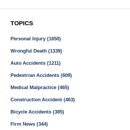
TOPICS
Personal Injury
(1650)
Wrongful Death
(1339)
Auto Accidents
(1211)
Pedestrian Accidents
(609)
Medical Malpractice
(465)
Construction Accident
(463)
Bicycle Accidents
(385)
Firm News
(344)