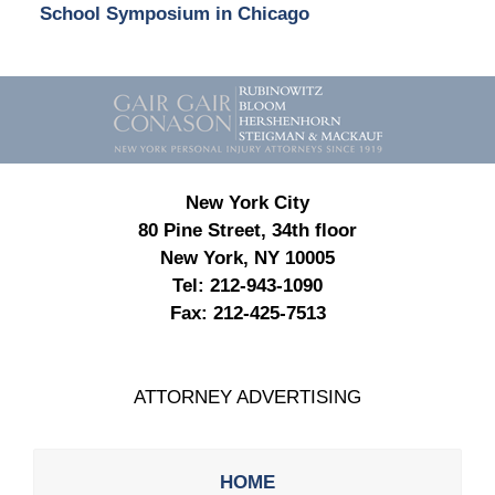
School Symposium in Chicago
Contact
Information
New York City
80 Pine Street, 34th floor
New York, NY 10005
Tel:
212-943-1090
Fax:
212-425-7513
ATTORNEY ADVERTISING
HOME