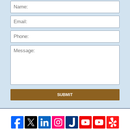
Name:
Emai
Phon
Mess
SUBMIT