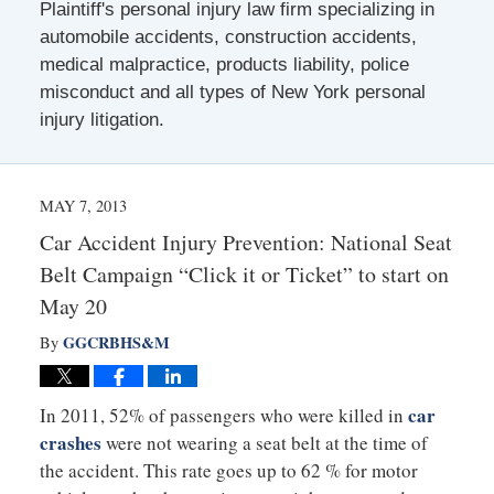
Plaintiff's personal injury law firm specializing in
automobile accidents, construction accidents,
medical malpractice, products liability, police
misconduct and all types of New York personal
injury litigation.
MAY 7, 2013
Car Accident Injury Prevention: National Seat
Belt Campaign “Click it or Ticket” to start on
May 20
GGCRBHS&M
By
car
In 2011, 52% of passengers who were killed in
crashes
were not wearing a seat belt at the time of
the accident. This rate goes up to 62 % for motor