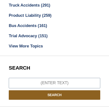
Truck Accidents
(291)
Product Liability
(259)
Bus Accidents
(161)
Trial Advocacy
(151)
View More Topics
SEARCH
Search
SEARCH