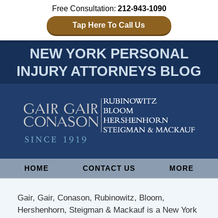
Free Consultation:
212-943-1090
Tap Here To Call Us
NEW YORK PERSONAL
INJURY ATTORNEYS BLOG
Navigation
HOME
CONTACT US
MORE
Gair, Gair, Conason, Rubinowitz, Bloom,
Hershenhorn, Steigman & Mackauf is a New York