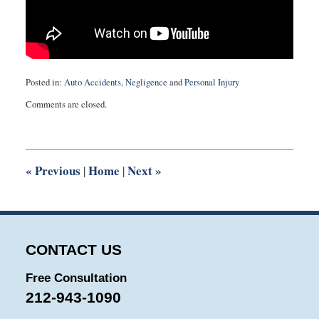
Posted in:
Auto Accidents
,
Negligence
and
Personal Injury
Updated:
Comments are closed.
August
27,
2025
1:56
pm
«
Previous
Home
Next
»
|
|
CONTACT US
Free Consultation
212-943-1090