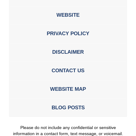
WEBSITE
PRIVACY POLICY
DISCLAIMER
CONTACT US
WEBSITE MAP
BLOG POSTS
Please do not include any confidential or sensitive
information in a contact form, text message, or voicemail.