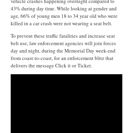
vehicle crashes happening overnight compared to
43% during day time. While looking at gender and
age, 66% of young men 18 to 34 year old who were
killed in a car crash were not wearing a seat belt.
To prevent these traffic fatalities and increase seat
belt use, law enforcement agencies will join forces
day and night, during the Memorial Day week-end
from coast-to-coast, for an enforcement blitz that
delivers the message Click it or Ticket.