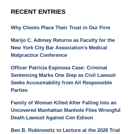
RECENT ENTRIES
Why Clients Place Their Trust in Our Firm
Marijo C. Adimey Returns as Faculty for the
New York City Bar Association’s Medical
Malpractice Conference
Officer Patricia Espinosa Case: Criminal
Sentencing Marks One Step as Civil Lawsuit
Seeks Accountability from All Responsible
Parties
Family of Woman Killed After Falling Into an
Uncovered Manhattan Manhole Files Wrongful
Death Lawsuit Against Con Edison
Ben B. Rubinowitz to Lecture at the 2026 Trial