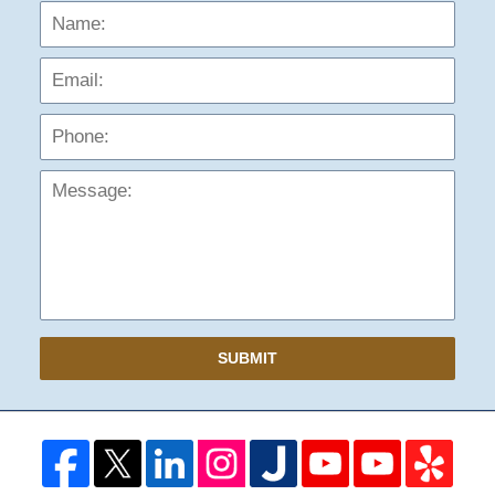
Name:
Emai
Phon
Mess
SUBMIT