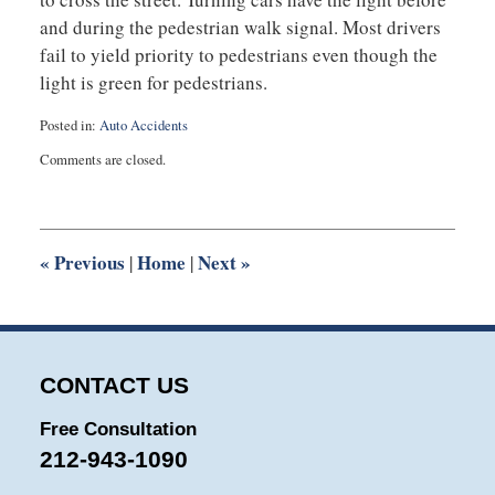
and during the pedestrian walk signal. Most drivers
fail to yield priority to pedestrians even though the
light is green for pedestrians.
Posted in:
Auto Accidents
Updated:
Comments are closed.
January
15,
2014
4:46
pm
«
Previous
Home
Next
»
|
|
CONTACT US
Free Consultation
212-943-1090