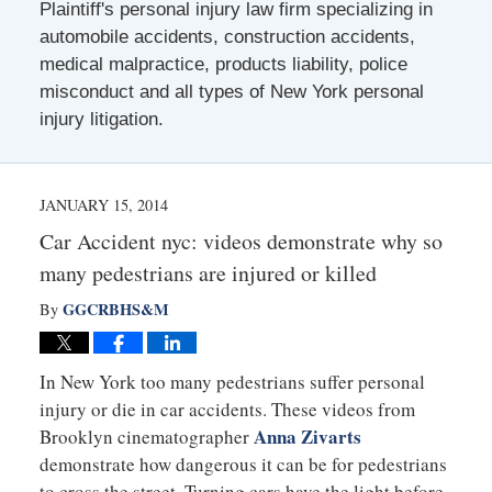
Plaintiff's personal injury law firm specializing in
automobile accidents, construction accidents,
medical malpractice, products liability, police
misconduct and all types of New York personal
injury litigation.
JANUARY 15, 2014
Car Accident nyc: videos demonstrate why so
many pedestrians are injured or killed
GGCRBHS&M
By
In New York too many pedestrians suffer personal
injury or die in car accidents. These videos from
Anna Zivarts
Brooklyn cinematographer
demonstrate how dangerous it can be for pedestrians
to cross the street. Turning cars have the light before