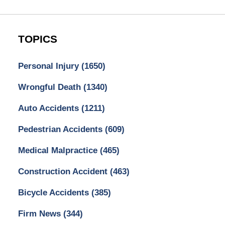
TOPICS
Personal Injury
(1650)
Wrongful Death
(1340)
Auto Accidents
(1211)
Pedestrian Accidents
(609)
Medical Malpractice
(465)
Construction Accident
(463)
Bicycle Accidents
(385)
Firm News
(344)