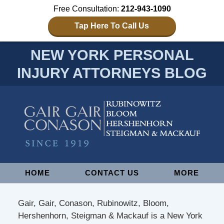
Free Consultation:
212-943-1090
Tap Here To Call Us
NEW YORK PERSONAL
INJURY ATTORNEYS BLOG
Navigation
HOME
CONTACT US
MORE
Gair, Gair, Conason, Rubinowitz, Bloom,
Hershenhorn, Steigman & Mackauf is a New York