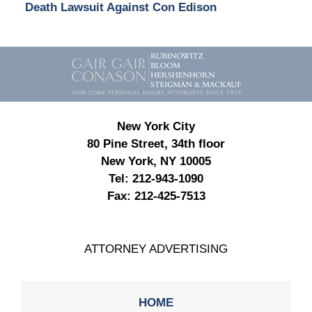
Death Lawsuit Against Con Edison
Contact
Information
New York City
80 Pine Street, 34th floor
New York, NY 10005
Tel:
212-943-1090
Fax:
212-425-7513
ATTORNEY ADVERTISING
HOME