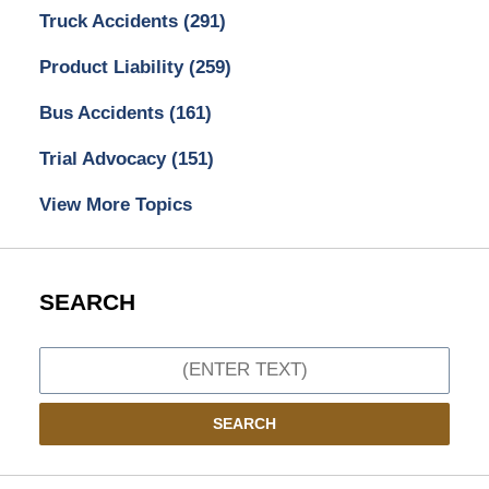
Truck Accidents
(291)
Product Liability
(259)
Bus Accidents
(161)
Trial Advocacy
(151)
View More Topics
SEARCH
Search
SEARCH