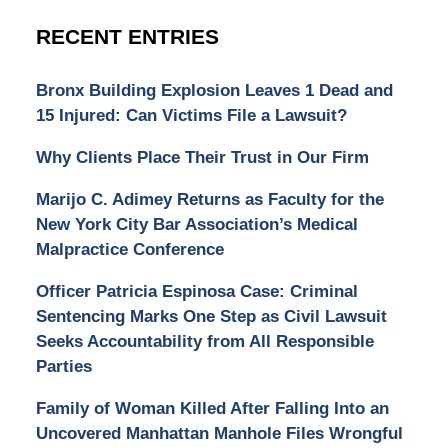
RECENT ENTRIES
Bronx Building Explosion Leaves 1 Dead and
15 Injured: Can Victims File a Lawsuit?
Why Clients Place Their Trust in Our Firm
Marijo C. Adimey Returns as Faculty for the
New York City Bar Association’s Medical
Malpractice Conference
Officer Patricia Espinosa Case: Criminal
Sentencing Marks One Step as Civil Lawsuit
Seeks Accountability from All Responsible
Parties
Family of Woman Killed After Falling Into an
Uncovered Manhattan Manhole Files Wrongful