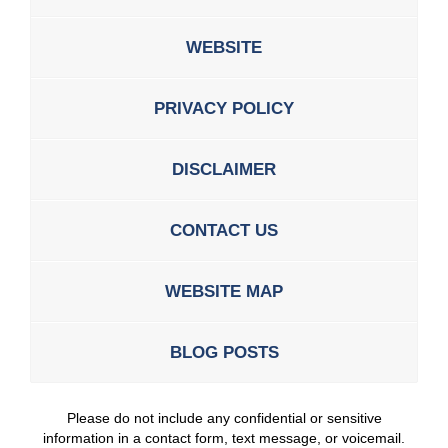
WEBSITE
PRIVACY POLICY
DISCLAIMER
CONTACT US
WEBSITE MAP
BLOG POSTS
Please do not include any confidential or sensitive
information in a contact form, text message, or voicemail.