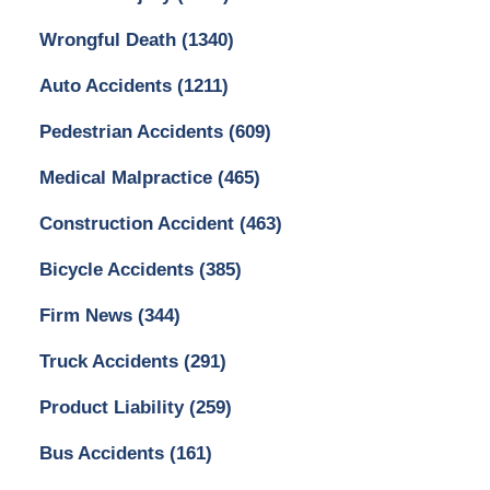
Wrongful Death
(1340)
Auto Accidents
(1211)
Pedestrian Accidents
(609)
Medical Malpractice
(465)
Construction Accident
(463)
Bicycle Accidents
(385)
Firm News
(344)
Truck Accidents
(291)
Product Liability
(259)
Bus Accidents
(161)