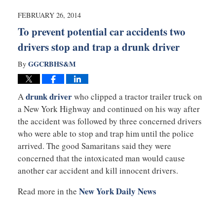
2014
2:10
FEBRUARY 26, 2014
pm
To prevent potential car accidents two
drivers stop and trap a drunk driver
GGCRBHS&M
By
drunk driver
A
who clipped a tractor trailer truck on
a New York Highway and continued on his way after
the accident was followed by three concerned drivers
who were able to stop and trap him until the police
arrived. The good Samaritans said they were
concerned that the intoxicated man would cause
another car accident and kill innocent drivers.
New York Daily News
Read more in the