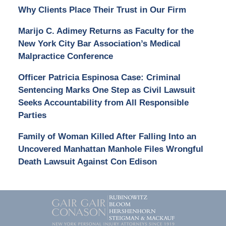
Why Clients Place Their Trust in Our Firm
Marijo C. Adimey Returns as Faculty for the
New York City Bar Association’s Medical
Malpractice Conference
Officer Patricia Espinosa Case: Criminal
Sentencing Marks One Step as Civil Lawsuit
Seeks Accountability from All Responsible
Parties
Family of Woman Killed After Falling Into an
Uncovered Manhattan Manhole Files Wrongful
Death Lawsuit Against Con Edison
Contact
Information