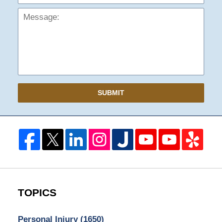
SUBMIT
TOPICS
Personal Injury
(1650)