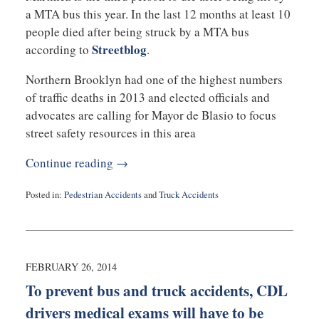
a MTA bus this year. In the last 12 months at least 10
people died after being struck by a MTA bus
Streetblog
according to
.
Northern Brooklyn had one of the highest numbers
of traffic deaths in 2013 and elected officials and
advocates are calling for Mayor de Blasio to focus
street safety resources in this area
Continue reading →
Posted in:
Pedestrian Accidents
and
Truck Accidents
Updated:
September
3,
2019
1:02
FEBRUARY 26, 2014
am
To prevent bus and truck accidents, CDL
drivers medical exams will have to be