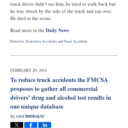
truck driver didn’t see him, he tried to walk back but
he was struck by the side of the truck and ran over.
He died at the scene.
Daily News
Read more in the
Posted in:
Pedestrian Accidents
and
Truck Accidents
Updated:
September
3,
2019
1:06
FEBRUARY 20, 2014
am
To reduce truck accidents the FMCSA
proposes to gather all commercial
drivers’ drug and alcohol test results in
one unique database
GGCRBHS&M
By