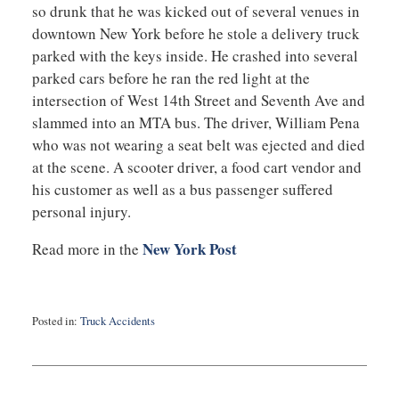
so drunk that he was kicked out of several venues in
downtown New York before he stole a delivery truck
parked with the keys inside. He crashed into several
parked cars before he ran the red light at the
intersection of West 14th Street and Seventh Ave and
slammed into an MTA bus. The driver, William Pena
who was not wearing a seat belt was ejected and died
at the scene. A scooter driver, a food cart vendor and
his customer as well as a bus passenger suffered
personal injury.
New York Post
Read more in the
Posted in:
Truck Accidents
Updated:
September
3,
2019