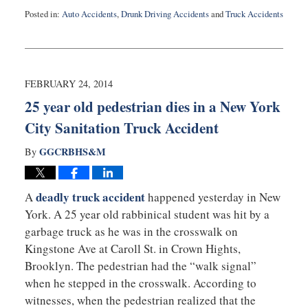
Posted in:
Auto Accidents
,
Drunk Driving Accidents
and
Truck Accidents
Updated:
September
3,
2019
1:03
FEBRUARY 24, 2014
am
25 year old pedestrian dies in a New York
City Sanitation Truck Accident
GGCRBHS&M
By
deadly truck accident
A
happened yesterday in New
York. A 25 year old rabbinical student was hit by a
garbage truck as he was in the crosswalk on
Kingstone Ave at Caroll St. in Crown Hights,
Brooklyn. The pedestrian had the “walk signal”
when he stepped in the crosswalk. According to
witnesses, when the pedestrian realized that the