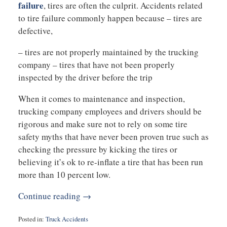
failure
, tires are often the culprit. Accidents related
to tire failure commonly happen because – tires are
defective,
– tires are not properly maintained by the trucking
company – tires that have not been properly
inspected by the driver before the trip
When it comes to maintenance and inspection,
trucking company employees and drivers should be
rigorous and make sure not to rely on some tire
safety myths that have never been proven true such as
checking the pressure by kicking the tires or
believing it’s ok to re-inflate a tire that has been run
more than 10 percent low.
Continue reading →
Posted in:
Truck Accidents