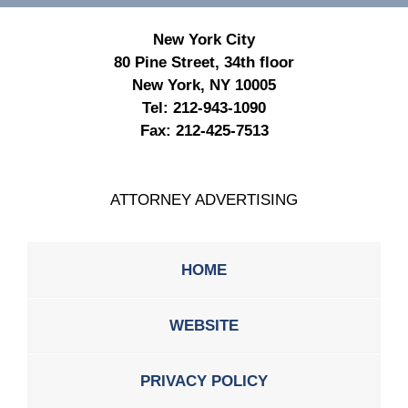
New York City
80 Pine Street, 34th floor
New York, NY 10005
Tel:
212-943-1090
Fax:
212-425-7513
ATTORNEY ADVERTISING
HOME
WEBSITE
PRIVACY POLICY