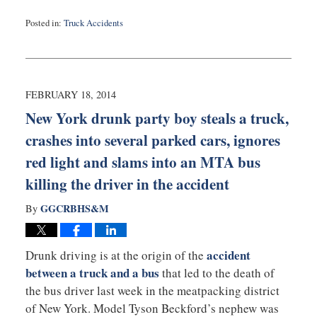
Posted in:
Truck Accidents
Updated:
February
20,
2014
2:01
FEBRUARY 18, 2014
pm
New York drunk party boy steals a truck,
crashes into several parked cars, ignores
red light and slams into an MTA bus
killing the driver in the accident
GGCRBHS&M
By
accident
Drunk driving is at the origin of the
between a truck and a bus
that led to the death of
the bus driver last week in the meatpacking district
of New York. Model Tyson Beckford’s nephew was