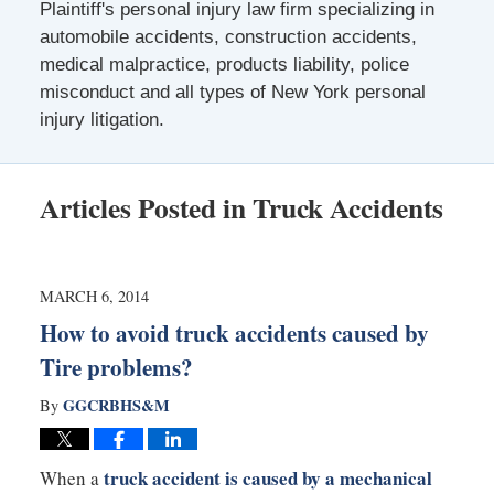
Plaintiff's personal injury law firm specializing in
automobile accidents, construction accidents,
medical malpractice, products liability, police
misconduct and all types of New York personal
injury litigation.
Articles Posted in
Truck Accidents
MARCH 6, 2014
How to avoid truck accidents caused by
Tire problems?
GGCRBHS&M
By
truck accident is caused by a mechanical
When a