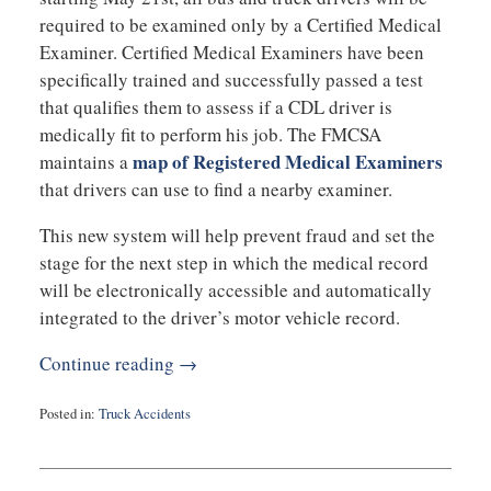
required to be examined only by a Certified Medical
Examiner. Certified Medical Examiners have been
specifically trained and successfully passed a test
that qualifies them to assess if a CDL driver is
medically fit to perform his job. The FMCSA
map of Registered Medical Examiners
maintains a
that drivers can use to find a nearby examiner.
This new system will help prevent fraud and set the
stage for the next step in which the medical record
will be electronically accessible and automatically
integrated to the driver’s motor vehicle record.
Continue reading →
Posted in:
Truck Accidents
Updated:
February
26,