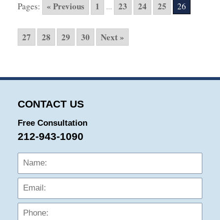
« Previous
1
23
24
25
Pages:
...
26
1:06
am
27
28
29
30
Next »
CONTACT US
Free Consultation
212-943-1090
Name:
Emai
Phon
Mess