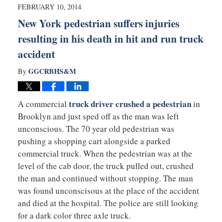
1:05
FEBRUARY 10, 2014
am
New York pedestrian suffers injuries
resulting in his death in hit and run truck
accident
GGCRBHS&M
By
truck driver crushed a pedestrian
A commercial
in
Brooklyn and just sped off as the man was left
unconscious. The 70 year old pedestrian was
pushing a shopping cart alongside a parked
commercial truck. When the pedestrian was at the
level of the cab door, the truck pulled out, crushed
the man and continued without stopping. The man
was found unconscisous at the place of the accident
and died at the hospital. The police are still looking
for a dark color three axle truck.