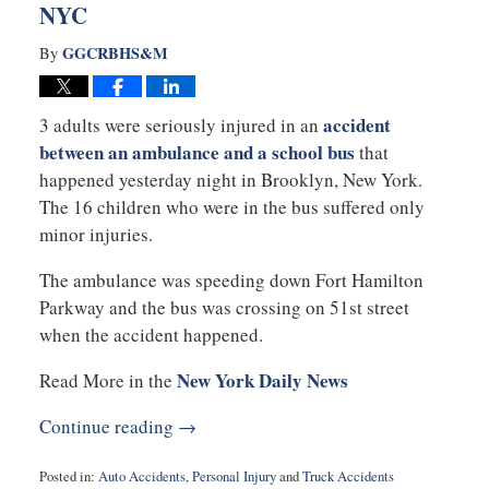
NYC
GGCRBHS&M
By
accident
3 adults were seriously injured in an
between an ambulance and a school bus
that
happened yesterday night in Brooklyn, New York.
The 16 children who were in the bus suffered only
minor injuries.
The ambulance was speeding down Fort Hamilton
Parkway and the bus was crossing on 51st street
when the accident happened.
New York Daily News
Read More in the
Continue reading →
Posted in:
Auto Accidents
,
Personal Injury
and
Truck Accidents