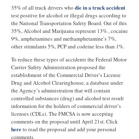
die in a truck accident
35% of all truck drivers who
test positive for alcohol or illegal drugs according to
the National Transportation Safety Board. Out of this
35%, Alcohol and Marijuana represent 13% , cocaine
9%, amphetamines and methamphetamine’s 7%,
other stimulants 5%, PCP and codeine less than 1%.
To reduce these types of accidents the Federal Motor
Carrier Safety Administration proposed the
establishment of the Commercial Driver’s License
Drug and Alcohol Clearinghouse, a database under
the Agency’s administration that will contain
controlled substances (drug) and alcohol test result
information for the holders of commercial driver’s
licenses (CDLs). The FMCSA is now accepting
comments on the proposal until April 21st. Click
here
to read the proposal and add your personal
comments