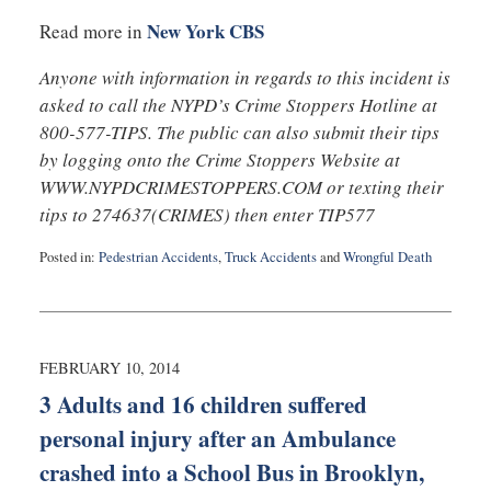
New York CBS
Read more in
Anyone with information in regards to this incident is
asked to call the NYPD’s Crime Stoppers Hotline at
800-577-TIPS. The public can also submit their tips
by logging onto the Crime Stoppers Website at
WWW.NYPDCRIMESTOPPERS.COM or texting their
tips to 274637(CRIMES) then enter TIP577
Posted in:
Pedestrian Accidents
,
Truck Accidents
and
Wrongful Death
Updated:
February
10,
2014
4:45
FEBRUARY 10, 2014
am
3 Adults and 16 children suffered
personal injury after an Ambulance
crashed into a School Bus in Brooklyn,