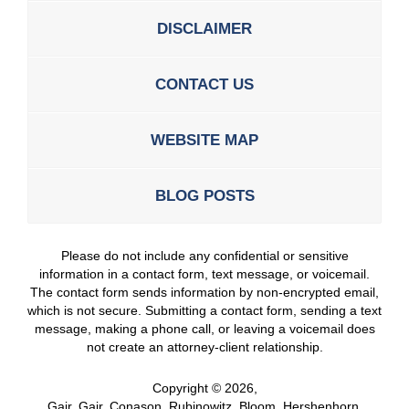
DISCLAIMER
CONTACT US
WEBSITE MAP
BLOG POSTS
Please do not include any confidential or sensitive
information in a contact form, text message, or voicemail.
The contact form sends information by non-encrypted email,
which is not secure. Submitting a contact form, sending a text
message, making a phone call, or leaving a voicemail does
not create an attorney-client relationship.
Copyright ©
2026
,
Gair, Gair, Conason, Rubinowitz, Bloom, Hershenhorn,