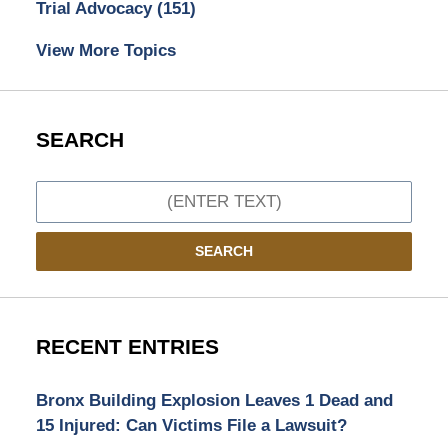
Trial Advocacy
(151)
View More Topics
SEARCH
Search
SEARCH
RECENT ENTRIES
Bronx Building Explosion Leaves 1 Dead and
15 Injured: Can Victims File a Lawsuit?