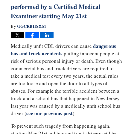
performed by a Certified Medical
Examiner starting May 21st
GGCRBHS&M
By
dangerous
Medically unfit CDL drivers can cause
bus and truck accidents
putting innocent people at
risk of serious personal injury or death. Even though
commercial bus and truck drivers are required to
take a medical test every two years, the actual rules
are too loose and open the door to all types of
abuses. For example the terrible accident between a
truck and a school bus that happened in New Jersey
last year was caused by a medically unfit school bus
see our previous post
driver (
).
To prevent such tragedy from happening again,
starting May 21st, all bus and truck drivers will be