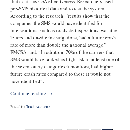
that confirms CSA effectiveness. Researchers used
pre-SMS historical data and to test the system.
According to the research, “results show that the
companies the SMS would have identified for
interventions, such as roadside inspections, warning
letters and on-site investigations, had a future crash
rate of more than double the national average,”
FMCSA said. “In addition, 79% of the carriers that
SMS would have ranked as high risk in at least one of
the seven safety categories it monitors, had higher
future crash rates compared to those it would not
have identified”.
Continue reading →
Posted in:
Truck Accidents
Updated:
September
3,
2019