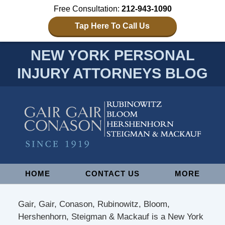
Free Consultation:
212-943-1090
Tap Here To Call Us
NEW YORK PERSONAL
INJURY ATTORNEYS BLOG
Navigation
HOME
CONTACT US
MORE
Gair, Gair, Conason, Rubinowitz, Bloom,
Hershenhorn, Steigman & Mackauf is a New York