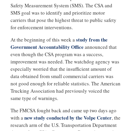
Safety Measurement System (SMS). The CSA and
SMS goal was to identify and prioritize motor
carriers that pose the highest threat to public safety
for enforcement interventions.
study from the
At the beginning of this week a
Government Accountability Office
announced that
even though the CSA program was a success,
improvement was needed. The watchdog agency was
especially worried that the insufficient amount of
data obtained from small commercial carriers was
not good enough for reliable statistics. The American
Trucking Association had previously voiced the
same type of warnings.
The FMCSA fought back and came up two days ago
new study conducted by the Volpe Center
with a
, the
research arm of the U.S. Transportation Department