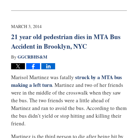
Updated:
March
6,
2014
2:19
MARCH 3, 2014
pm
21 year old pedestrian dies in MTA Bus
Accident in Brooklyn, NYC
GGCRBHS&M
By
struck by a MTA bus
Marisol Martinez was fatally
making a left turn
. Martinez and two of her friends
were in the middle of the crosswalk when they saw
the bus. The two friends were a little ahead of
Martinez and ran to avoid the bus. According to them
the bus didn’t yield or stop hitting and killing their
friend.
Martinez is the third person to die after being hit by