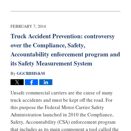
Updated:
February
10,
2014
4:23
FEBRUARY 7, 2014
am
Truck Accident Prevention: controversy
over the Compliance, Safety,
Accountability enforcement program and
its Safety Measurement System
GGCRBHS&M
By
Unsafe commercial carriers are the cause of many
truck accidents and must be kept off the road. For
this purpose the Federal Motor Carrier Safety
Administration launched in 2010 the Compliance,
Safety, Accountability (CSA) enforcement program
that includes as its main component a tool called the