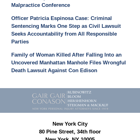
Malpractice Conference
Officer Patricia Espinosa Case: Criminal
Sentencing Marks One Step as Civil Lawsuit
Seeks Accountability from All Responsible
Parties
Family of Woman Killed After Falling Into an
Uncovered Manhattan Manhole Files Wrongful
Death Lawsuit Against Con Edison
Contact
Information
New York City
80 Pine Street, 34th floor
New York, NY 10005