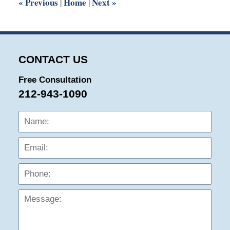
«
Previous
Home
Next
»
|
|
CONTACT US
Free Consultation
212-943-1090
Name:
Emai
Phon
Mess