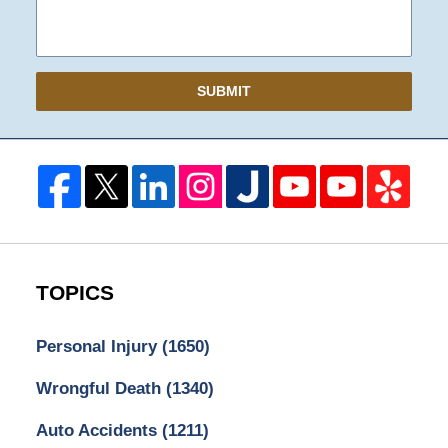
SUBMIT
TOPICS
Personal Injury
(1650)
Wrongful Death
(1340)
Auto Accidents
(1211)