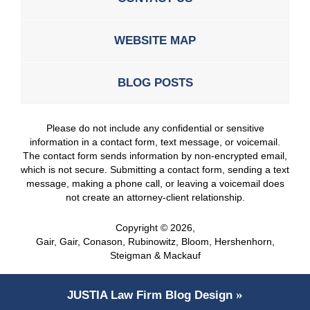
WEBSITE MAP
BLOG POSTS
Please do not include any confidential or sensitive
information in a contact form, text message, or voicemail.
The contact form sends information by non-encrypted email,
which is not secure. Submitting a contact form, sending a text
message, making a phone call, or leaving a voicemail does
not create an attorney-client relationship.
Copyright ©
2026
,
Gair, Gair, Conason, Rubinowitz, Bloom, Hershenhorn,
Steigman & Mackauf
JUSTIA
Law Firm Blog Design