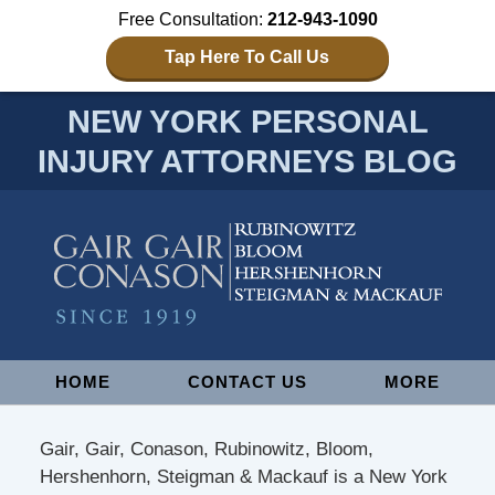
Free Consultation:
212-943-1090
Tap Here To Call Us
NEW YORK PERSONAL
INJURY ATTORNEYS BLOG
Navigation
HOME
CONTACT US
MORE
Gair, Gair, Conason, Rubinowitz, Bloom,
Hershenhorn, Steigman & Mackauf is a New York