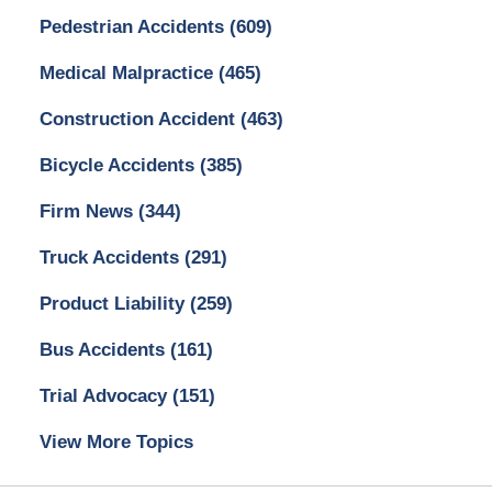
Pedestrian Accidents
(609)
Medical Malpractice
(465)
Construction Accident
(463)
Bicycle Accidents
(385)
Firm News
(344)
Truck Accidents
(291)
Product Liability
(259)
Bus Accidents
(161)
Trial Advocacy
(151)
View More Topics