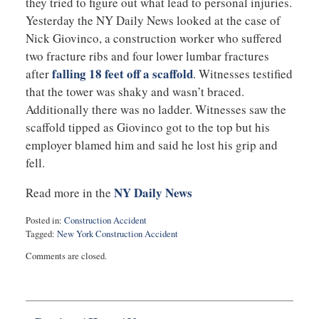
they tried to figure out what lead to personal injuries.
Yesterday the NY Daily News looked at the case of
Nick Giovinco, a construction worker who suffered
two fracture ribs and four lower lumbar fractures
falling 18 feet off a scaffold
after
. Witnesses testified
that the tower was shaky and wasn’t braced.
Additionally there was no ladder. Witnesses saw the
scaffold tipped as Giovinco got to the top but his
employer blamed him and said he lost his grip and
fell.
NY Daily News
Read more in the
Posted in:
Construction Accident
Tagged:
New York Construction Accident
Updated:
Comments are closed.
February
10,
2015
5:19
pm