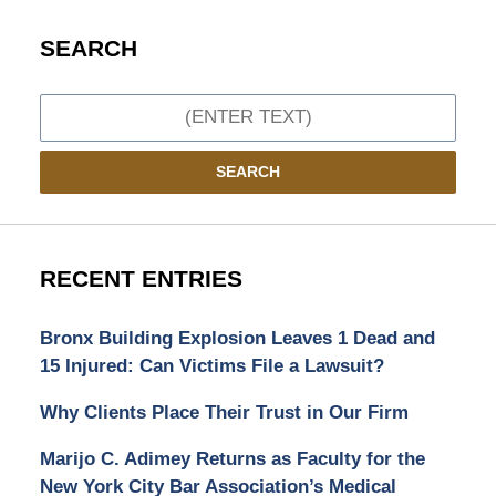
SEARCH
Search
SEARCH
RECENT ENTRIES
Bronx Building Explosion Leaves 1 Dead and
15 Injured: Can Victims File a Lawsuit?
Why Clients Place Their Trust in Our Firm
Marijo C. Adimey Returns as Faculty for the
New York City Bar Association’s Medical