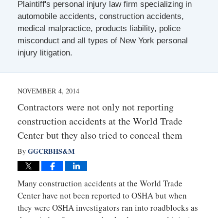
Plaintiff's personal injury law firm specializing in
automobile accidents, construction accidents,
medical malpractice, products liability, police
misconduct and all types of New York personal
injury litigation.
NOVEMBER 4, 2014
Contractors were not only not reporting
construction accidents at the World Trade
Center but they also tried to conceal them
GGCRBHS&M
By
Many construction accidents at the World Trade
Center have not been reported to OSHA but when
they were OSHA investigators ran into roadblocks as