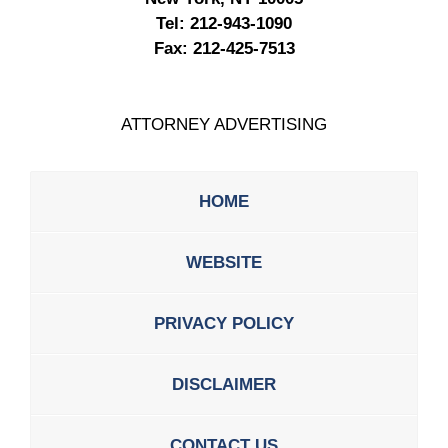
Tel:
212-943-1090
Fax:
212-425-7513
ATTORNEY ADVERTISING
HOME
WEBSITE
PRIVACY POLICY
DISCLAIMER
CONTACT US