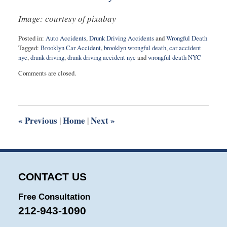
Image: courtesy of pixabay
Posted in:
Auto Accidents
,
Drunk Driving Accidents
and
Wrongful Death
Tagged:
Brooklyn Car Accident
,
brooklyn wrongful death
,
car accident
nyc
,
drunk driving
,
drunk driving accident nyc
and
wrongful death NYC
Updated:
Comments are closed.
August
30,
2016
9:48
pm
«
Previous
Home
Next
»
|
|
CONTACT US
Free Consultation
212-943-1090