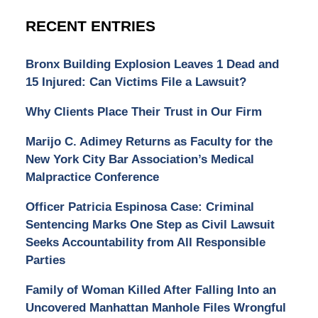
RECENT ENTRIES
Bronx Building Explosion Leaves 1 Dead and
15 Injured: Can Victims File a Lawsuit?
Why Clients Place Their Trust in Our Firm
Marijo C. Adimey Returns as Faculty for the
New York City Bar Association’s Medical
Malpractice Conference
Officer Patricia Espinosa Case: Criminal
Sentencing Marks One Step as Civil Lawsuit
Seeks Accountability from All Responsible
Parties
Family of Woman Killed After Falling Into an
Uncovered Manhattan Manhole Files Wrongful