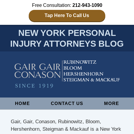
Free Consultation:
212-943-1090
Tap Here To Call Us
NEW YORK PERSONAL
INJURY ATTORNEYS BLOG
Navigation
HOME
CONTACT US
MORE
Gair, Gair, Conason, Rubinowitz, Bloom,
Hershenhorn, Steigman & Mackauf is a New York