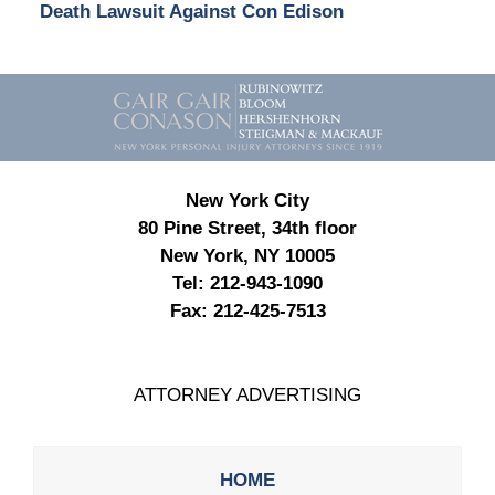
Death Lawsuit Against Con Edison
Contact
Information
New York City
80 Pine Street, 34th floor
New York, NY 10005
Tel:
212-943-1090
Fax:
212-425-7513
ATTORNEY ADVERTISING
HOME