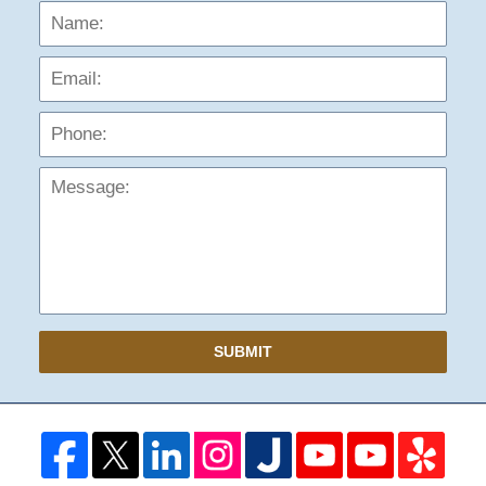
Name:
Emai
Phon
Mess
SUBMIT