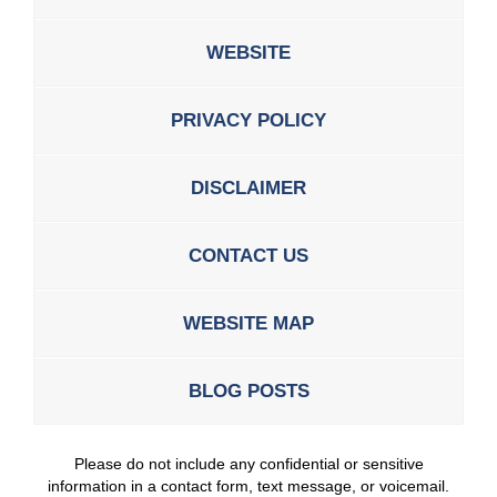
WEBSITE
PRIVACY POLICY
DISCLAIMER
CONTACT US
WEBSITE MAP
BLOG POSTS
Please do not include any confidential or sensitive
information in a contact form, text message, or voicemail.