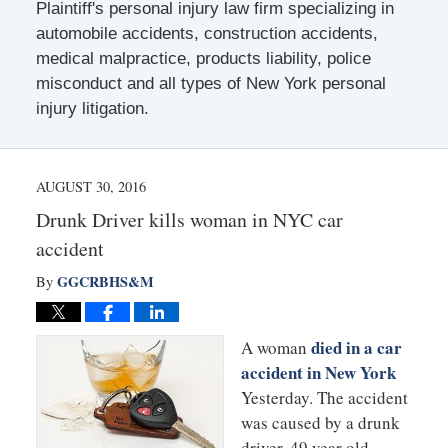
Plaintiff's personal injury law firm specializing in
automobile accidents, construction accidents,
medical malpractice, products liability, police
misconduct and all types of New York personal
injury litigation.
AUGUST 30, 2016
Drunk Driver kills woman in NYC car
accident
GGCRBHS&M
By
died in a car
A woman
accident in New York
Yesterday. The accident
was caused by a drunk
driver. 49 year old