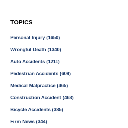
TOPICS
Personal Injury
(1650)
Wrongful Death
(1340)
Auto Accidents
(1211)
Pedestrian Accidents
(609)
Medical Malpractice
(465)
Construction Accident
(463)
Bicycle Accidents
(385)
Firm News
(344)