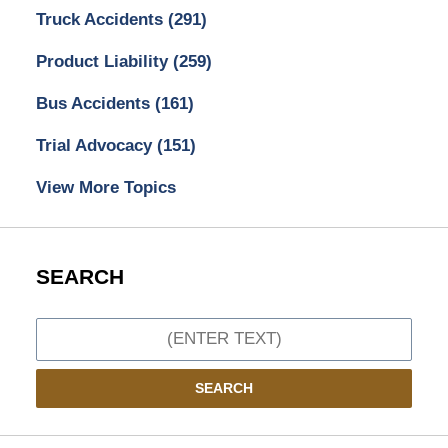
Truck Accidents
(291)
Product Liability
(259)
Bus Accidents
(161)
Trial Advocacy
(151)
View More Topics
SEARCH
Search
SEARCH