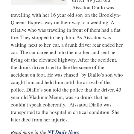
Aissatou Diallo was
travelling with her 16 year old son on the Brooklyn-
Queens Expressway on their way to a wedding. A
relative who was traveling in front of them had a flat
tire. They stopped to help him. As Aissatou was
waiting next to her car, a drunk driver rear ended her
car. The car careened into the mother and sent her
flying off the elevated highway. After the accident,
the drunk driver tried to flee the scene of the
accident on foot. He was chased by Diallo’s son who
caught him and held him until the arrival of the
police. Diallo’s son told the police that the driver, 43
year old Vladimir Menin, was so drunk that he
couldn’t speak coherently. Aissatou Diallo was
transported to the hospital in critical condition. She
later died from her injuries.
Read more in the
NY Daily News