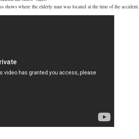
ss shows where the elderly man was located at the time of the accident.