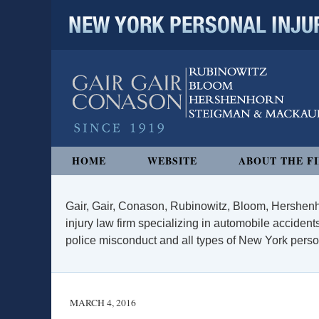
NEW YORK PERSONAL INJURY
Navigation
HOME
WEBSITE
ABOUT THE F
Gair, Gair, Conason, Rubinowitz, Bloom, Hershenh
injury law firm specializing in automobile accidents
police misconduct and all types of New York persona
MARCH 4, 2016