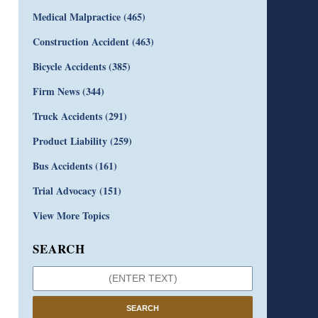
Medical Malpractice
(465)
Construction Accident
(463)
Bicycle Accidents
(385)
Firm News
(344)
Truck Accidents
(291)
Product Liability
(259)
Bus Accidents
(161)
Trial Advocacy
(151)
View More Topics
SEARCH
SEARCH