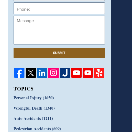
Message:
SUBMIT
TOPICS
Personal Injury
(1650)
Wrongful Death
(1340)
Auto Accidents
(1211)
Pedestrian Accidents
(609)