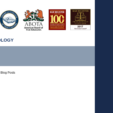
OLOGY
Blog Posts