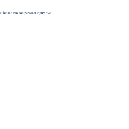
yc
,
hit and run
and
personal injury nyc