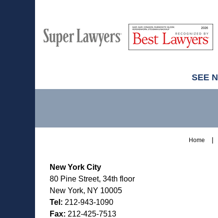
M
Best
H
Super
Lawyers
Lawyers
SEE 
Contact
Information
Home
New York City
80 Pine Street, 34th floor
New York, NY 10005
Tel:
212-943-1090
Fax:
212-425-7513