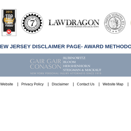
artindale-
ubbell
NEW JERSEY DISCLAIMER PAGE- AWARD METHOD
Website
Privacy Policy
Disclaimer
Contact Us
Website Map