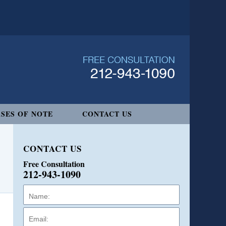
SES OF NOTE
CONTACT US
CONTACT US
Free Consultation
212-943-1090
Name:
Email:
Phone: