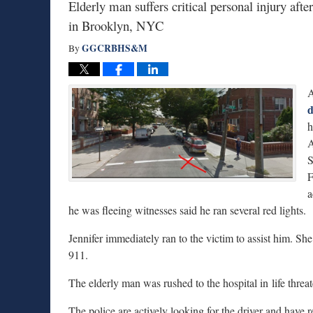
Elderly man suffers critical personal injury afte
in Brooklyn, NYC
GGCRBHS&M
By
A
d
h
A
S
F
a
he was fleeing witnesses said he ran several red lights.
Jennifer immediately ran to the victim to assist him. Sh
911.
The elderly man was rushed to the hospital in life threa
The police are actively looking for the driver and have 