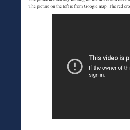
The picture on the left is from Google map. The red cro