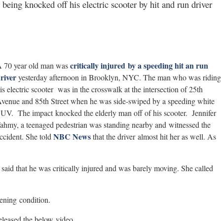
r being knocked off his electric scooter by hit and run driver
critically injured by a speeding hit an run
 70 year old man was
river
yesterday afternoon in Brooklyn, NYC. The man who was riding
is electric scooter was in the crosswalk at the intersection of 25th
venue and 85th Street when he was side-swiped by a speeding white
UV. The impact knocked the elderly man off of his scooter. Jennifer
ahmy, a teenaged pedestrian was standing nearby and witnessed the
NBC News
ccident. She told
that the driver almost hit her as well. As
e said that he was critically injured and was barely moving. She called
tening condition.
released the below video.