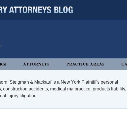
 ATTORNEYS BLOG
IRM
ATTORNEYS
PRACTICE AREAS
CA
orn, Steigman & Mackauf is a New York Plaintiff's personal
, construction accidents, medical malpractice, products liability,
l injury litigation.