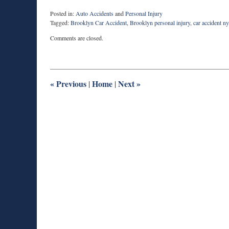
Posted in:
Auto Accidents
and
Personal Injury
Tagged:
Brooklyn Car Accident
,
Brooklyn personal injury
,
car accident n
Updated:
Comments are closed.
March
4,
2016
9:06
am
«
Previous
Home
Next
»
|
|