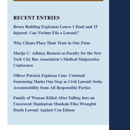
RECENT ENTRIES
Bronx Building Explosion Leaves 1 Dead and 15
Injured: Can Victims File a Lawsuit?
Why Clients Place Their Trust in Our Firm
Marijo C. Adimey Returns as Faculty for the New
York City Bar Association’s Medical Malpractice
Conference
Officer Patricia Espinosa Case: Criminal
Sentencing Marks One Step as Civil Lawsuit Seeks
Accountability from All Responsible Parties
Family of Woman Killed After Falling Into an
Uncovered Manhattan Manhole Files Wrongful
Death Lawsuit Against Con Edison