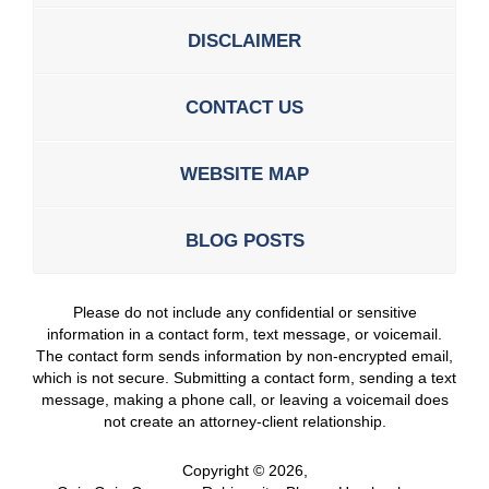
DISCLAIMER
CONTACT US
WEBSITE MAP
BLOG POSTS
Please do not include any confidential or sensitive
information in a contact form, text message, or voicemail.
The contact form sends information by non-encrypted email,
which is not secure. Submitting a contact form, sending a text
message, making a phone call, or leaving a voicemail does
not create an attorney-client relationship.
Copyright ©
2026
,