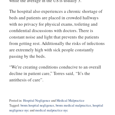
while the average in the US is usually 3.
The hospital also experiences a chronic shortage of
beds and patients are placed in crowded hallways
with no privacy for physical exams, toileting and
confidential discussions with doctors. There is
constant noise and light that prevents the patients
from getting rest. Additionally the risks of infections
are extremely high with sick people constantly
passing by the beds.
“We’re creating conditions conducive to an overall
decline in patient care,” Torres said, “It’s the
antithesis of care”.
Posted in:
Hospital Negligence
and
Medical Malpractice
Tagged:
bronx hospital negligence
,
bronx medical malpractice
,
hospital
negligence nyc
and
medical malpractice nyc
Updated: