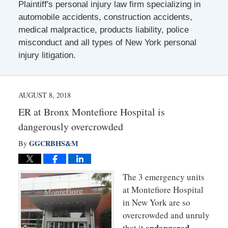
Plaintiff's personal injury law firm specializing in
automobile accidents, construction accidents,
medical malpractice, products liability, police
misconduct and all types of New York personal
injury litigation.
AUGUST 8, 2018
ER at Bronx Montefiore Hospital is
dangerously overcrowded
GGCRBHS&M
By
The 3 emergency units
at Montefiore Hospital
in New York are so
overcrowded and unruly
endangered
that it