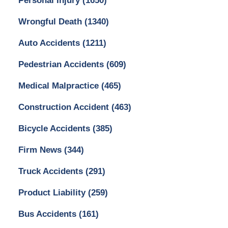
Personal Injury
(1650)
Wrongful Death
(1340)
Auto Accidents
(1211)
Pedestrian Accidents
(609)
Medical Malpractice
(465)
Construction Accident
(463)
Bicycle Accidents
(385)
Firm News
(344)
Truck Accidents
(291)
Product Liability
(259)
Bus Accidents
(161)