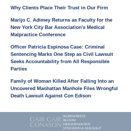
Why Clients Place Their Trust in Our Firm
Marijo C. Adimey Returns as Faculty for the
New York City Bar Association’s Medical
Malpractice Conference
Officer Patricia Espinosa Case: Criminal
Sentencing Marks One Step as Civil Lawsuit
Seeks Accountability from All Responsible
Parties
Family of Woman Killed After Falling Into an
Uncovered Manhattan Manhole Files Wrongful
Death Lawsuit Against Con Edison
Contact
Information