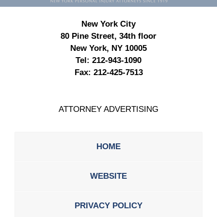
New York City
80 Pine Street, 34th floor
New York, NY 10005
Tel:
212-943-1090
Fax:
212-425-7513
ATTORNEY ADVERTISING
HOME
WEBSITE
PRIVACY POLICY