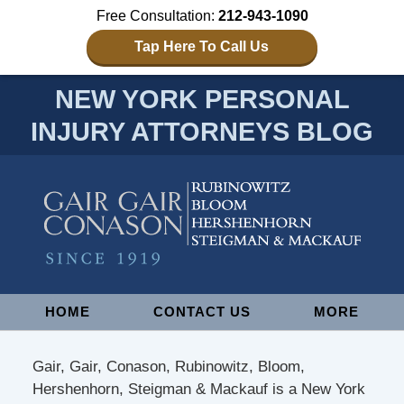
Free Consultation:
212-943-1090
Tap Here To Call Us
NEW YORK PERSONAL
INJURY ATTORNEYS BLOG
Navigation
HOME
CONTACT US
MORE
Gair, Gair, Conason, Rubinowitz, Bloom,
Hershenhorn, Steigman & Mackauf is a New York