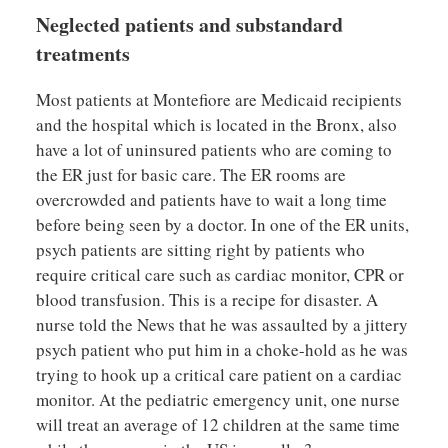
Neglected patients and substandard
treatments
Most patients at Montefiore are Medicaid recipients
and the hospital which is located in the Bronx, also
have a lot of uninsured patients who are coming to
the ER just for basic care. The ER rooms are
overcrowded and patients have to wait a long time
before being seen by a doctor. In one of the ER units,
psych patients are sitting right by patients who
require critical care such as cardiac monitor, CPR or
blood transfusion. This is a recipe for disaster. A
nurse told the News that he was assaulted by a jittery
psych patient who put him in a choke-hold as he was
trying to hook up a critical care patient on a cardiac
monitor. At the pediatric emergency unit, one nurse
will treat an average of 12 children at the same time