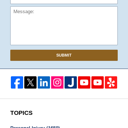
SUBMIT
TOPICS