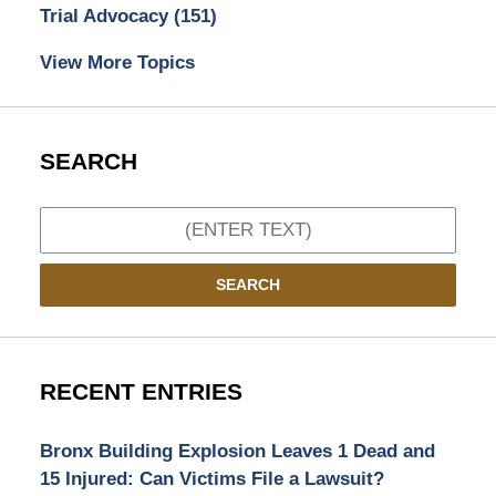
Trial Advocacy
(151)
View More Topics
SEARCH
Search
SEARCH
RECENT ENTRIES
Bronx Building Explosion Leaves 1 Dead and
15 Injured: Can Victims File a Lawsuit?