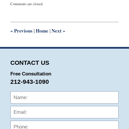
Comments are closed.
August
8,
2018
9:14
am
«
Previous
Home
Next
»
|
|
CONTACT US
Free Consultation
212-943-1090
Name:
Emai
Phon
Mess