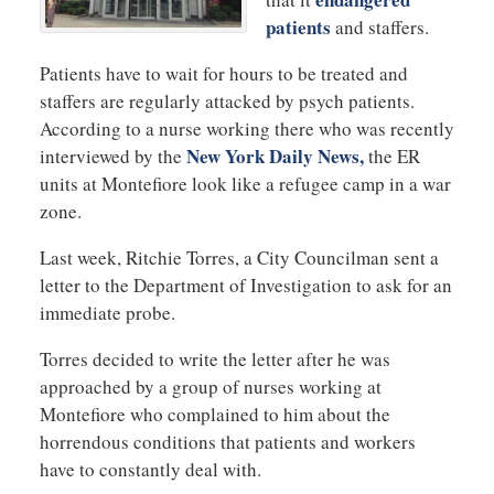
patients
and staffers.
Patients have to wait for hours to be treated and
staffers are regularly attacked by psych patients.
According to a nurse working there who was recently
New York Daily News,
interviewed by the
the ER
units at Montefiore look like a refugee camp in a war
zone.
Last week, Ritchie Torres, a City Councilman sent a
letter to the Department of Investigation to ask for an
immediate probe.
Torres decided to write the letter after he was
approached by a group of nurses working at
Montefiore who complained to him about the
horrendous conditions that patients and workers
have to constantly deal with.