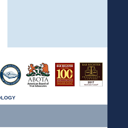
OLOGY