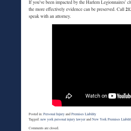
If you’ve been impacted by the Harlem Legionnaires’ clust
21
the more effectively evidence can be preserved. Call
speak with an attorney.
Posted in:
Personal Injury
and
Premises Liability
Tagged:
new york personal injury lawyer
and
New York Premises Liabilit
Updated:
Comments are closed.
July