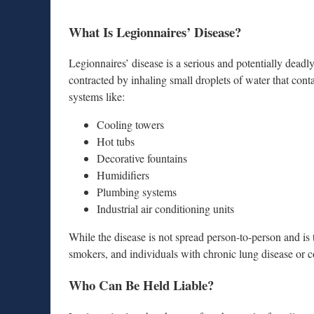
What Is Legionnaires’ Disease?
Legionnaires’ disease is a serious and potentially dea
contracted by inhaling small droplets of water that cont
systems like:
Cooling towers
Hot tubs
Decorative fountains
Humidifiers
Plumbing systems
Industrial air conditioning units
While the disease is not spread person-to-person and is tr
smokers, and individuals with chronic lung disease o
Who Can Be Held Liable?