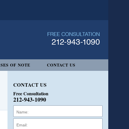
SES OF NOTE
CONTACT US
CONTACT US
Free Consultation
212-943-1090
Name:
Email:
Phone: