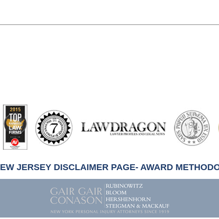
artindale-
ubbell
NEW JERSEY DISCLAIMER PAGE- AWARD METHOD