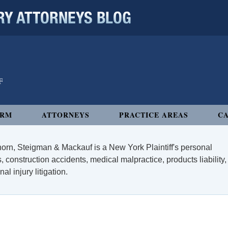
 ATTORNEYS BLOG
IRM
ATTORNEYS
PRACTICE AREAS
CA
orn, Steigman & Mackauf is a New York Plaintiff's personal
, construction accidents, medical malpractice, products liability,
l injury litigation.