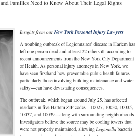
 and Families Need to Know About Their Legal Rights
Insights from our
New York Personal Injury Lawyers
A troubling outbreak of Legionnaires’ disease in Harlem has
left one person dead and at least 22 others ill, according to
recent announcements from the New York City Department
of Health. As personal injury attorneys in New York, we
have seen firsthand how preventable public health failures—
particularly those involving building maintenance and water
safety—can have devastating consequences.
The outbreak, which began around July 25, has affected
residents in five Harlem ZIP codes—10027, 10030, 10035,
10037, and 10039—along with surrounding neighborhoods.
Investigators believe the source may be cooling towers that
were not properly maintained, allowing
Legionella
bacteria