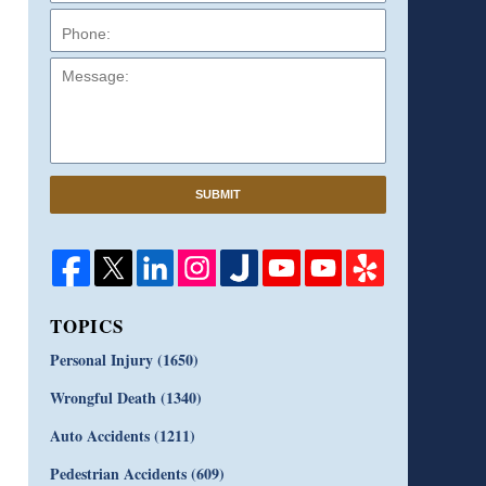
Message:
SUBMIT
TOPICS
Personal Injury
(1650)
Wrongful Death
(1340)
Auto Accidents
(1211)
Pedestrian Accidents
(609)