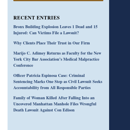
RECENT ENTRIES
Bronx Building Explosion Leaves 1 Dead and 15
Injured: Can Victims File a Lawsuit?
Why Clients Place Their Trust in Our Firm
Marijo C. Adimey Returns as Faculty for the New
York City Bar Association’s Medical Malpractice
Conference
Officer Patricia Espinosa Case: Criminal
Sentencing Marks One Step as Civil Lawsuit Seeks
Accountability from All Responsible Parties
Family of Woman Killed After Falling Into an
Uncovered Manhattan Manhole Files Wrongful
Death Lawsuit Against Con Edison