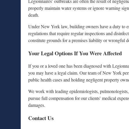
Legionnaires’ outbreaks are often the result of neglige
properly maintain water systems or ignore warning signs,
death.
Under New York law, building owners have a duty to ens
regulations that require regular inspections and disinfe
constitute grounds for a premises liability or wrongful d
Your Legal Options If You Were Affected
If you or a loved one has been diagnosed with Legionnai
you may have a legal claim. Our team of New York perso
public health cases and holding negligent property own
We work with leading epidemiologists, pulmonologists, 
pursue full compensation for our clients’ medical expens
damages.
Contact Us