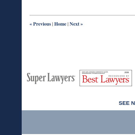
31,
2025
8:59
am
«
Previous
Home
Next
»
|
|
M
Best
H
Super
Lawyers
Lawyers
SEE 
Contact
Information