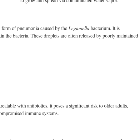
to grow and spread via contaminated water vapor.
dly form of pneumonia caused by the
Legionella
bacterium. It is
ain the bacteria. These droplets are often released by poorly maintained
eatable with antibiotics, it poses a significant risk to older adults,
r compromised immune systems.