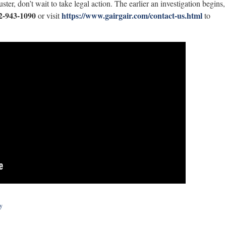
er, don’t wait to take legal action. The earlier an investigation begins,
2-943-1090
https://www.gairgair.com/contact-us.html
or visit
to
y