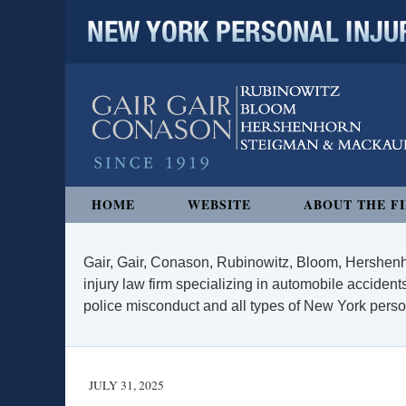
NEW YORK PERSONAL INJURY
Navigation
HOME
WEBSITE
ABOUT THE F
Gair, Gair, Conason, Rubinowitz, Bloom, Hershenh
injury law firm specializing in automobile accidents
police misconduct and all types of New York persona
JULY 31, 2025