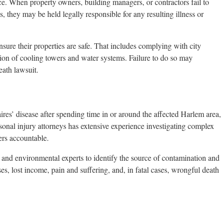
nce. When property owners, building managers, or contractors fail to
 they may be held legally responsible for any resulting illness or
ure their properties are safe. That includes complying with city
ction of cooling towers and water systems. Failure to do so may
eath lawsuit.
res’ disease after spending time in or around the affected Harlem area,
nal injury attorneys has extensive experience investigating complex
ers accountable.
and environmental experts to identify the source of contamination and
es, lost income, pain and suffering, and, in fatal cases, wrongful death