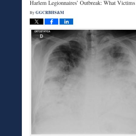
Harlem Legionnaires’ Outbreak: What Victims
GGCRBHS&M
By