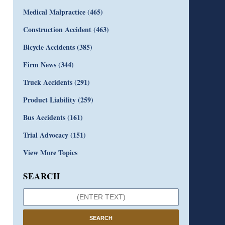
Medical Malpractice
(465)
Construction Accident
(463)
Bicycle Accidents
(385)
Firm News
(344)
Truck Accidents
(291)
Product Liability
(259)
Bus Accidents
(161)
Trial Advocacy
(151)
View More Topics
SEARCH
SEARCH