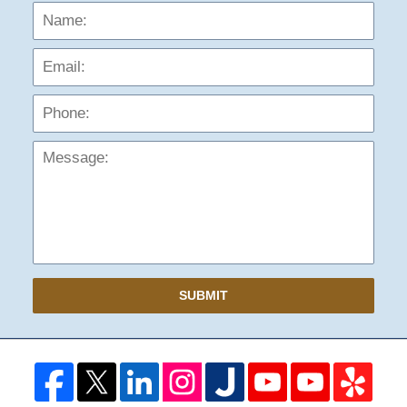
Name:
Emai
Phon
Mess
SUBMIT