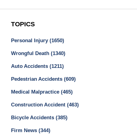
TOPICS
Personal Injury
(1650)
Wrongful Death
(1340)
Auto Accidents
(1211)
Pedestrian Accidents
(609)
Medical Malpractice
(465)
Construction Accident
(463)
Bicycle Accidents
(385)
Firm News
(344)