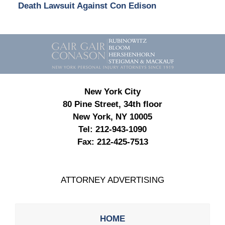
Death Lawsuit Against Con Edison
Contact
Information
New York City
80 Pine Street, 34th floor
New York, NY 10005
Tel:
212-943-1090
Fax:
212-425-7513
ATTORNEY ADVERTISING
HOME