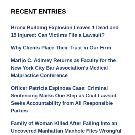
RECENT ENTRIES
Bronx Building Explosion Leaves 1 Dead and
15 Injured: Can Victims File a Lawsuit?
Why Clients Place Their Trust in Our Firm
Marijo C. Adimey Returns as Faculty for the
New York City Bar Association’s Medical
Malpractice Conference
Officer Patricia Espinosa Case: Criminal
Sentencing Marks One Step as Civil Lawsuit
Seeks Accountability from All Responsible
Parties
Family of Woman Killed After Falling Into an
Uncovered Manhattan Manhole Files Wrongful