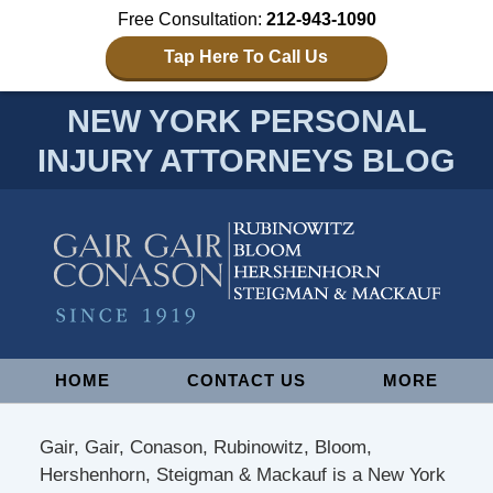
Free Consultation:
212-943-1090
Tap Here To Call Us
NEW YORK PERSONAL
INJURY ATTORNEYS BLOG
Navigation
HOME
CONTACT US
MORE
Gair, Gair, Conason, Rubinowitz, Bloom,
Hershenhorn, Steigman & Mackauf is a New York