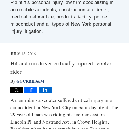
Plaintiff's personal injury law firm specializing in
automobile accidents, construction accidents,
medical malpractice, products liability, police
misconduct and all types of New York personal
injury litigation.
JULY 18, 2016
Hit and run driver critically injured scooter
rider
GGCRBHS&M
By
A man riding a scooter suffered critical injury in a
car accident in New York City on Saturday night. The
29 year old man was riding his scooter east on
Lincoln Pl. and Nostrand Ave. in Crown Heights,
Brooklyn when he was struck by a car. The car, a