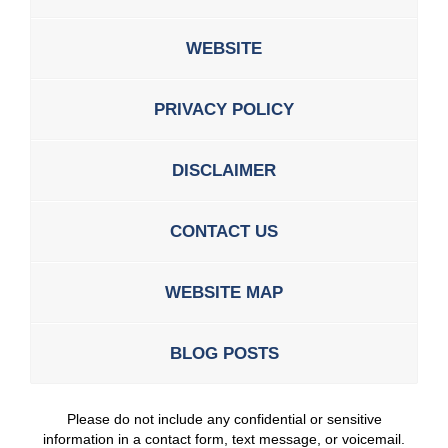
WEBSITE
PRIVACY POLICY
DISCLAIMER
CONTACT US
WEBSITE MAP
BLOG POSTS
Please do not include any confidential or sensitive
information in a contact form, text message, or voicemail.