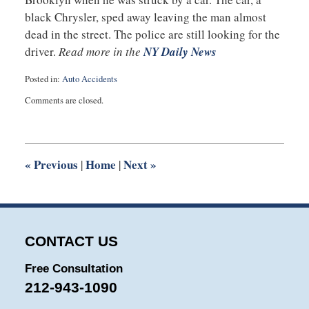
black Chrysler, sped away leaving the man almost
dead in the street. The police are still looking for the
driver.
Read more in the
NY Daily News
Posted in:
Auto Accidents
Updated:
Comments are closed.
July
18,
2016
10:02
pm
«
Previous
Home
Next
»
|
|
CONTACT US
Free Consultation
212-943-1090