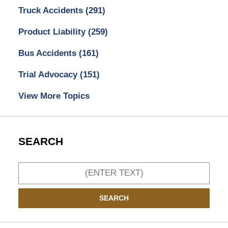
Truck Accidents
(291)
Product Liability
(259)
Bus Accidents
(161)
Trial Advocacy
(151)
View More Topics
SEARCH
Search
SEARCH