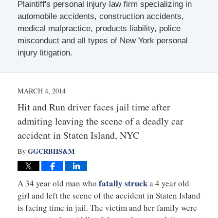
Plaintiff's personal injury law firm specializing in
automobile accidents, construction accidents,
medical malpractice, products liability, police
misconduct and all types of New York personal
injury litigation.
MARCH 4, 2014
Hit and Run driver faces jail time after
admiting leaving the scene of a deadly car
accident in Staten Island, NYC
GGCRBHS&M
By
fatally struck
A 34 year old man who
a 4 year old
girl and left the scene of the accident in Staten Island
is facing time in jail. The victim and her family were