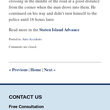
crossing in the middle of the road at a good distance
from the corner when the man drove into them. He
continued on his way and didn’t turn himself to the
police until 16 hours later.
Staten Island Advance
Read more in the
Posted in:
Auto Accidents
Updated:
Comments are closed.
March
4,
2014
12:23
pm
«
Previous
Home
Next
»
|
|
CONTACT US
Free Consultation