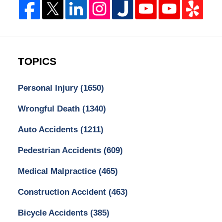
TOPICS
Personal Injury
(1650)
Wrongful Death
(1340)
Auto Accidents
(1211)
Pedestrian Accidents
(609)
Medical Malpractice
(465)
Construction Accident
(463)
Bicycle Accidents
(385)