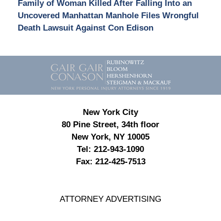
Family of Woman Killed After Falling Into an
Uncovered Manhattan Manhole Files Wrongful
Death Lawsuit Against Con Edison
Contact
Information
New York City
80 Pine Street, 34th floor
New York, NY 10005
Tel:
212-943-1090
Fax:
212-425-7513
ATTORNEY ADVERTISING