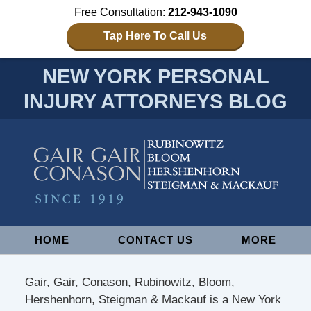
Free Consultation:
212-943-1090
Tap Here To Call Us
NEW YORK PERSONAL
INJURY ATTORNEYS BLOG
Navigation
HOME
CONTACT US
MORE
Gair, Gair, Conason, Rubinowitz, Bloom,
Hershenhorn, Steigman & Mackauf is a New York