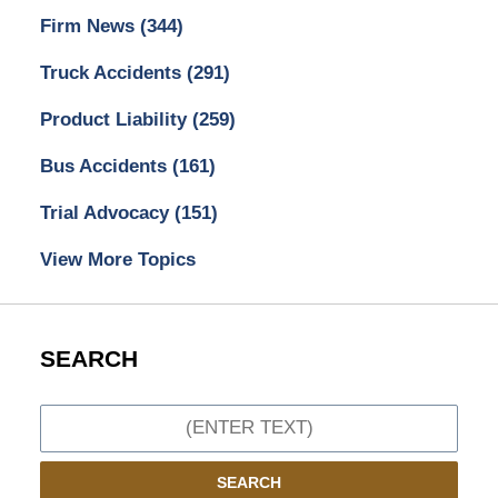
Firm News
(344)
Truck Accidents
(291)
Product Liability
(259)
Bus Accidents
(161)
Trial Advocacy
(151)
View More Topics
SEARCH
Search
SEARCH