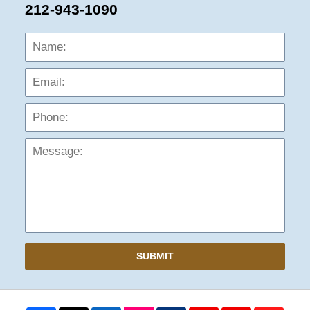
212-943-1090
Name:
Emai
Phon
Mess
SUBMIT