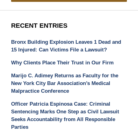
RECENT ENTRIES
Bronx Building Explosion Leaves 1 Dead and
15 Injured: Can Victims File a Lawsuit?
Why Clients Place Their Trust in Our Firm
Marijo C. Adimey Returns as Faculty for the
New York City Bar Association’s Medical
Malpractice Conference
Officer Patricia Espinosa Case: Criminal
Sentencing Marks One Step as Civil Lawsuit
Seeks Accountability from All Responsible
Parties