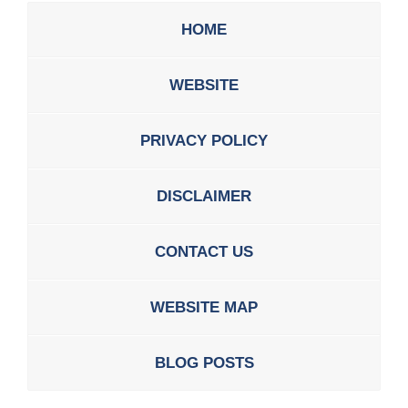
HOME
WEBSITE
PRIVACY POLICY
DISCLAIMER
CONTACT US
WEBSITE MAP
BLOG POSTS