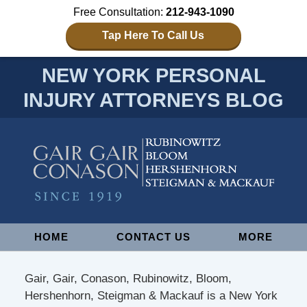
Free Consultation:
212-943-1090
Tap Here To Call Us
NEW YORK PERSONAL
INJURY ATTORNEYS BLOG
Navigation
HOME
CONTACT US
MORE
Gair, Gair, Conason, Rubinowitz, Bloom,
Hershenhorn, Steigman & Mackauf is a New York