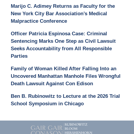
Marijo C. Adimey Returns as Faculty for the
New York City Bar Association’s Medical
Malpractice Conference
Officer Patricia Espinosa Case: Criminal
Sentencing Marks One Step as Civil Lawsuit
Seeks Accountability from All Responsible
Parties
Family of Woman Killed After Falling Into an
Uncovered Manhattan Manhole Files Wrongful
Death Lawsuit Against Con Edison
Ben B. Rubinowitz to Lecture at the 2026 Trial
School Symposium in Chicago
Contact
Information