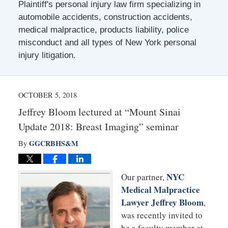
Plaintiff's personal injury law firm specializing in
automobile accidents, construction accidents,
medical malpractice, products liability, police
misconduct and all types of New York personal
injury litigation.
OCTOBER 5, 2018
Jeffrey Bloom lectured at “Mount Sinai
Update 2018: Breast Imaging” seminar
GGCRBHS&M
By
NYC
Our partner,
Medical Malpractice
Lawyer Jeffrey Bloom
,
was recently invited to
be a faculty member at