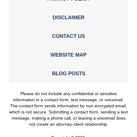
DISCLAIMER
CONTACT US
WEBSITE MAP
BLOG POSTS
Please do not include any confidential or sensitive
information in a contact form, text message, or voicemail.
The contact form sends information by non-encrypted email,
which is not secure. Submitting a contact form, sending a text
message, making a phone call, or leaving a voicemail does
not create an attorney-client relationship.