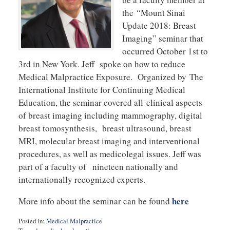
the “Mount Sinai
Update 2018: Breast
Imaging” seminar that
occurred October 1st to
3rd in New York. Jeff spoke on how to reduce
Medical Malpractice Exposure. Organized by The
International Institute for Continuing Medical
Education, the seminar covered all clinical aspects
of breast imaging including mammography, digital
breast tomosynthesis, breast ultrasound, breast
MRI, molecular breast imaging and interventional
procedures, as well as medicolegal issues. Jeff was
part of a faculty of nineteen nationally and
internationally recognized experts.
here
More info about the seminar can be found
Posted in:
Medical Malpractice