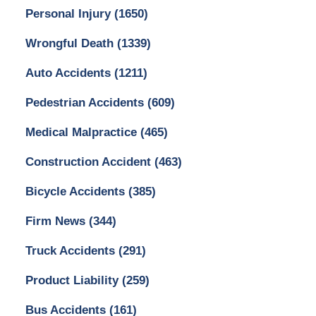
Personal Injury
(1650)
Wrongful Death
(1339)
Auto Accidents
(1211)
Pedestrian Accidents
(609)
Medical Malpractice
(465)
Construction Accident
(463)
Bicycle Accidents
(385)
Firm News
(344)
Truck Accidents
(291)
Product Liability
(259)
Bus Accidents
(161)