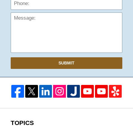
Mess
SUBMIT
TOPICS