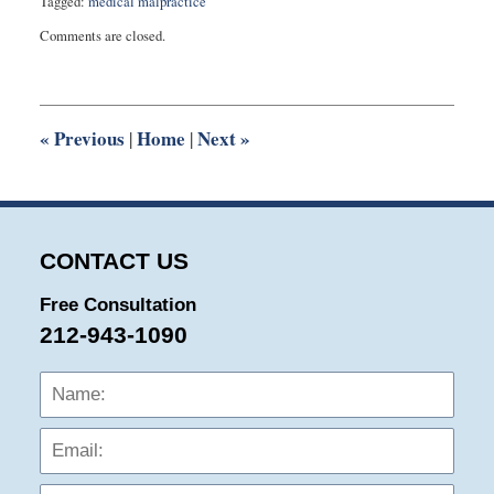
Tagged:
medical malpractice
Updated:
Comments are closed.
October
5,
2018
9:34
am
«
Previous
Home
Next
»
|
|
CONTACT US
Free Consultation
212-943-1090
Name:
Emai
Phon