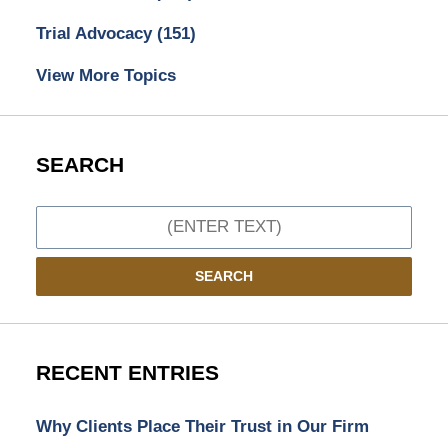
Trial Advocacy
(151)
View More Topics
SEARCH
Search
SEARCH
RECENT ENTRIES
Why Clients Place Their Trust in Our Firm