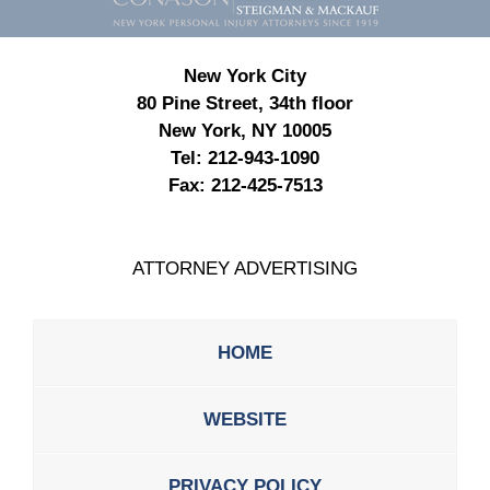
New York City
80 Pine Street, 34th floor
New York, NY 10005
Tel:
212-943-1090
Fax:
212-425-7513
ATTORNEY ADVERTISING
HOME
WEBSITE
PRIVACY POLICY