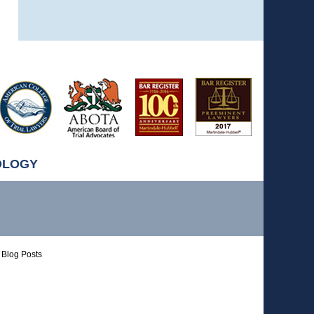
OLOGY
Blog Posts