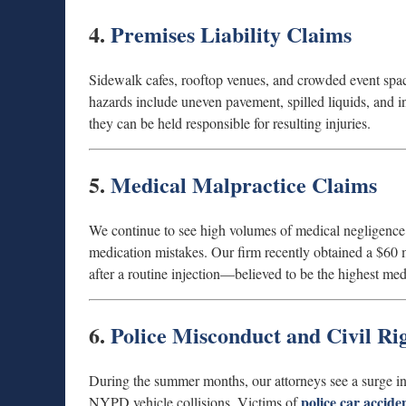
4.
Premises Liability Claims
Sidewalk cafes, rooftop venues, and crowded event spac
hazards include uneven pavement, spilled liquids, and in
they can be held responsible for resulting injuries.
5.
Medical Malpractice Claims
We continue to see high volumes of medical negligence c
medication mistakes. Our firm recently obtained a $60 
after a routine injection—believed to be the highest med
6.
Police Misconduct and Civil Rig
During the summer months, our attorneys see a surge in c
police car accide
NYPD vehicle collisions. Victims of