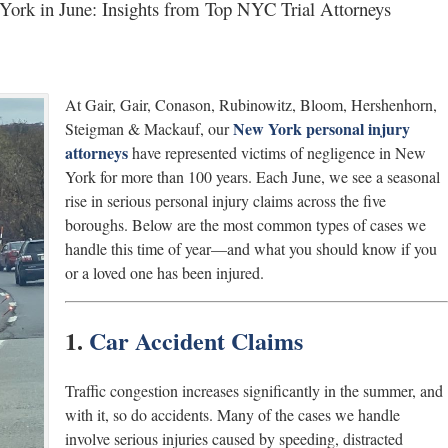
ork in June: Insights from Top NYC Trial Attorneys
At Gair, Gair, Conason, Rubinowitz, Bloom, Hershenhorn,
New York personal injury
Steigman & Mackauf, our
attorneys
have represented victims of negligence in New
York for more than 100 years. Each June, we see a seasonal
rise in serious personal injury claims across the five
boroughs. Below are the most common types of cases we
handle this time of year—and what you should know if you
or a loved one has been injured.
1.
Car Accident Claims
Traffic congestion increases significantly in the summer, and
with it, so do accidents. Many of the cases we handle
involve serious injuries caused by speeding, distracted