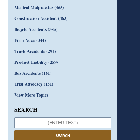
Medical Malpractice
(465)
Construction Accident
(463)
Bicycle Accidents
(385)
Firm News
(344)
Truck Accidents
(291)
Product Liability
(259)
Bus Accidents
(161)
Trial Advocacy
(151)
View More Topics
SEARCH
SEARCH