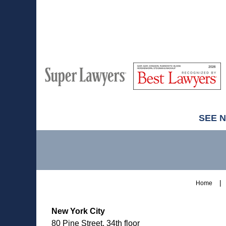
M
Best
H
Super
Lawyers
Lawyers
SEE 
Contact
Information
Home
New York City
80 Pine Street, 34th floor