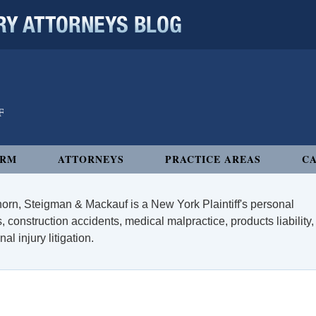
 ATTORNEYS BLOG
IRM
ATTORNEYS
PRACTICE AREAS
CA
orn, Steigman & Mackauf is a New York Plaintiff's personal
, construction accidents, medical malpractice, products liability,
l injury litigation.