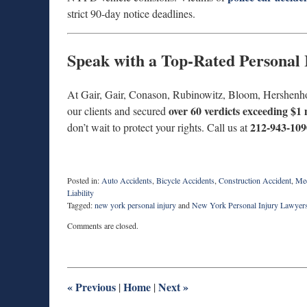
strict 90-day notice deadlines.
Speak with a Top-Rated Personal
At Gair, Gair, Conason, Rubinowitz, Bloom, Hershenh
over 60 verdicts exceeding $1 
our clients and secured
212-943-109
don’t wait to protect your rights. Call us at
Posted in:
Auto Accidents
,
Bicycle Accidents
,
Construction Accident
,
Med
Liability
Tagged:
new york personal injury
and
New York Personal Injury Lawyer
Updated:
Comments are closed.
June
9,
2025
2:26
pm
«
Previous
Home
Next
»
|
|