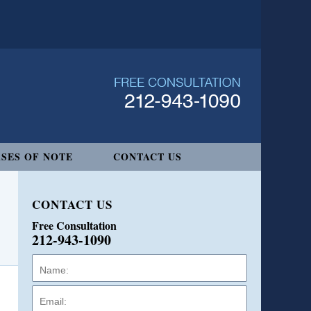
SES OF NOTE
CONTACT US
CONTACT US
Free Consultation
212-943-1090
Name:
Email:
Phone: