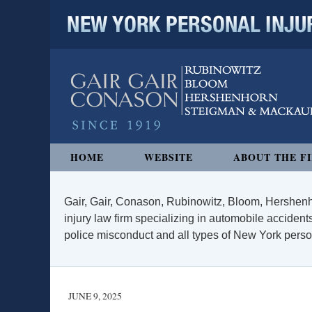
NEW YORK PERSONAL INJURY
Navigation
HOME
WEBSITE
ABOUT THE F
Gair, Gair, Conason, Rubinowitz, Bloom, Hershenh
injury law firm specializing in automobile accidents
police misconduct and all types of New York persona
JUNE 9, 2025