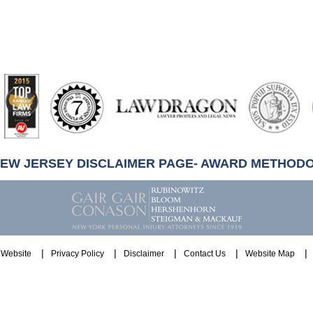
artindale-
ubbell
NEW JERSEY DISCLAIMER PAGE- AWARD METHOD
Website
Privacy Policy
Disclaimer
Contact Us
Website Map