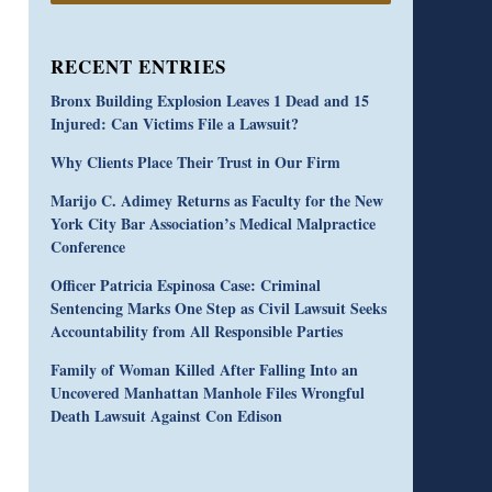
RECENT ENTRIES
Bronx Building Explosion Leaves 1 Dead and 15
Injured: Can Victims File a Lawsuit?
Why Clients Place Their Trust in Our Firm
Marijo C. Adimey Returns as Faculty for the New
York City Bar Association’s Medical Malpractice
Conference
Officer Patricia Espinosa Case: Criminal
Sentencing Marks One Step as Civil Lawsuit Seeks
Accountability from All Responsible Parties
Family of Woman Killed After Falling Into an
Uncovered Manhattan Manhole Files Wrongful
Death Lawsuit Against Con Edison