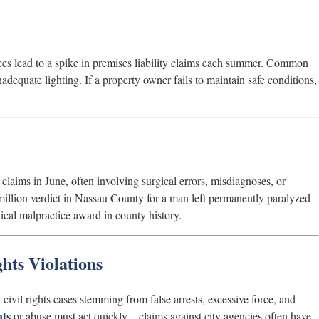
es lead to a spike in premises liability claims each summer. Common
adequate lighting. If a property owner fails to maintain safe conditions,
laims in June, often involving surgical errors, misdiagnoses, or
million verdict in Nassau County for a man left permanently paralyzed
ical malpractice award in county history.
hts Violations
ivil rights cases stemming from false arrests, excessive force, and
nts
or abuse must act quickly—claims against city agencies often have