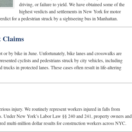
driving, or failure to yield. We have obtained some of the
highest verdicts and settlements in New York for motor
verdict for a pedestrian struck by a sightseeing bus in Manhattan.
t Claims
ot or by bike in June. Unfortunately, bike lanes and crosswalks are
resented cyclists and pedestrians struck by city vehicles, including
 trucks in protected lanes. These cases often result in life-altering
rious injury. We routinely represent workers injured in falls from
jects. Under New York’s Labor Law §§ 240 and 241, property owners and
ured multi-million dollar results for construction workers across NYC.