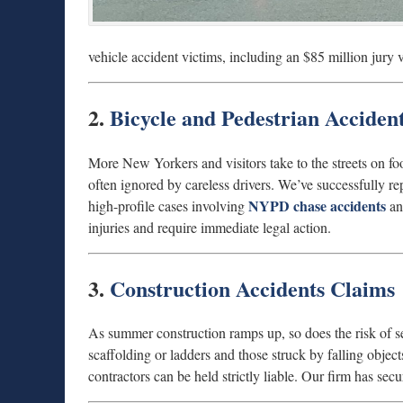
vehicle accident victims, including an $85 million jury 
2.
Bicycle and Pedestrian Acciden
More New Yorkers and visitors take to the streets on fo
often ignored by careless drivers. We’ve successfully rep
NYPD chase accidents
high-profile cases involving
and
injuries and require immediate legal action.
3.
Construction Accidents Claims
As summer construction ramps up, so does the risk of se
scaffolding or ladders and those struck by falling ob
contractors can be held strictly liable. Our firm has sec