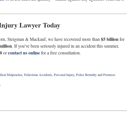
 Injury Lawyer Today
$5 billion
orn, Steigman & Mackauf, we have recovered more than
for
million
. If you’ve been seriously injured in an accident this summer,
0
contact us online
or
for a free consultation.
ical Malpractice
,
Pedestrian Accidents
,
Personal Injury
,
Police Brutality
and
Premises
s