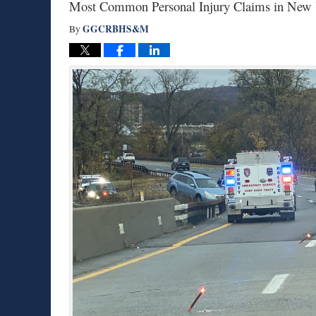
Most Common Personal Injury Claims in New Y
GGCRBHS&M
By