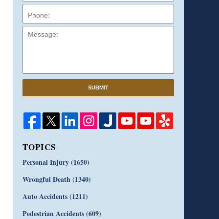
Message:
SUBMIT
TOPICS
Personal Injury
(1650)
Wrongful Death
(1340)
Auto Accidents
(1211)
Pedestrian Accidents
(609)