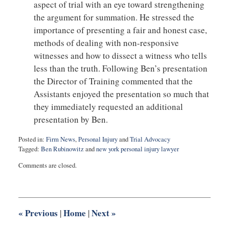
aspect of trial with an eye toward strengthening
the argument for summation. He stressed the
importance of presenting a fair and honest case,
methods of dealing with non-responsive
witnesses and how to dissect a witness who tells
less than the truth. Following Ben’s presentation
the Director of Training commented that the
Assistants enjoyed the presentation so much that
they immediately requested an additional
presentation by Ben.
Posted in:
Firm News
,
Personal Injury
and
Trial Advocacy
Tagged:
Ben Rubinowitz
and
new york personal injury lawyer
Updated:
Comments are closed.
July
2,
2016
7:43
pm
«
Previous
Home
Next
»
|
|