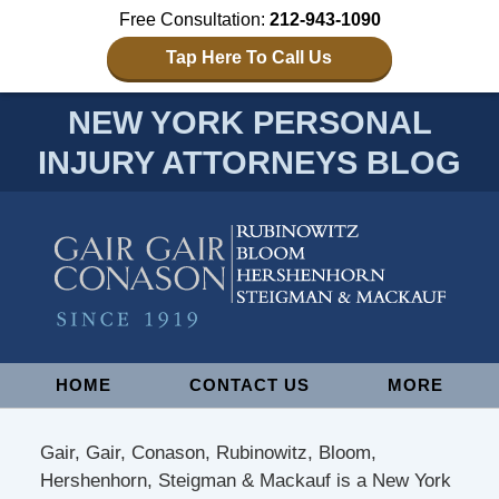
Free Consultation:
212-943-1090
Tap Here To Call Us
NEW YORK PERSONAL
INJURY ATTORNEYS BLOG
Navigation
HOME
CONTACT US
MORE
Gair, Gair, Conason, Rubinowitz, Bloom,
Hershenhorn, Steigman & Mackauf is a New York