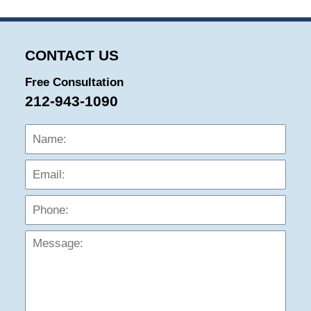
CONTACT US
Free Consultation
212-943-1090
Name:
Emai
Phon
Mess