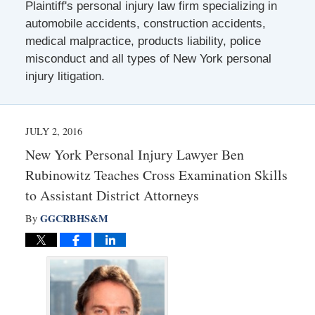
Plaintiff's personal injury law firm specializing in
automobile accidents, construction accidents,
medical malpractice, products liability, police
misconduct and all types of New York personal
injury litigation.
JULY 2, 2016
New York Personal Injury Lawyer Ben
Rubinowitz Teaches Cross Examination Skills
to Assistant District Attorneys
GGCRBHS&M
By