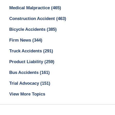
Medical Malpractice
(465)
Construction Accident
(463)
Bicycle Accidents
(385)
Firm News
(344)
Truck Accidents
(291)
Product Liability
(259)
Bus Accidents
(161)
Trial Advocacy
(151)
View More Topics