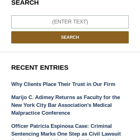
SEARCH
Search
SEARCH
RECENT ENTRIES
Why Clients Place Their Trust in Our Firm
Marijo C. Adimey Returns as Faculty for the
New York City Bar Association’s Medical
Malpractice Conference
Officer Patricia Espinosa Case: Criminal
Sentencing Marks One Step as Civil Lawsuit