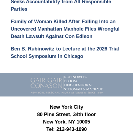
Seeks Accountability from All Responsible
Parties
Family of Woman Killed After Falling Into an
Uncovered Manhattan Manhole Files Wrongful
Death Lawsuit Against Con Edison
Ben B. Rubinowitz to Lecture at the 2026 Trial
School Symposium in Chicago
Contact
Information
New York City
80 Pine Street, 34th floor
New York, NY 10005
Tel:
212-943-1090