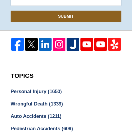
SUBMIT
TOPICS
Personal Injury
(1650)
Wrongful Death
(1339)
Auto Accidents
(1211)
Pedestrian Accidents
(609)