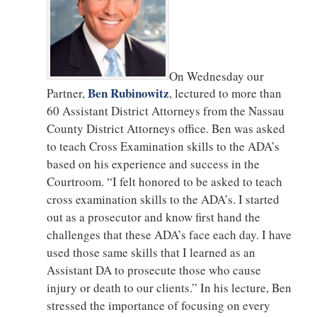
On Wednesday our
Ben Rubinowitz
Partner,
, lectured to more than
60 Assistant District Attorneys from the Nassau
County District Attorneys office. Ben was asked
to teach Cross Examination skills to the ADA’s
based on his experience and success in the
Courtroom. “I felt honored to be asked to teach
cross examination skills to the ADA’s. I started
out as a prosecutor and know first hand the
challenges that these ADA’s face each day. I have
used those same skills that I learned as an
Assistant DA to prosecute those who cause
injury or death to our clients.” In his lecture, Ben
stressed the importance of focusing on every