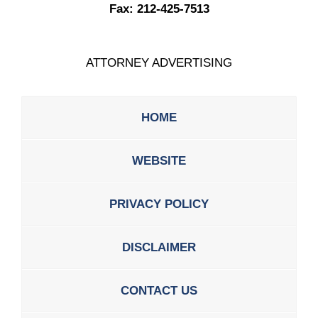
Fax:
212-425-7513
ATTORNEY ADVERTISING
HOME
WEBSITE
PRIVACY POLICY
DISCLAIMER
CONTACT US