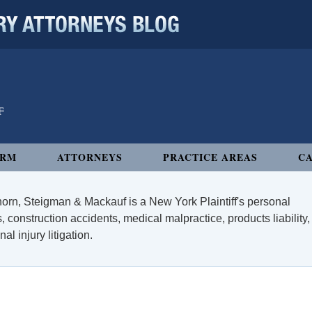
 ATTORNEYS BLOG
IRM
ATTORNEYS
PRACTICE AREAS
CA
orn, Steigman & Mackauf is a New York Plaintiff's personal
, construction accidents, medical malpractice, products liability,
l injury litigation.