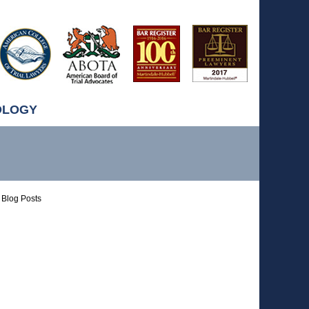
OLOGY
Blog Posts