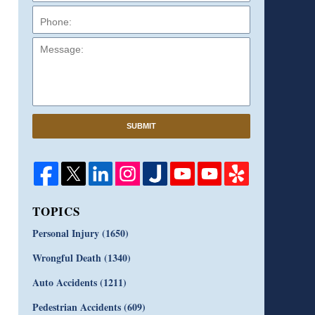
Message:
SUBMIT
TOPICS
Personal Injury
(1650)
Wrongful Death
(1340)
Auto Accidents
(1211)
Pedestrian Accidents
(609)