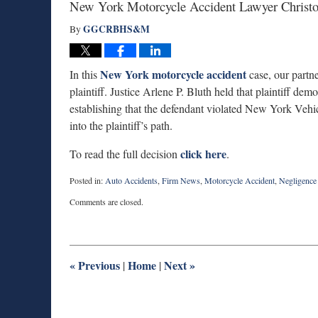
New York Motorcycle Accident Lawyer Christo
GGCRBHS&M
By
New York motorcycle accident
In this
case, our partn
plaintiff. Justice Arlene P. Bluth held that plaintiff de
establishing that the defendant violated New York Vehi
into the plaintiff’s path.
click here
To read the full decision
.
Posted in:
Auto Accidents
,
Firm News
,
Motorcycle Accident
,
Negligence
Updated:
Comments are closed.
July
22,
2025
1:14
pm
«
Previous
Home
Next
»
|
|