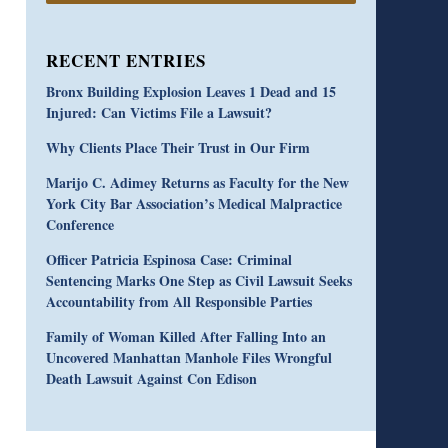
RECENT ENTRIES
Bronx Building Explosion Leaves 1 Dead and 15
Injured: Can Victims File a Lawsuit?
Why Clients Place Their Trust in Our Firm
Marijo C. Adimey Returns as Faculty for the New
York City Bar Association’s Medical Malpractice
Conference
Officer Patricia Espinosa Case: Criminal
Sentencing Marks One Step as Civil Lawsuit Seeks
Accountability from All Responsible Parties
Family of Woman Killed After Falling Into an
Uncovered Manhattan Manhole Files Wrongful
Death Lawsuit Against Con Edison