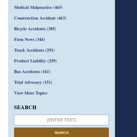
Medical Malpractice
(465)
Construction Accident
(463)
Bicycle Accidents
(385)
Firm News
(344)
Truck Accidents
(291)
Product Liability
(259)
Bus Accidents
(161)
Trial Advocacy
(151)
View More Topics
SEARCH
SEARCH