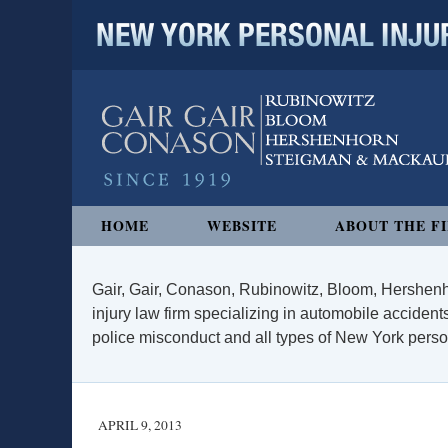
NEW YORK PERSONAL INJURY
Navigation
HOME
WEBSITE
ABOUT THE F
Gair, Gair, Conason, Rubinowitz, Bloom, Hershenh
injury law firm specializing in automobile accidents
police misconduct and all types of New York persona
APRIL 9, 2013