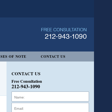
SES OF NOTE
CONTACT US
CONTACT US
Free Consultation
212-943-1090
Name:
Email:
Phone: