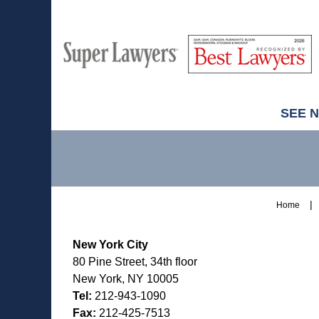
M
Best
H
Super
Lawyers
Lawyers
SEE 
Contact
Information
Home
New York City
80 Pine Street, 34th floor
New York, NY 10005
Tel:
212-943-1090
Fax:
212-425-7513