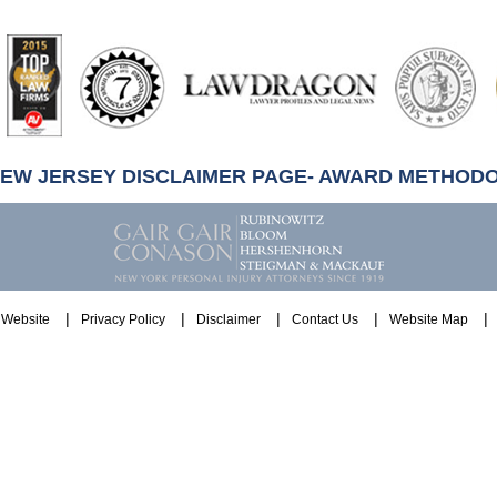
artindale-
ubbell
NEW JERSEY DISCLAIMER PAGE- AWARD METHOD
Website
Privacy Policy
Disclaimer
Contact Us
Website Map