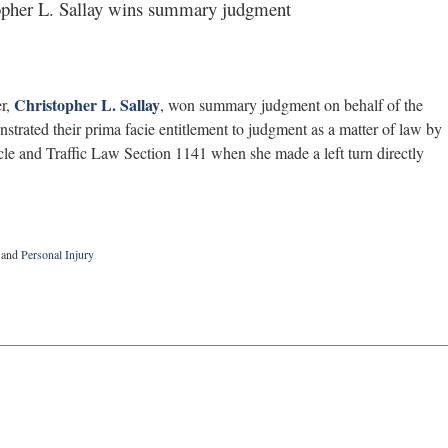
pher L. Sallay wins summary judgment
Christopher L. Sallay
er,
, won summary judgment on behalf of the
monstrated their prima facie entitlement to judgment as a matter of law by
cle and Traffic Law Section 1141 when she made a left turn directly
and
Personal Injury