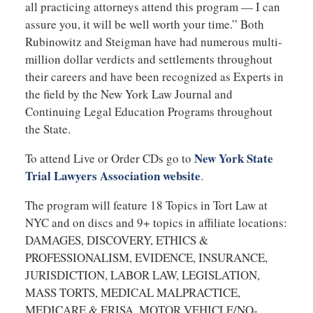
all practicing attorneys attend this program — I can
assure you, it will be well worth your time.” Both
Rubinowitz and Steigman have had numerous multi-
million dollar verdicts and settlements throughout
their careers and have been recognized as Experts in
the field by the New York Law Journal and
Continuing Legal Education Programs throughout
the State.
New York State
To attend Live or Order CDs go to
Trial Lawyers Association website
.
The program will feature 18 Topics in Tort Law at
NYC and on discs and 9+ topics in affiliate locations:
DAMAGES, DISCOVERY, ETHICS &
PROFESSIONALISM, EVIDENCE, INSURANCE,
JURISDICTION, LABOR LAW, LEGISLATION,
MASS TORTS, MEDICAL MALPRACTICE,
MEDICARE & ERISA, MOTOR VEHICLE/NO-