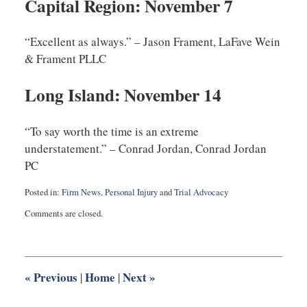
Capital Region: November 7
“Excellent as always.” – Jason Frament, LaFave Wein
& Frament PLLC
Long Island: November 14
“To say worth the time is an extreme
understatement.” – Conrad Jordan, Conrad Jordan
PC
Posted in:
Firm News
,
Personal Injury
and
Trial Advocacy
Updated:
Comments are closed.
September
21,
2013
10:36
am
«
Previous
Home
Next
»
|
|