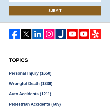
SUBMIT
TOPICS
Personal Injury
(1650)
Wrongful Death
(1339)
Auto Accidents
(1211)
Pedestrian Accidents
(609)