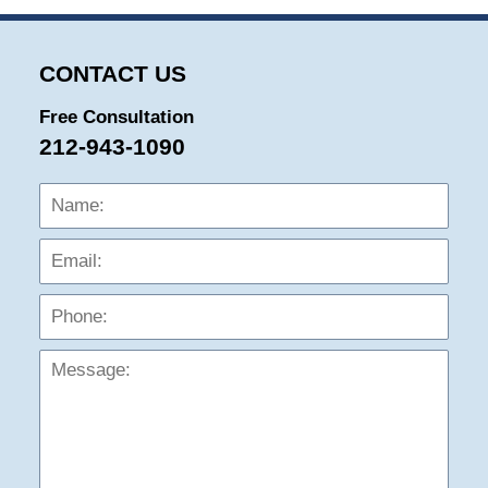
CONTACT US
Free Consultation
212-943-1090
Name:
Emai
Phon
Mess