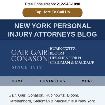
Free Consultation:
212-943-1090
Tap Here To Call Us
NEW YORK PERSONAL
INJURY ATTORNEYS BLOG
Navigation
HOME
CONTACT US
MORE
Gair, Gair, Conason, Rubinowitz, Bloom,
Hershenhorn, Steigman & Mackauf is a New York