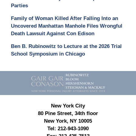
Parties
Family of Woman Killed After Falling Into an
Uncovered Manhattan Manhole Files Wrongful
Death Lawsuit Against Con Edison
Ben B. Rubinowitz to Lecture at the 2026 Trial
School Symposium in Chicago
Contact
Information
New York City
80 Pine Street, 34th floor
New York, NY 10005
Tel:
212-943-1090