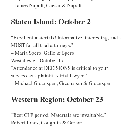
– James Napoli, Caesar & Napoli
Staten Island: October 2
“Excellent materials! Informative, interesting, and a
MUST for all trial attorneys.”
– Maria Spero, Gallo & Spero
Westchester: October 17
“Attendance at DECISIONS is critical to your
success as a plaintiff’s trial lawyer.”
– Michael Greenspan, Greenspan & Greenspan
Western Region: October 23
“Best CLE period. Materials are invaluable.” –
Robert Jones, Coughlin & Gerhart