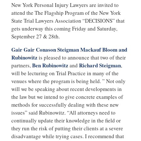
New York Personal Injury Lawyers are invited to
attend the The Flagship Program of the New York
State Trial Lawyers Association “DECISIONS” that
gets underway this coming Friday and Saturday,
September 27 & 28th.
Gair Gair Conason Steigman Mackauf Bloom and
Rubinowitz
is pleased to announce that two of their
Ben Rubinowitz
Richard Steigman
partners,
and
,
will be lecturing on Trial Practice in many of the
venues where the program is being held. ” Not only
will we be speaking about recent developments in
the law but we intend to give concrete examples of
methods for successfully dealing with these new
issues” said Rubinowitz. “All attorneys need to
continually update their knowledge in the field or
they run the risk of putting their clients at a severe
disadvantage while trying cases. I recommend that