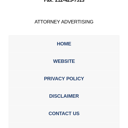
Fax:
212-425-7513
ATTORNEY ADVERTISING
HOME
WEBSITE
PRIVACY POLICY
DISCLAIMER
CONTACT US