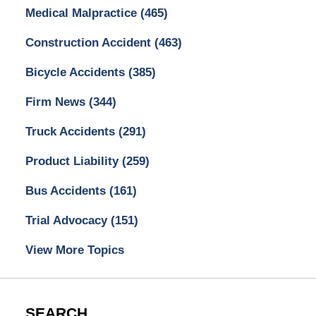
Medical Malpractice
(465)
Construction Accident
(463)
Bicycle Accidents
(385)
Firm News
(344)
Truck Accidents
(291)
Product Liability
(259)
Bus Accidents
(161)
Trial Advocacy
(151)
View More Topics
SEARCH