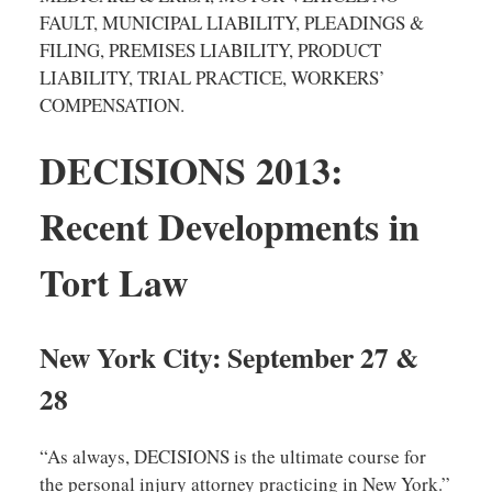
FAULT, MUNICIPAL LIABILITY, PLEADINGS &
FILING, PREMISES LIABILITY, PRODUCT
LIABILITY, TRIAL PRACTICE, WORKERS’
COMPENSATION.
DECISIONS 2013:
Recent Developments in
Tort Law
New York City: September 27 &
28
“As always, DECISIONS is the ultimate course for
the personal injury attorney practicing in New York.”