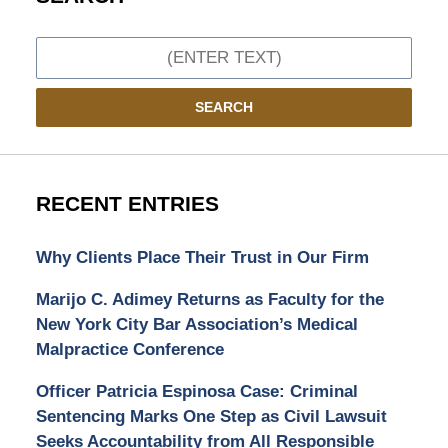
Search
SEARCH
RECENT ENTRIES
Why Clients Place Their Trust in Our Firm
Marijo C. Adimey Returns as Faculty for the
New York City Bar Association’s Medical
Malpractice Conference
Officer Patricia Espinosa Case: Criminal
Sentencing Marks One Step as Civil Lawsuit
Seeks Accountability from All Responsible