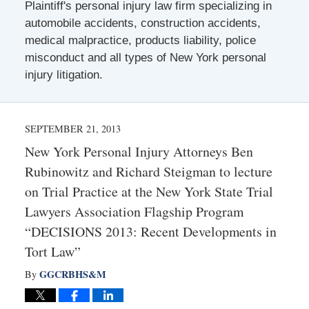
Plaintiff's personal injury law firm specializing in
automobile accidents, construction accidents,
medical malpractice, products liability, police
misconduct and all types of New York personal
injury litigation.
SEPTEMBER 21, 2013
New York Personal Injury Attorneys Ben
Rubinowitz and Richard Steigman to lecture
on Trial Practice at the New York State Trial
Lawyers Association Flagship Program
“DECISIONS 2013: Recent Developments in
Tort Law”
GGCRBHS&M
By