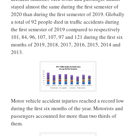
stayed almost the same during the first semester of
2020 than during the first semester of 2019. Globally
a total of 92 people died in traffic accidents during
the first semester of 2019 compared to respectively
101, 84, 96, 107, 107, 97 and 121 during the first six
months of 2019, 2018, 2017, 2016, 2015, 2014 and
2013.
Motor vehicle accident injuries reached a record low
during the first six months of the year. Motorists and
passengers accounted for more than two thirds of
them.