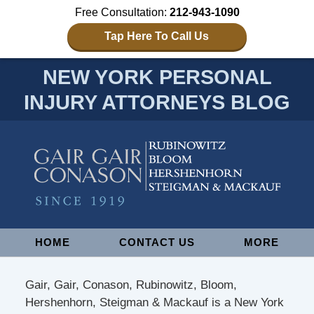
Free Consultation:
212-943-1090
Tap Here To Call Us
NEW YORK PERSONAL
INJURY ATTORNEYS BLOG
Navigation
HOME
CONTACT US
MORE
Gair, Gair, Conason, Rubinowitz, Bloom,
Hershenhorn, Steigman & Mackauf is a New York