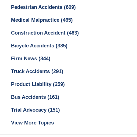
Pedestrian Accidents
(609)
Medical Malpractice
(465)
Construction Accident
(463)
Bicycle Accidents
(385)
Firm News
(344)
Truck Accidents
(291)
Product Liability
(259)
Bus Accidents
(161)
Trial Advocacy
(151)
View More Topics