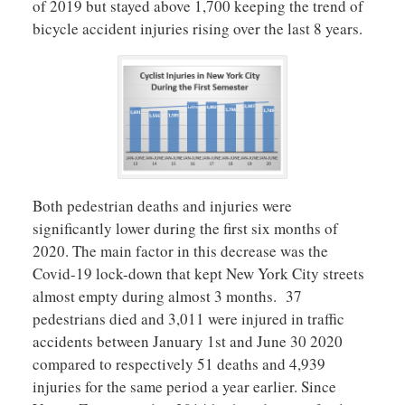
of 2019 but stayed above 1,700 keeping the trend of
bicycle accident injuries rising over the last 8 years.
Both pedestrian deaths and injuries were
significantly lower during the first six months of
2020. The main factor in this decrease was the
Covid-19 lock-down that kept New York City streets
almost empty during almost 3 months. 37
pedestrians died and 3,011 were injured in traffic
accidents between January 1st and June 30 2020
compared to respectively 51 deaths and 4,939
injuries for the same period a year earlier. Since