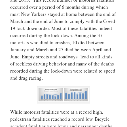
occurred over a period of 6 months during which
most New Yorkers stayed at home between the end of
March and the end of June to comply with the Covid-
19 lock-down order. Most of these fatalities indeed
occurred during the lock-down. Among the 37
motorists who died in crashes, 10 died between
January and March and 27 died between April and
June. Empty streets and roadways lead to all kinds
of reckless driving behavior and many of the deaths
recorded during the lock-down were related to speed
and drag racing.
While motorist fatalities were at a record high,
pedestrian fatalities reached a record low. Bicycle
accident fatalities were lower and passenger deaths