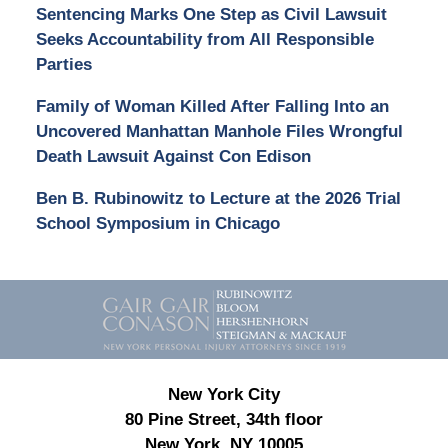
Sentencing Marks One Step as Civil Lawsuit
Seeks Accountability from All Responsible
Parties
Family of Woman Killed After Falling Into an
Uncovered Manhattan Manhole Files Wrongful
Death Lawsuit Against Con Edison
Ben B. Rubinowitz to Lecture at the 2026 Trial
School Symposium in Chicago
Contact
Information
New York City
80 Pine Street, 34th floor
New York, NY 10005