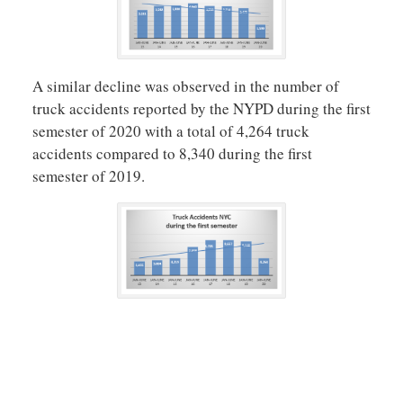
A similar decline was observed in the number of
truck accidents reported by the NYPD during the first
semester of 2020 with a total of 4,264 truck
accidents compared to 8,340 during the first
semester of 2019.