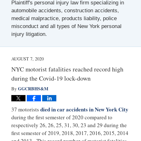
Plaintiff's personal injury law firm specializing in
automobile accidents, construction accidents,
medical malpractice, products liability, police
misconduct and all types of New York personal
injury litigation.
AUGUST 7, 2020
NYC motorist fatalities reached record high
during the Covid-19 lock-down
GGCRBHS&M
By
died in car accidents in New York City
37 motorists
during the first semester of 2020 compared to
respectively 26, 26, 25, 31, 30, 23 and 29 during the
first semester of 2019, 2018, 2017, 2016, 2015, 2014
and 2013. This record number of motorist fatalities