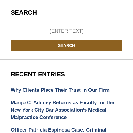
SEARCH
Search
SEARCH
RECENT ENTRIES
Why Clients Place Their Trust in Our Firm
Marijo C. Adimey Returns as Faculty for the
New York City Bar Association’s Medical
Malpractice Conference
Officer Patricia Espinosa Case: Criminal