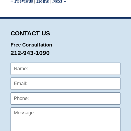
«
Previous
Home
Next
»
|
|
CONTACT US
Free Consultation
212-943-1090
Name:
Emai
Phon
Mess