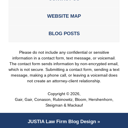
WEBSITE MAP
BLOG POSTS
Please do not include any confidential or sensitive
information in a contact form, text message, or voicemail.
The contact form sends information by non-encrypted email,
which is not secure. Submitting a contact form, sending a text
message, making a phone call, or leaving a voicemail does
not create an attorney-client relationship.
Copyright ©
2026
,
Gair, Gair, Conason, Rubinowitz, Bloom, Hershenhorn,
Steigman & Mackauf
JUSTIA
Law Firm Blog Design