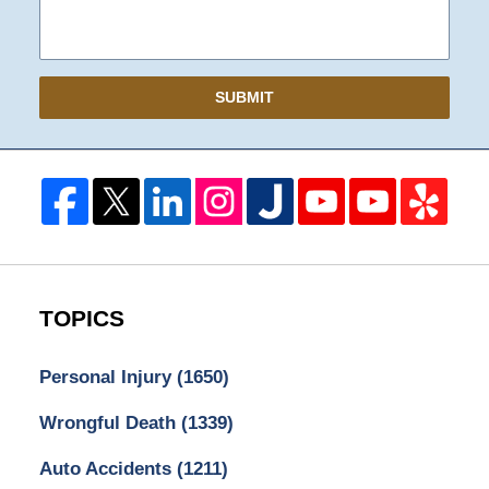
SUBMIT
TOPICS
Personal Injury
(1650)
Wrongful Death
(1339)
Auto Accidents
(1211)