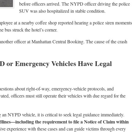
before officers arrived. The NYPD officer driving the police
SUV was also hospitalized in stable condition.
mployee at a nearby coffee shop reported hearing a police siren moments
e bus struck the hotel’s corner.
p another officer at Manhattan Central Booking. The cause of the crash
PD or Emergency Vehicles Have Legal
uestions about right-of-way, emergency-vehicle protocols, and
ated, officers must still operate their vehicles with due regard for the
g an NYPD vehicle, it is critical to seek legal guidance immediately.
dlines—including the requirement to file a Notice of Claim within
ive experience with these cases and can guide victims through every