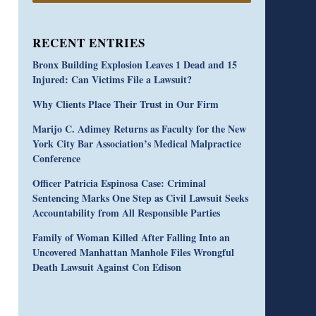
RECENT ENTRIES
Bronx Building Explosion Leaves 1 Dead and 15
Injured: Can Victims File a Lawsuit?
Why Clients Place Their Trust in Our Firm
Marijo C. Adimey Returns as Faculty for the New
York City Bar Association’s Medical Malpractice
Conference
Officer Patricia Espinosa Case: Criminal
Sentencing Marks One Step as Civil Lawsuit Seeks
Accountability from All Responsible Parties
Family of Woman Killed After Falling Into an
Uncovered Manhattan Manhole Files Wrongful
Death Lawsuit Against Con Edison