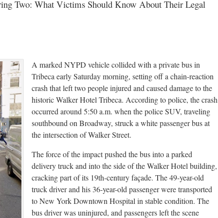
uring Two: What Victims Should Know About Their Legal
A marked NYPD vehicle collided with a private bus in
Tribeca early Saturday morning, setting off a chain-reaction
crash that left two people injured and caused damage to the
historic Walker Hotel Tribeca. According to police, the crash
occurred around 5:50 a.m. when the police SUV, traveling
southbound on Broadway, struck a white passenger bus at
the intersection of Walker Street.
The force of the impact pushed the bus into a parked
delivery truck and into the side of the Walker Hotel building,
cracking part of its 19th-century façade. The 49-year-old
truck driver and his 36-year-old passenger were transported
to New York Downtown Hospital in stable condition. The
bus driver was uninjured, and passengers left the scene