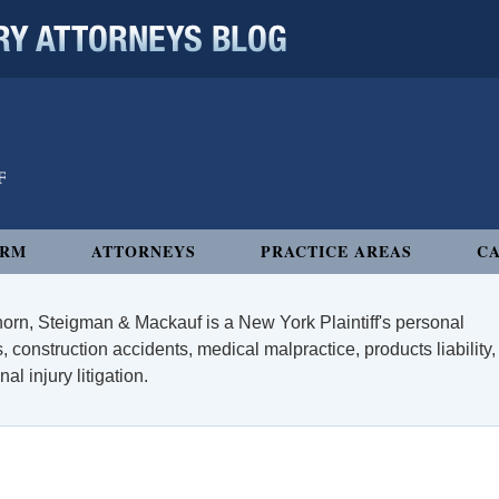
 ATTORNEYS BLOG
IRM
ATTORNEYS
PRACTICE AREAS
CA
orn, Steigman & Mackauf is a New York Plaintiff's personal
, construction accidents, medical malpractice, products liability,
l injury litigation.