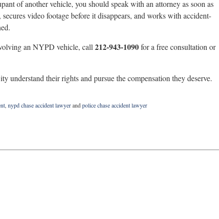
pant of another vehicle, you should speak with an attorney as soon as
 secures video footage before it disappears, and works with accident-
ned.
212-943-1090
involving an NYPD vehicle, call
for a free consultation or
y understand their rights and pursue the compensation they deserve.
nt
,
nypd chase accident lawyer
and
police chase accident lawyer