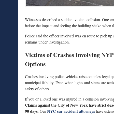
Witnesses described a sudden, violent collision. One e
before the impact and feeling the building shake when th
Police said the officer involved was en route to pick u
remains under investigation.
Victims of Crashes Involving NY
Options
Crashes involving police vehicles raise complex legal q
municipal liability. Even when lights and sirens are activ
safety of others.
If you or a loved one was injured in a collision involvin
Claims against the City of New York have strict dea
90 days
NYC car accident attorneys
. Our
have extens