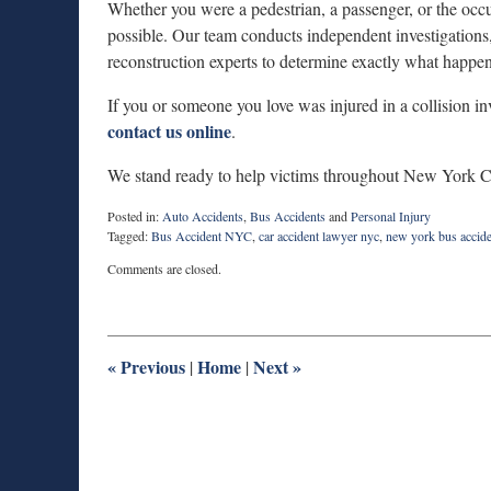
Whether you were a pedestrian, a passenger, or the occu
possible. Our team conducts independent investigations,
reconstruction experts to determine exactly what happe
If you or someone you love was injured in a collision 
contact us online
.
We stand ready to help victims throughout New York Cit
Posted in:
Auto Accidents
,
Bus Accidents
and
Personal Injury
Tagged:
Bus Accident NYC
,
car accident lawyer nyc
,
new york bus accide
Updated:
Comments are closed.
November
24,
2025
6:10
am
«
Previous
Home
Next
»
|
|