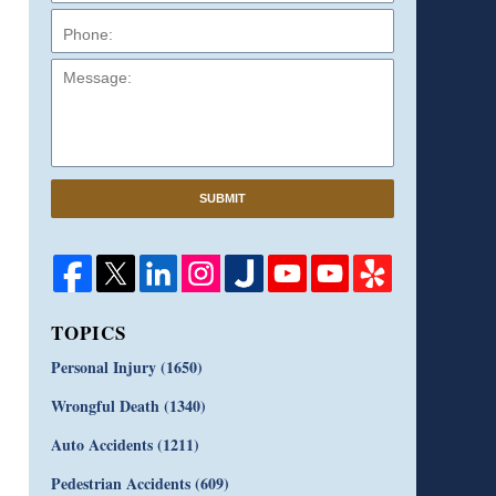
Message:
SUBMIT
TOPICS
Personal Injury
(1650)
Wrongful Death
(1340)
Auto Accidents
(1211)
Pedestrian Accidents
(609)