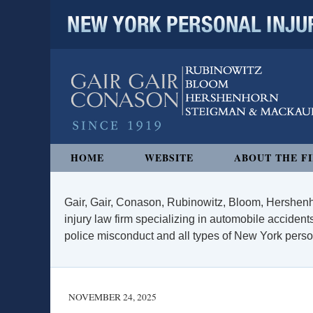
NEW YORK PERSONAL INJURY
Navigation
HOME
WEBSITE
ABOUT THE F
Gair, Gair, Conason, Rubinowitz, Bloom, Hershenh
injury law firm specializing in automobile accidents
police misconduct and all types of New York persona
NOVEMBER 24, 2025