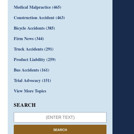
Medical Malpractice
(465)
Construction Accident
(463)
Bicycle Accidents
(385)
Firm News
(344)
Truck Accidents
(291)
Product Liability
(259)
Bus Accidents
(161)
Trial Advocacy
(151)
View More Topics
SEARCH
SEARCH