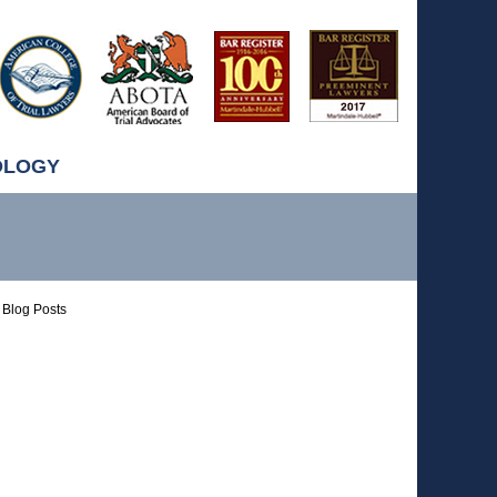
OLOGY
Blog Posts