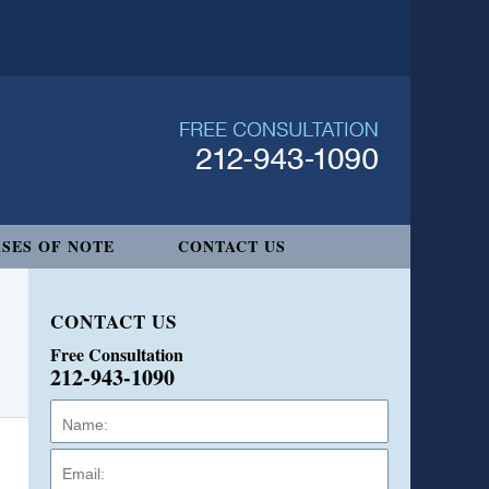
SES OF NOTE
CONTACT US
CONTACT US
Free Consultation
212-943-1090
Name:
Email:
Phone: