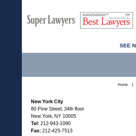
M
Best
H
Super
Lawyers
Lawyers
SEE 
Contact
Information
Home
New York City
80 Pine Street, 34th floor
New York, NY 10005
Tel:
212-943-1090
Fax:
212-425-7513