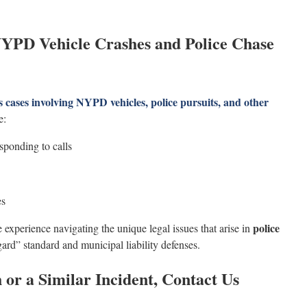
YPD Vehicle Crashes and Police Chase
cases involving NYPD vehicles, police pursuits, and other
e:
sponding to calls
es
police
experience navigating the unique legal issues that arise in
gard” standard and municipal liability defenses.
 or a Similar Incident, Contact Us