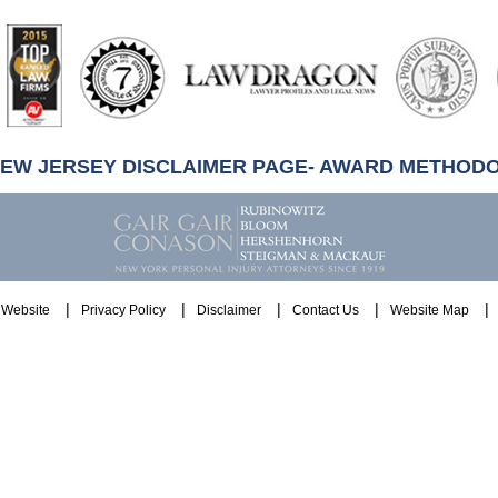
artindale-
ubbell
NEW JERSEY DISCLAIMER PAGE- AWARD METHOD
Website
Privacy Policy
Disclaimer
Contact Us
Website Map