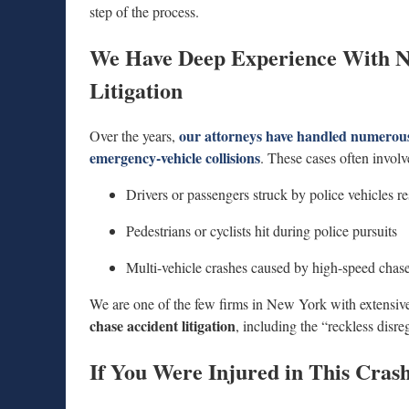
step of the process.
We Have Deep Experience With N
Litigation
our attorneys have handled numerous 
Over the years,
emergency-vehicle collisions
. These cases often involv
Drivers or passengers struck by police vehicles re
Pedestrians or cyclists hit during police pursuits
Multi-vehicle crashes caused by high-speed chas
We are one of the few firms in New York with extensive 
chase accident litigation
, including the “reckless disre
If You Were Injured in This Crash