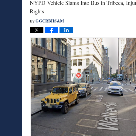
NYPD Vehicle Slams Into Bus in Tribeca, Inj
Rights
GGCRBHS&M
By