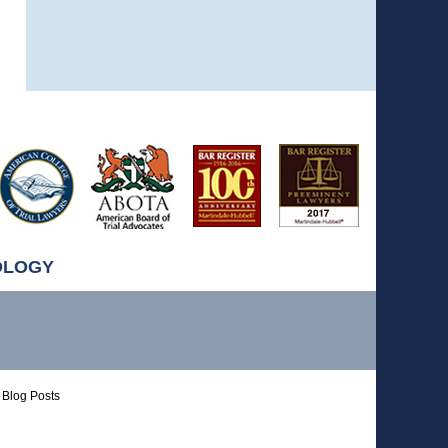
OLOGY
Blog Posts