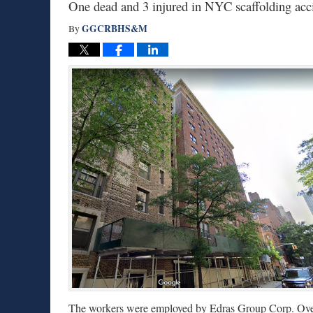
One dead and 3 injured in NYC scaffolding acc
GGCRBHS&M
By
The workers were employed by Edras Group Corp. Over t