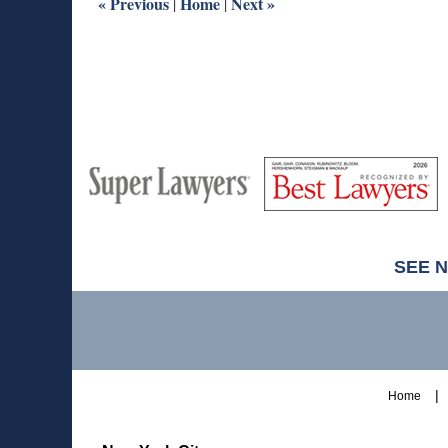
«
Previous
Home
Next
»
|
|
M
Best
H
Super
Lawyers
Lawyers
SEE 
Contact
Information
Home