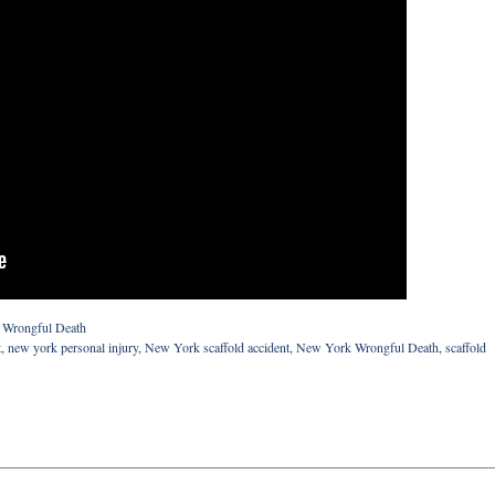
d
Wrongful Death
t
,
new york personal injury
,
New York scaffold accident
,
New York Wrongful Death
,
scaffold