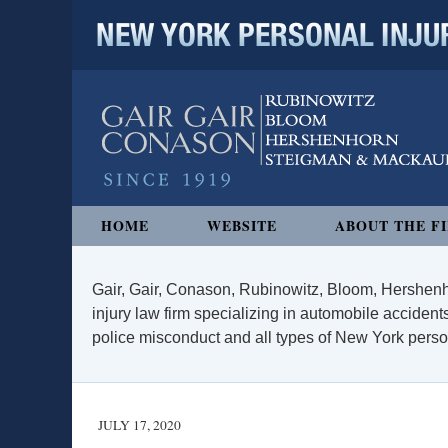
NEW YORK PERSONAL INJURY
Navigation
HOME
WEBSITE
ABOUT THE F
Gair, Gair, Conason, Rubinowitz, Bloom, Hershenh
injury law firm specializing in automobile accidents
police misconduct and all types of New York persona
JULY 17, 2020