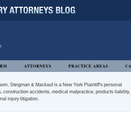
 ATTORNEYS BLOG
IRM
ATTORNEYS
PRACTICE AREAS
CA
orn, Steigman & Mackauf is a New York Plaintiff's personal
, construction accidents, medical malpractice, products liability,
l injury litigation.