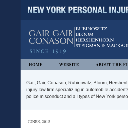
NEW YORK PERSONAL INJURY
Navigation
HOME
WEBSITE
ABOUT THE F
Gair, Gair, Conason, Rubinowitz, Bloom, Hershenh
injury law firm specializing in automobile accidents
police misconduct and all types of New York persona
JUNE 9, 2015