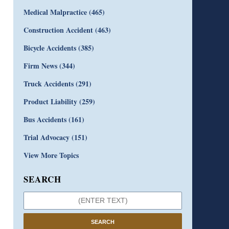
Medical Malpractice
(465)
Construction Accident
(463)
Bicycle Accidents
(385)
Firm News
(344)
Truck Accidents
(291)
Product Liability
(259)
Bus Accidents
(161)
Trial Advocacy
(151)
View More Topics
SEARCH
SEARCH