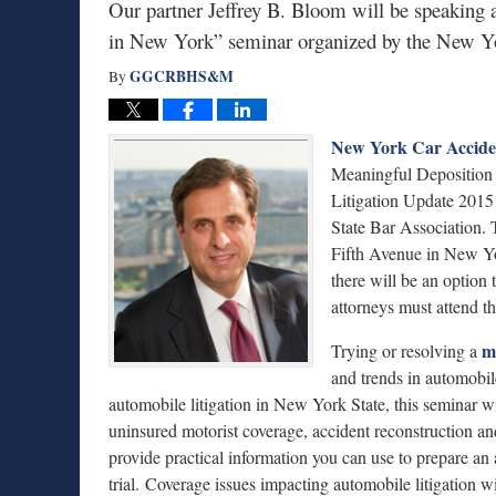
Our partner Jeffrey B. Bloom will be speaking 
in New York” seminar organized by the New Yo
GGCRBHS&M
By
New York Car Accide
Meaningful Deposition
Litigation Update 201
State Bar Association.
Fifth Avenue in New Yo
there will be an option
attorneys must attend 
m
Trying or resolving a
and trends in automobile
automobile litigation in New York State, this seminar w
uninsured motorist coverage, accident reconstruction an
provide practical information you can use to prepare an
trial. Coverage issues impacting automobile litigation 