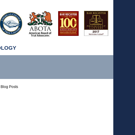
OLOGY
Blog Posts