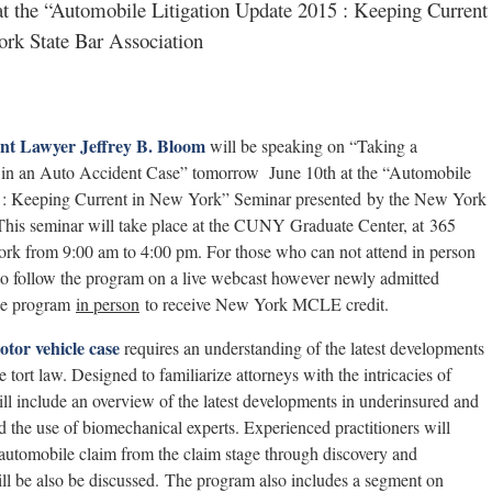
at the “Automobile Litigation Update 2015 : Keeping Current
rk State Bar Association
nt Lawyer Jeffrey B. Bloom
will be speaking on “Taking a
 in an Auto Accident Case” tomorrow June 10th at the “Automobile
5 : Keeping Current in New York” Seminar presented by the New York
 This seminar will take place at the CUNY Graduate Center, at 365
rk from 9:00 am to 4:00 pm. For those who can not attend in person
 to follow the program on a live webcast however newly admitted
the program
in person
to receive New York MCLE credit.
otor vehicle case
requires an understanding of the latest developments
 tort law. Designed to familiarize attorneys with the intricacies of
ill include an overview of the latest developments in underinsured and
d the use of biomechanical experts. Experienced practitioners will
 automobile claim from the claim stage through discovery and
will be also be discussed. The program also includes a segment on