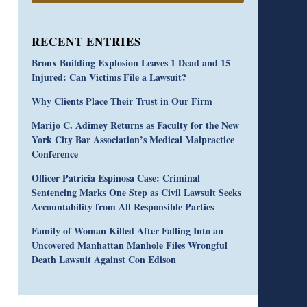
RECENT ENTRIES
Bronx Building Explosion Leaves 1 Dead and 15
Injured: Can Victims File a Lawsuit?
Why Clients Place Their Trust in Our Firm
Marijo C. Adimey Returns as Faculty for the New
York City Bar Association’s Medical Malpractice
Conference
Officer Patricia Espinosa Case: Criminal
Sentencing Marks One Step as Civil Lawsuit Seeks
Accountability from All Responsible Parties
Family of Woman Killed After Falling Into an
Uncovered Manhattan Manhole Files Wrongful
Death Lawsuit Against Con Edison