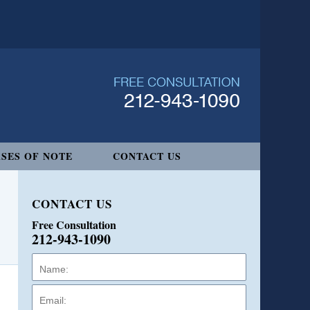
SES OF NOTE
CONTACT US
CONTACT US
Free Consultation
212-943-1090
Name:
Email:
Phone: