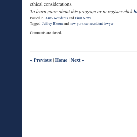
ethical considerations.
To learn more about this program or to register click
h
Posted in:
Auto Accidents
and
Firm News
Tagged:
Jeffrey Bloom
and
new york car acccident lawyer
Updated:
Comments are closed.
June
9,
2015
6:09
pm
«
Previous
Home
Next
»
|
|