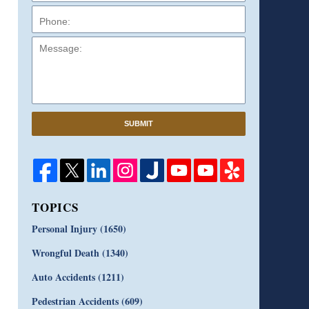
Message:
SUBMIT
TOPICS
Personal Injury
(1650)
Wrongful Death
(1340)
Auto Accidents
(1211)
Pedestrian Accidents
(609)