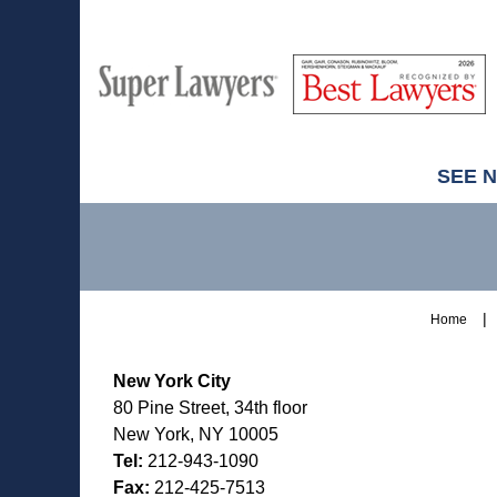
M
Best
H
Super
Lawyers
Lawyers
SEE 
Contact
Information
Home
New York City
80 Pine Street, 34th floor
New York, NY 10005
Tel:
212-943-1090
Fax:
212-425-7513