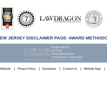
artindale-
ubbell
NEW JERSEY DISCLAIMER PAGE- AWARD METHOD
Website
Privacy Policy
Disclaimer
Contact Us
Website Map