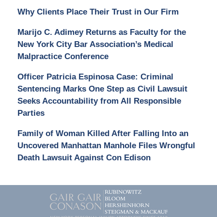
Why Clients Place Their Trust in Our Firm
Marijo C. Adimey Returns as Faculty for the
New York City Bar Association’s Medical
Malpractice Conference
Officer Patricia Espinosa Case: Criminal
Sentencing Marks One Step as Civil Lawsuit
Seeks Accountability from All Responsible
Parties
Family of Woman Killed After Falling Into an
Uncovered Manhattan Manhole Files Wrongful
Death Lawsuit Against Con Edison
Contact
Information