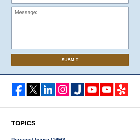
SUBMIT
TOPICS
Personal Injury
(1650)