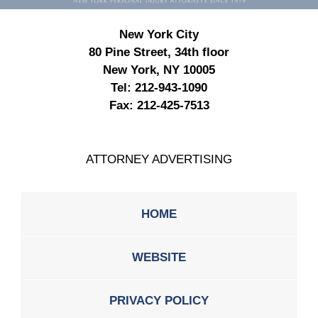
New York City
80 Pine Street, 34th floor
New York, NY 10005
Tel:
212-943-1090
Fax:
212-425-7513
ATTORNEY ADVERTISING
HOME
WEBSITE
PRIVACY POLICY