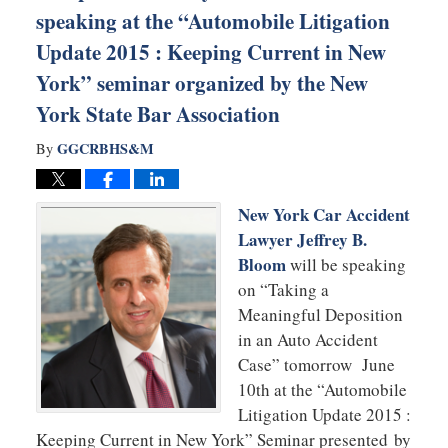
speaking at the “Automobile Litigation
Update 2015 : Keeping Current in New
York” seminar organized by the New
York State Bar Association
GGCRBHS&M
By
New York Car Accident
Lawyer Jeffrey B.
Bloom
will be speaking
on “Taking a
Meaningful Deposition
in an Auto Accident
Case” tomorrow June
10th at the “Automobile
Litigation Update 2015 :
Keeping Current in New York” Seminar presented by