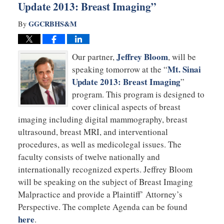
Update 2013: Breast Imaging”
GGCRBHS&M
By
Jeffrey Bloom
Our partner,
, will be
Mt. Sinai
speaking tomorrow at the “
Update 2013: Breast Imaging
”
program. This program is designed to
cover clinical aspects of breast
imaging including digital mammography, breast
ultrasound, breast MRI, and interventional
procedures, as well as medicolegal issues. The
faculty consists of twelve nationally and
internationally recognized experts. Jeffrey Bloom
will be speaking on the subject of Breast Imaging
Malpractice and provide a Plaintiff’ Attorney’s
Perspective. The complete Agenda can be found
here
.