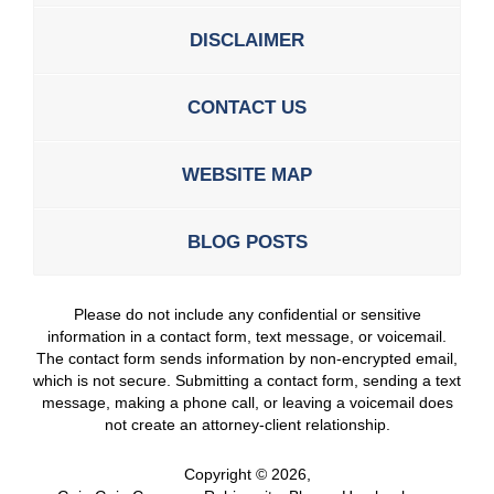
DISCLAIMER
CONTACT US
WEBSITE MAP
BLOG POSTS
Please do not include any confidential or sensitive
information in a contact form, text message, or voicemail.
The contact form sends information by non-encrypted email,
which is not secure. Submitting a contact form, sending a text
message, making a phone call, or leaving a voicemail does
not create an attorney-client relationship.
Copyright ©
2026
,