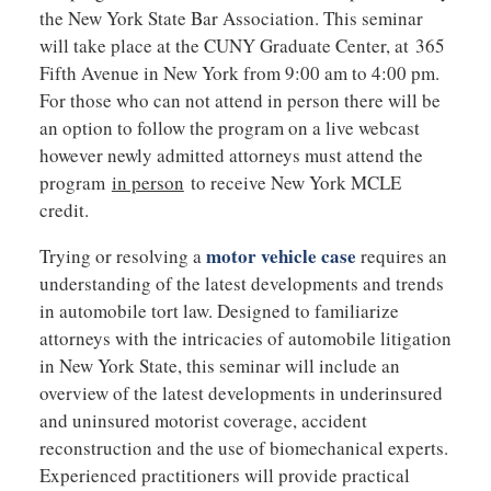
the New York State Bar Association. This seminar
will take place at the CUNY Graduate Center, at 365
Fifth Avenue in New York from 9:00 am to 4:00 pm.
For those who can not attend in person there will be
an option to follow the program on a live webcast
however newly admitted attorneys must attend the
program
in person
to receive New York MCLE
credit.
motor vehicle case
Trying or resolving a
requires an
understanding of the latest developments and trends
in automobile tort law. Designed to familiarize
attorneys with the intricacies of automobile litigation
in New York State, this seminar will include an
overview of the latest developments in underinsured
and uninsured motorist coverage, accident
reconstruction and the use of biomechanical experts.
Experienced practitioners will provide practical