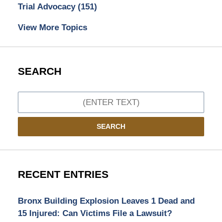
Trial Advocacy
(151)
View More Topics
SEARCH
Search
SEARCH
RECENT ENTRIES
Bronx Building Explosion Leaves 1 Dead and
15 Injured: Can Victims File a Lawsuit?