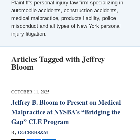
Plaintiff's personal injury law firm specializing in
automobile accidents, construction accidents,
medical malpractice, products liability, police
misconduct and all types of New York personal
injury litigation.
Articles Tagged with
Jeffrey
Bloom
OCTOBER 11, 2025
Jeffrey B. Bloom to Present on Medical
Malpractice at NYSBA’s “Bridging the
Gap” CLE Program
GGCRBHS&M
By