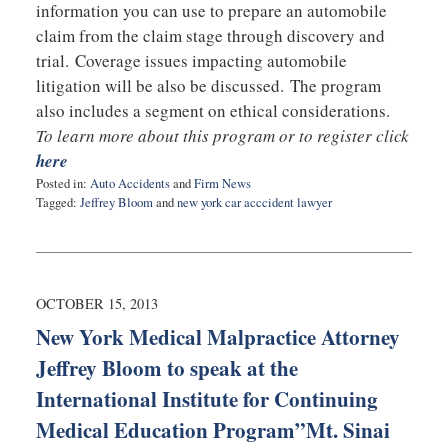
information you can use to prepare an automobile
claim from the claim stage through discovery and
trial. Coverage issues impacting automobile
litigation will be also be discussed. The program
also includes a segment on ethical considerations.
To learn more about this program or to register click
here
Posted in:
Auto Accidents
and
Firm News
Tagged:
Jeffrey Bloom
and
new york car acccident lawyer
Updated:
June
9,
2015
6:09
OCTOBER 15, 2013
pm
New York Medical Malpractice Attorney
Jeffrey Bloom to speak at the
International Institute for Continuing
Medical Education Program”Mt. Sinai