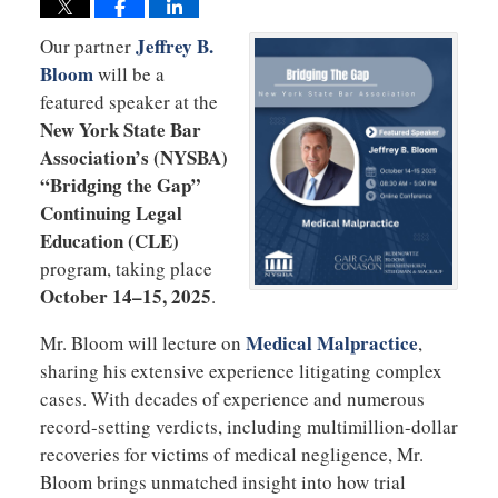
Jeffrey B.
Our partner
Bloom
will be a
featured speaker at the
New York State Bar
Association’s (NYSBA)
“Bridging the Gap”
Continuing Legal
Education (CLE)
program, taking place
October 14–15, 2025
.
Medical Malpractice
Mr. Bloom will lecture on
,
sharing his extensive experience litigating complex
cases. With decades of experience and numerous
record-setting verdicts, including multimillion-dollar
recoveries for victims of medical negligence, Mr.
Bloom brings unmatched insight into how trial