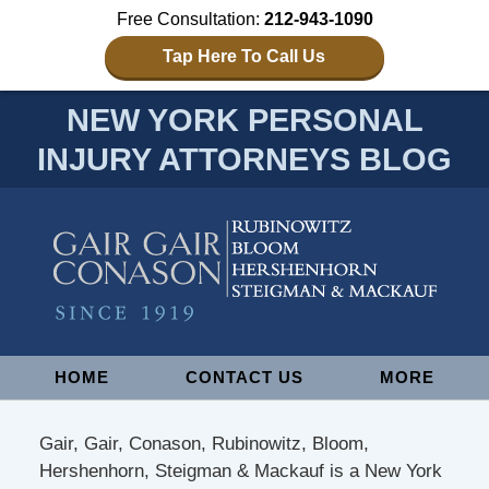
Free Consultation:
212-943-1090
Tap Here To Call Us
NEW YORK PERSONAL
INJURY ATTORNEYS BLOG
Navigation
HOME
CONTACT US
MORE
Gair, Gair, Conason, Rubinowitz, Bloom,
Hershenhorn, Steigman & Mackauf is a New York