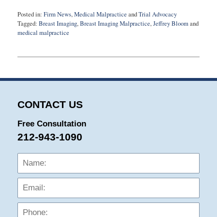
Posted in:
Firm News
,
Medical Malpractice
and
Trial Advocacy
Tagged:
Breast Imaging
,
Breast Imaging Malpractice
,
Jeffrey Bloom
and
medical malpractice
Updated:
February
10,
2015
5:32
pm
CONTACT US
Free Consultation
212-943-1090
Name:
Emai
Phon
Mess