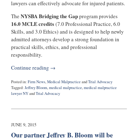
lawyers can effectively advocate for injured patients.
NYSBA Bridging the Gap
The
program provides
16.0 MCLE credits
(7.0 Professional Practice, 6.0
Skills, and 3.0 Ethics) and is designed to help newly
admitted attorneys develop a strong foundation in
practical skills, ethics, and professional
responsibility.
Continue reading →
Posted in:
Firm News
,
Medical Malpractice
and
Trial Advocacy
Tagged:
Jeffrey Bloom
,
medical malpractice
,
medical malpractice
lawyer NY
and
Trial Advocacy
Updated:
October
11,
2025
11:10
JUNE 9, 2015
am
Our partner Jeffrey B. Bloom will be