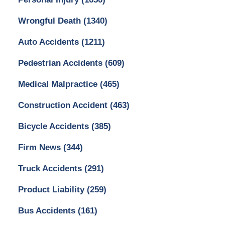
Wrongful Death
(1340)
Auto Accidents
(1211)
Pedestrian Accidents
(609)
Medical Malpractice
(465)
Construction Accident
(463)
Bicycle Accidents
(385)
Firm News
(344)
Truck Accidents
(291)
Product Liability
(259)
Bus Accidents
(161)