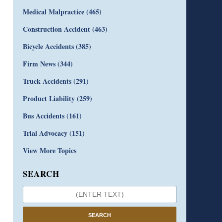
Medical Malpractice
(465)
Construction Accident
(463)
Bicycle Accidents
(385)
Firm News
(344)
Truck Accidents
(291)
Product Liability
(259)
Bus Accidents
(161)
Trial Advocacy
(151)
View More Topics
SEARCH
SEARCH