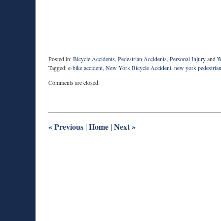
Posted in:
Bicycle Accidents
,
Pedestrian Accidents
,
Personal Injury
and
W
Tagged:
e-bike accident
,
New York Bicycle Accident
,
new york pedestrian
Updated:
Comments are closed.
April
30,
2021
10:10
am
«
Previous
Home
Next
»
|
|