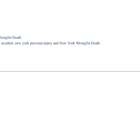
rongful Death
 accident
,
new york personal injury
and
New York Wrongful Death