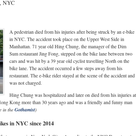
an, NYC
A pedestrian died from his injuries after being struck by an e-bike
in NYC. The accident took place on the Upper West Side in
Manhattan. 71 year old Hing Chung, the manager of the Dim
Sum restaurant Jing Fong, stepped on the bike lane between two
cars and was hit by a 39 year old cyclist travelling North on the
bike lane. The accident occurred a few steps away from his
restaurant. The e-bike rider stayed at the scene of the accident and
was not charged.
Hing Chung was hospitalized and later on died from his injuries at
 Hong Kong more than 30 years ago and was a friendly and funny man
 in the
Gothamist
)
bikes in NYC since 2014