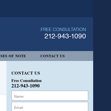
SES OF NOTE
CONTACT US
CONTACT US
Free Consultation
212-943-1090
Name:
Email:
Phone: