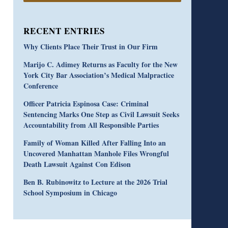
RECENT ENTRIES
Why Clients Place Their Trust in Our Firm
Marijo C. Adimey Returns as Faculty for the New
York City Bar Association’s Medical Malpractice
Conference
Officer Patricia Espinosa Case: Criminal
Sentencing Marks One Step as Civil Lawsuit Seeks
Accountability from All Responsible Parties
Family of Woman Killed After Falling Into an
Uncovered Manhattan Manhole Files Wrongful
Death Lawsuit Against Con Edison
Ben B. Rubinowitz to Lecture at the 2026 Trial
School Symposium in Chicago