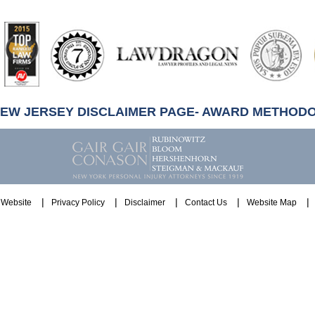
artindale-
ubbell
NEW JERSEY DISCLAIMER PAGE- AWARD METHOD
Website
Privacy Policy
Disclaimer
Contact Us
Website Map