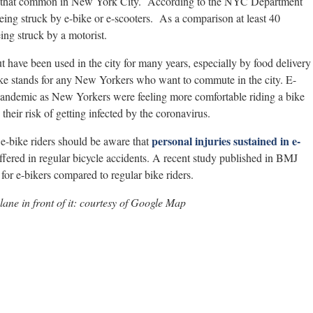
not that common in New York City. According to the NYC Department
being struck by e-bike or e-scooters. As a comparison at least 40
eing struck by a motorist.
have been used in the city for many years, especially by food delivery
ike stands for any New Yorkers who want to commute in the city. E-
 pandemic as New Yorkers were feeling more comfortable riding a bike
their risk of getting infected by the coronavirus.
personal injuries sustained in e-
 e-bike riders should be aware that
uffered in regular bicycle accidents. A recent study published in BMJ
 for e-bikers compared to regular bike riders.
lane in front of it: courtesy of Google Map