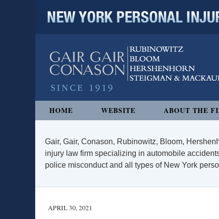
NEW YORK PERSONAL INJURY
Navigation
HOME
WEBSITE
ABOUT THE F
Gair, Gair, Conason, Rubinowitz, Bloom, Hershenh
injury law firm specializing in automobile accidents
police misconduct and all types of New York persona
APRIL 30, 2021