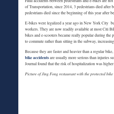
Fatal accidents between pedestrians and e-bikes are 
of Transportation, since 2014, 3 pedestrians died after 
pedestrians died since the beginning of this year after b
E-bikes were legalized a year ago in New York City but 
workers. They are now readily available at most Citi B
bikes and e-scooters became really popular during the
to commute rather than sitting in the subway, increasing 
Because they are faster and heavier than a regular bike,
bike accidents
are usually more serious than injuries s
Journal found that the risk of hospitalization was higher
Picture of Jing Fong restaurant with the protected bike 