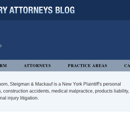
 ATTORNEYS BLOG
IRM
ATTORNEYS
PRACTICE AREAS
CA
orn, Steigman & Mackauf is a New York Plaintiff's personal
, construction accidents, medical malpractice, products liability,
l injury litigation.