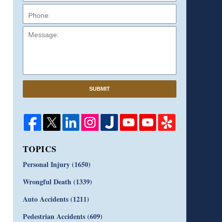
Message:
SUBMIT
TOPICS
Personal Injury
(1650)
Wrongful Death
(1339)
Auto Accidents
(1211)
Pedestrian Accidents
(609)