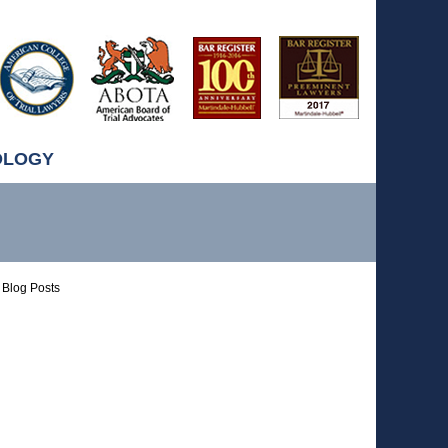
OLOGY
Blog Posts