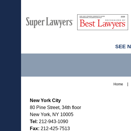
M
Best
H
Super
Lawyers
Lawyers
SEE 
Contact
Information
Home
New York City
80 Pine Street, 34th floor
New York, NY 10005
Tel:
212-943-1090
Fax:
212-425-7513