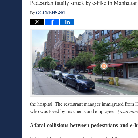
Pedestrian fatally struck by e-bike in Manhatt
GGCRBHS&M
By
the hospital. The restaurant manager immigrated from
who was loved by his clients and employees.
(read more
3 fatal collisions between pedestrians and e-