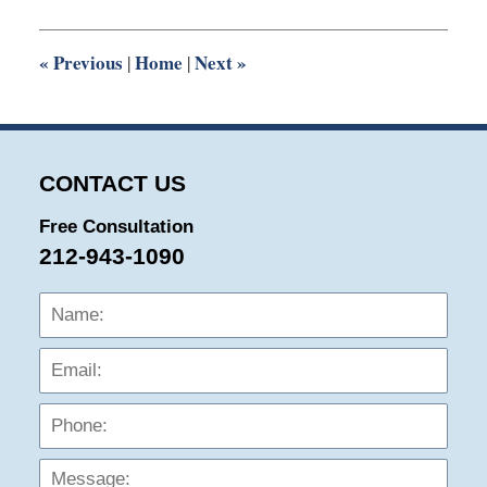
2014
3:00
pm
«
Previous
Home
Next
»
|
|
CONTACT US
Free Consultation
212-943-1090
Name:
Emai
Phon
Mess