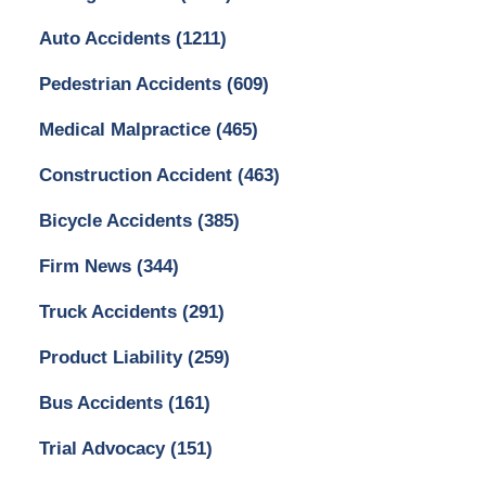
Auto Accidents
(1211)
Pedestrian Accidents
(609)
Medical Malpractice
(465)
Construction Accident
(463)
Bicycle Accidents
(385)
Firm News
(344)
Truck Accidents
(291)
Product Liability
(259)
Bus Accidents
(161)
Trial Advocacy
(151)