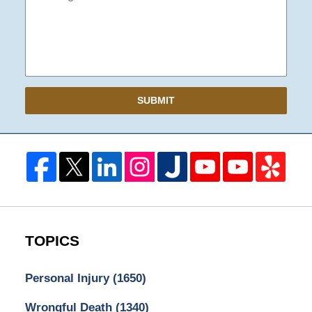
SUBMIT
TOPICS
Personal Injury
(1650)
Wrongful Death
(1340)