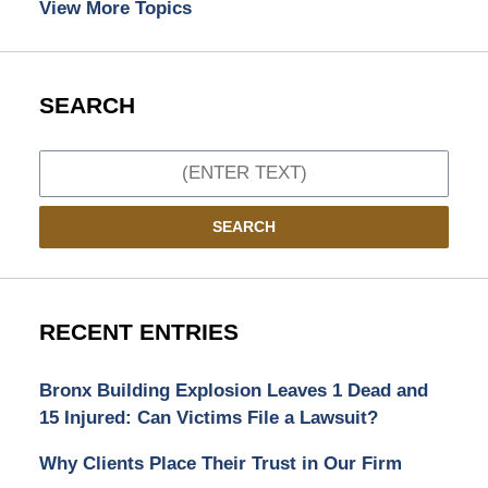
View More Topics
SEARCH
Search
SEARCH
RECENT ENTRIES
Bronx Building Explosion Leaves 1 Dead and
15 Injured: Can Victims File a Lawsuit?
Why Clients Place Their Trust in Our Firm