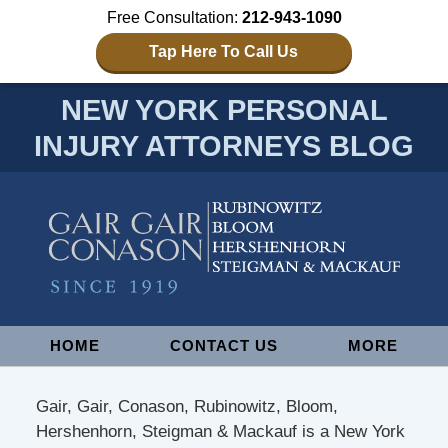
Free Consultation:
212-943-1090
Tap Here To Call Us
NEW YORK PERSONAL
INJURY ATTORNEYS BLOG
Navigation
HOME
CONTACT US
MORE
Gair, Gair, Conason, Rubinowitz, Bloom,
Hershenhorn, Steigman & Mackauf is a New York