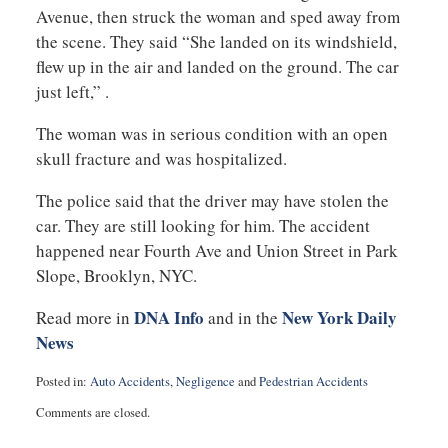
Avenue, then struck the woman and sped away from
the scene. They said “She landed on its windshield,
flew up in the air and landed on the ground. The car
just left,” .
The woman was in serious condition with an open
skull fracture and was hospitalized.
The police said that the driver may have stolen the
car. They are still looking for him. The accident
happened near Fourth Ave and Union Street in Park
Slope, Brooklyn, NYC.
DNA Info
New York Daily
Read more in
and in the
News
Posted in:
Auto Accidents
,
Negligence
and
Pedestrian Accidents
Updated:
Comments are closed.
November
5,