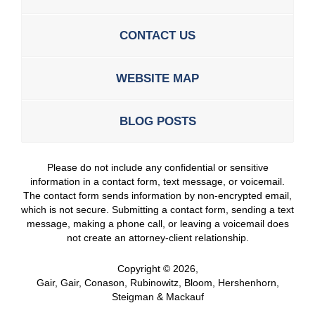
CONTACT US
WEBSITE MAP
BLOG POSTS
Please do not include any confidential or sensitive
information in a contact form, text message, or voicemail.
The contact form sends information by non-encrypted email,
which is not secure. Submitting a contact form, sending a text
message, making a phone call, or leaving a voicemail does
not create an attorney-client relationship.
Copyright ©
2026
,
Gair, Gair, Conason, Rubinowitz, Bloom, Hershenhorn,
Steigman & Mackauf