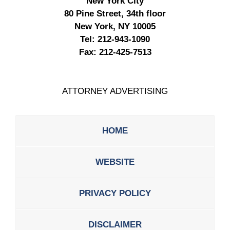
New York City
80 Pine Street, 34th floor
New York, NY 10005
Tel:
212-943-1090
Fax:
212-425-7513
ATTORNEY ADVERTISING
HOME
WEBSITE
PRIVACY POLICY
DISCLAIMER