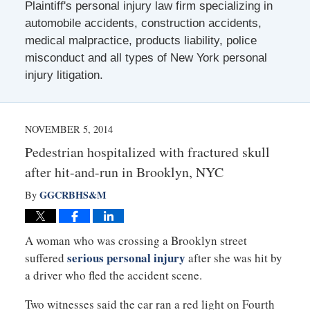
Plaintiff's personal injury law firm specializing in
automobile accidents, construction accidents,
medical malpractice, products liability, police
misconduct and all types of New York personal
injury litigation.
NOVEMBER 5, 2014
Pedestrian hospitalized with fractured skull
after hit-and-run in Brooklyn, NYC
GGCRBHS&M
By
A woman who was crossing a Brooklyn street
serious personal injury
suffered
after she was hit by
a driver who fled the accident scene.
Two witnesses said the car ran a red light on Fourth