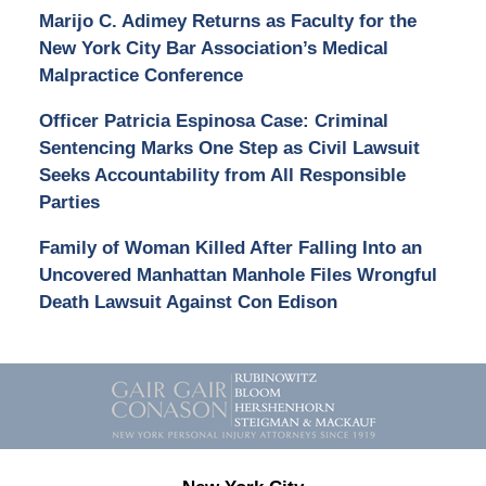
Marijo C. Adimey Returns as Faculty for the
New York City Bar Association’s Medical
Malpractice Conference
Officer Patricia Espinosa Case: Criminal
Sentencing Marks One Step as Civil Lawsuit
Seeks Accountability from All Responsible
Parties
Family of Woman Killed After Falling Into an
Uncovered Manhattan Manhole Files Wrongful
Death Lawsuit Against Con Edison
Contact
Information